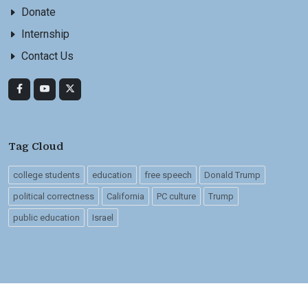
Donate
Internship
Contact Us
Tag Cloud
college students
education
free speech
Donald Trump
political correctness
California
PC culture
Trump
public education
Israel