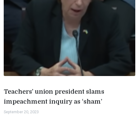
Teachers’ union president slams
impeachment inquiry as ‘sham’
September 20, 2023