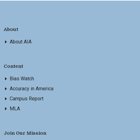
About
About AIA
Content
Bias Watch
Accuracy in America
Campus Report
MLA
Join Our Mission