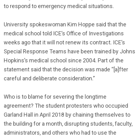
to respond to emergency medical situations.
University spokeswoman Kim Hoppe said that the
medical school told ICE’s Office of Investigations
weeks ago that it will not renew its contract. ICE’s
Special Response Teams have been trained by Johns
Hopkins’s medical school since 2004. Part of the
statement said that the decision was made “[a]fter
careful and deliberate consideration.”
Who is to blame for severing the longtime
agreement? The student protesters who occupied
Garland Hall in April 2018 by chaining themselves to
the building for a month, disrupting students, faculty,
administrators, and others who had to use the