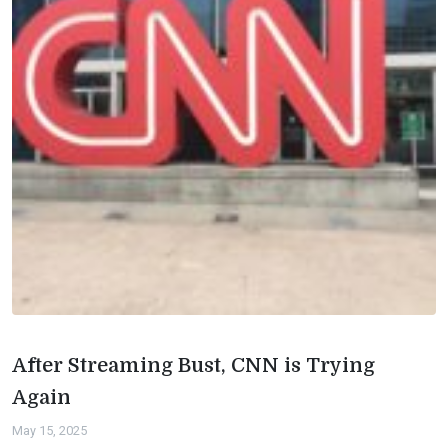
After Streaming Bust, CNN is Trying
Again
May 15, 2025