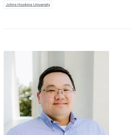
Johns Hopkins University