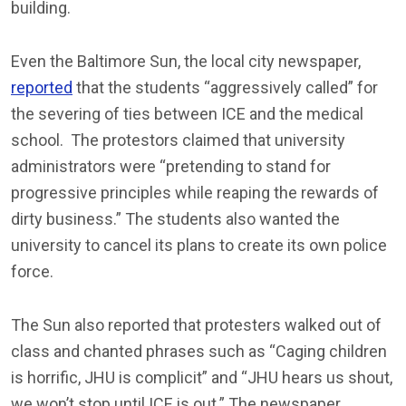
building.
Even the Baltimore Sun, the local city newspaper,
reported
that the students “aggressively called” for
the severing of ties between ICE and the medical
school. The protestors claimed that university
administrators were “pretending to stand for
progressive principles while reaping the rewards of
dirty business.” The students also wanted the
university to cancel its plans to create its own police
force.
The Sun also reported that protesters walked out of
class and chanted phrases such as “Caging children
is horrific, JHU is complicit” and “JHU hears us shout,
we won’t stop until ICE is out.” The newspaper