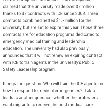
claimed that the university made over $7 million
thanks to 37 contracts with ICE since 2008. Three
contracts combined netted $1.7 million for the
university, but are set to expire this year. Those three
contracts are for education programs dedicated to
emergency medical training and leadership
education. The university had also previously
announced that it will not renew an expiring contract
with ICE to train agents in the university’s Public
Safety Leadership program.
It begs the question: Who will train the ICE agents on
how to respond to medical emergencies? It also
leads to another question: whether the protesters
want migrants to receive the best medical care