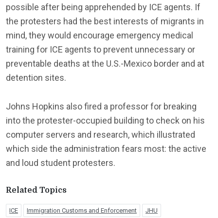
possible after being apprehended by ICE agents. If
the protesters had the best interests of migrants in
mind, they would encourage emergency medical
training for ICE agents to prevent unnecessary or
preventable deaths at the U.S.-Mexico border and at
detention sites.
Johns Hopkins also fired a professor for breaking
into the protester-occupied building to check on his
computer servers and research, which illustrated
which side the administration fears most: the active
and loud student protesters.
Related Topics
ICE
Immigration Customs and Enforcement
JHU