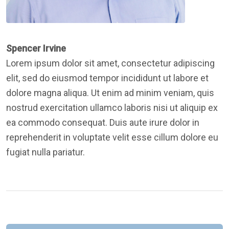
Spencer Irvine
Lorem ipsum dolor sit amet, consectetur adipiscing
elit, sed do eiusmod tempor incididunt ut labore et
dolore magna aliqua. Ut enim ad minim veniam, quis
nostrud exercitation ullamco laboris nisi ut aliquip ex
ea commodo consequat. Duis aute irure dolor in
reprehenderit in voluptate velit esse cillum dolore eu
fugiat nulla pariatur.