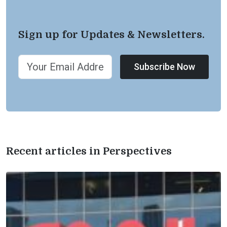
Sign up for Updates & Newsletters.
Subscribe Now
Recent articles in Perspectives