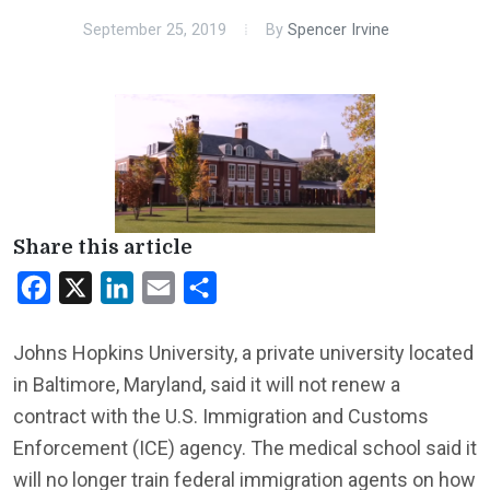
September 25, 2019
By
Spencer Irvine
Share this article
Facebook
X
LinkedIn
Email
Share
Johns Hopkins University, a private university located
in Baltimore, Maryland, said it will not renew a
contract with the U.S. Immigration and Customs
Enforcement (ICE) agency. The medical school said it
will no longer train federal immigration agents on how