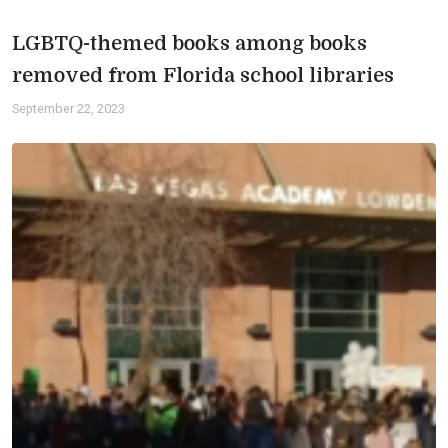
LGBTQ-themed books among books
removed from Florida school libraries
September 22, 2023