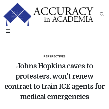
PERSPECTIVES
Johns Hopkins caves to
protesters, won’t renew
contract to train ICE agents for
medical emergencies