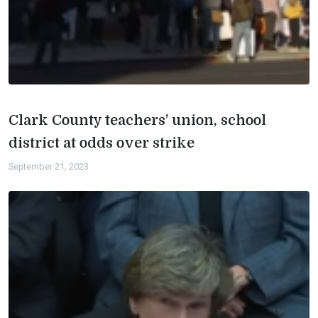
Clark County teachers’ union, school
district at odds over strike
September 21, 2023