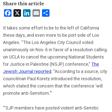
Share this article
Facebook
X
LinkedIn
Email
Share
It takes some effort to be to the left of California
these days, and even more to be port side of Los
Angeles. “The Los Angeles City Council voted
unanimously on Nov. 6 in favor of a resolution calling
on UCLA to cancel the upcoming National Students
for Justice in Palestine (NSJP) conference,”
The
Jewish Journal reported
. “According to a source, city
councilman Paul Koretz introduced the resolution,
which stated the concern that the conference ‘will
promote anti-Semitism.'”
“‘SJP members have posted violent anti-Semitic