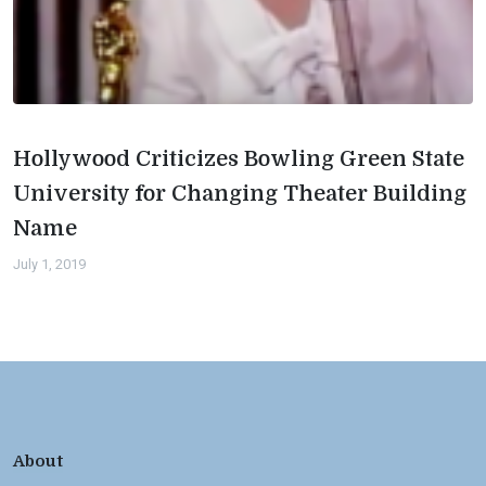
Hollywood Criticizes Bowling Green State
University for Changing Theater Building
Name
July 1, 2019
About