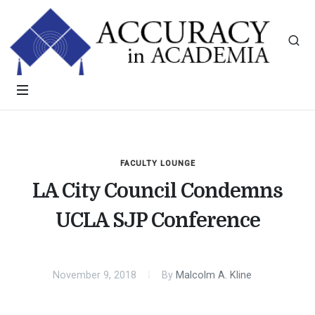
FACULTY LOUNGE
LA City Council Condemns
UCLA SJP Conference
November 9, 2018
By
Malcolm A. Kline