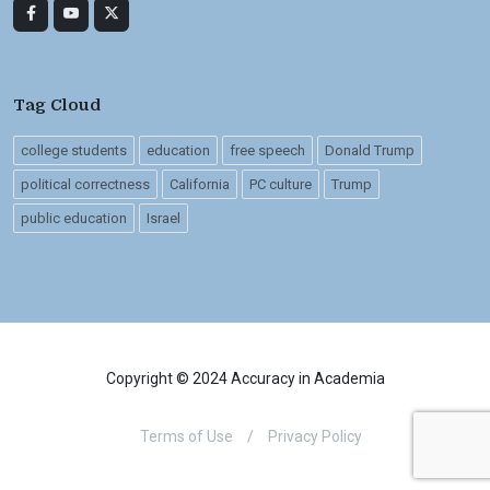
Tag Cloud
college students
education
free speech
Donald Trump
political correctness
California
PC culture
Trump
public education
Israel
Copyright © 2024 Accuracy in Academia
Terms of Use
/
Privacy Policy