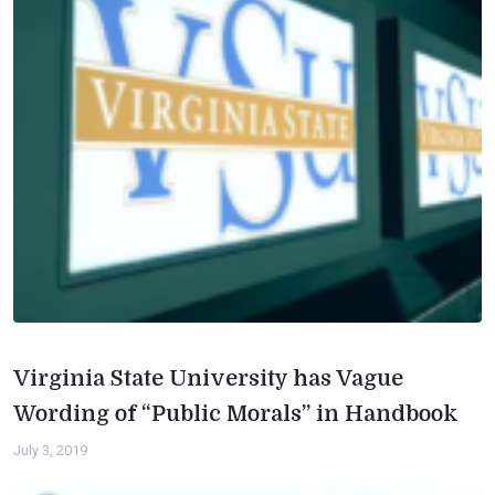
Virginia State University has Vague
Wording of “Public Morals” in Handbook
July 3, 2019