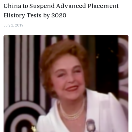
China to Suspend Advanced Placement
History Tests by 2020
July 2, 2019