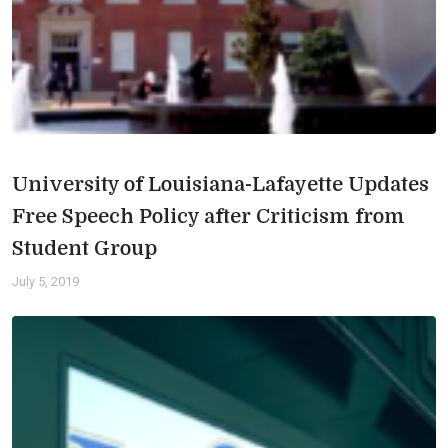
University of Louisiana-Lafayette Updates
Free Speech Policy after Criticism from
Student Group
July 5, 2019