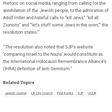
rhetoric on social media, ranging from calling for the
annihilation of the Jewish people, to the admiration of
Adolf Hitler and hateful calls to “kill Jews” “kill all
Zionists” and “let’s stuff some Jews in the oven,”‘ the
resolution states.”
“The resolution also noted that SJP’s website
‘comparing Israel to the Nazis’ would constitute as
the International Holocaust Remembrance Alliance’s
(IHRA) definition of anti-Semitism.”
Related Topics
Jewish Journal
LA City Council
Paul Koretz
SJP
UCLA