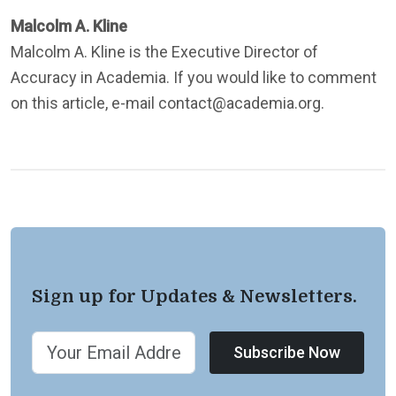
Malcolm A. Kline
Malcolm A. Kline is the Executive Director of
Accuracy in Academia. If you would like to comment
on this article, e-mail contact@academia.org.
Sign up for Updates & Newsletters.
Subscribe Now