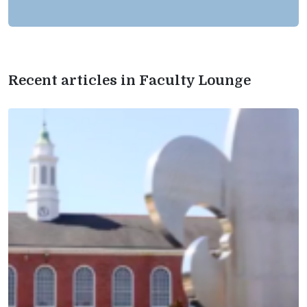
Recent articles in Faculty Lounge