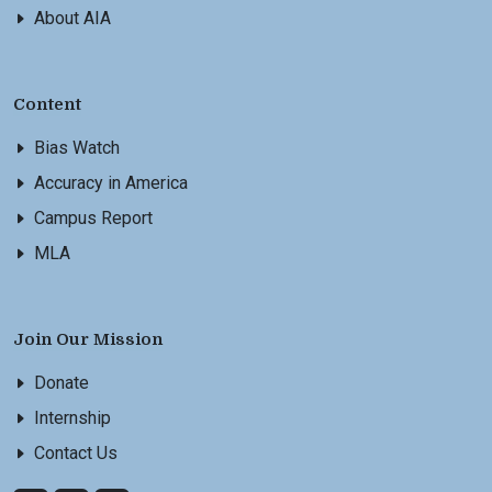
About AIA
Content
Bias Watch
Accuracy in America
Campus Report
MLA
Join Our Mission
Donate
Internship
Contact Us