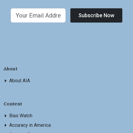
Subscribe Now
About
About AIA
Content
Bias Watch
Accuracy in America