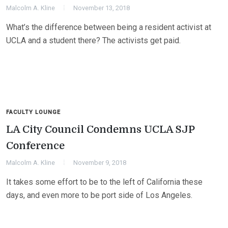
Malcolm A. Kline
November 13, 2018
What’s the difference between being a resident activist at
UCLA and a student there? The activists get paid.
FACULTY LOUNGE
LA City Council Condemns UCLA SJP
Conference
Malcolm A. Kline
November 9, 2018
It takes some effort to be to the left of California these
days, and even more to be port side of Los Angeles.