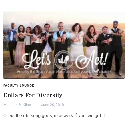
FACULTY LOUNGE
Dollars For Diversity
Malcolm A. Kline
June 20, 2018
Or, as the old song goes, nice work if you can get it.