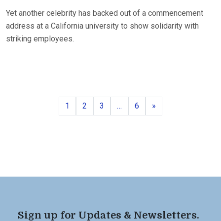
Yet another celebrity has backed out of a commencement
address at a California university to show solidarity with
striking employees.
Page
Page
Page
Page
Next
1
2
3
…
6
»
Sign up for Updates & Newsletters.