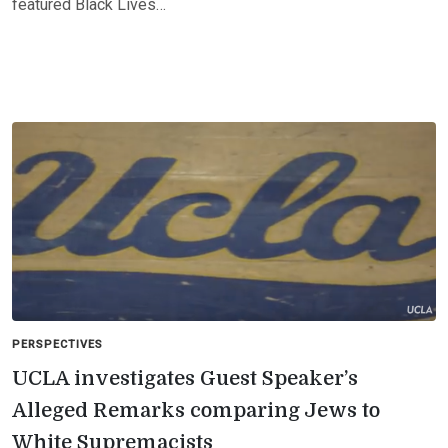
featured Black Lives…
PERSPECTIVES
UCLA investigates Guest Speaker’s
Alleged Remarks comparing Jews to
White Supremacists