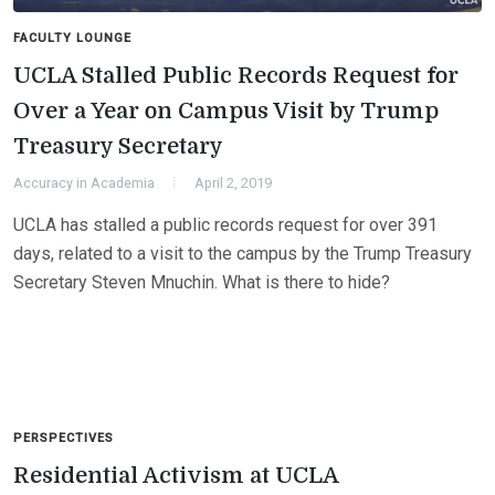
FACULTY LOUNGE
UCLA Stalled Public Records Request for
Over a Year on Campus Visit by Trump
Treasury Secretary
Accuracy in Academia
April 2, 2019
UCLA has stalled a public records request for over 391
days, related to a visit to the campus by the Trump Treasury
Secretary Steven Mnuchin. What is there to hide?
PERSPECTIVES
Residential Activism at UCLA