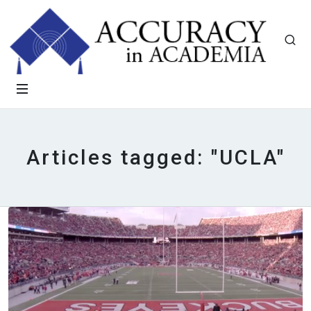
Articles tagged: "UCLA"