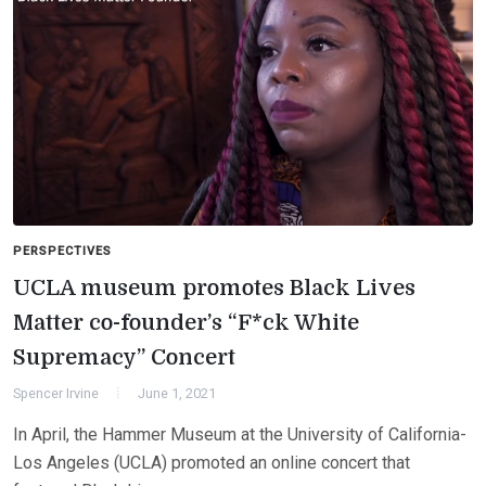
PERSPECTIVES
UCLA museum promotes Black Lives
Matter co-founder’s “F*ck White
Supremacy” Concert
Spencer Irvine
June 1, 2021
In April, the Hammer Museum at the University of California-
Los Angeles (UCLA) promoted an online concert that