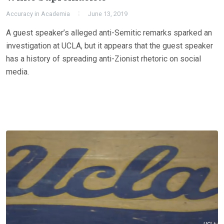
Accuracy in Academia
June 13, 2019
A guest speaker’s alleged anti-Semitic remarks sparked an
investigation at UCLA, but it appears that the guest speaker
has a history of spreading anti-Zionist rhetoric on social
media.