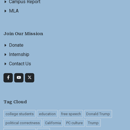
Campus Report
MLA
Join Our Mission
Donate
Internship
Contact Us
Tag Cloud
college students
education
free speech
Donald Trump
political correctness
California
PC culture
Trump