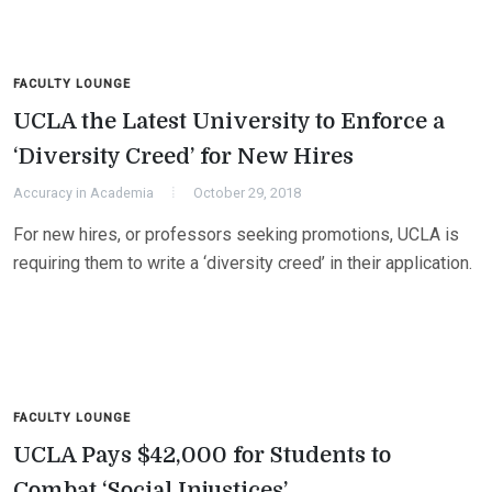
FACULTY LOUNGE
UCLA the Latest University to Enforce a
‘Diversity Creed’ for New Hires
Accuracy in Academia
October 29, 2018
For new hires, or professors seeking promotions, UCLA is
requiring them to write a ‘diversity creed’ in their application.
FACULTY LOUNGE
UCLA Pays $42,000 for Students to
Combat ‘Social Injustices’