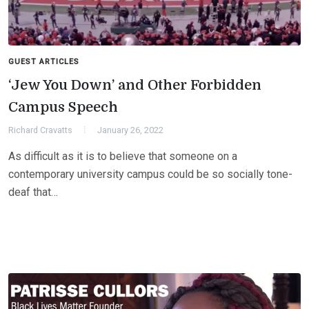
GUEST ARTICLES
‘Jew You Down’ and Other Forbidden
Campus Speech
Richard Cravatts
January 26, 2022
As difficult as it is to believe that someone on a
contemporary university campus could be so socially tone-
deaf that…