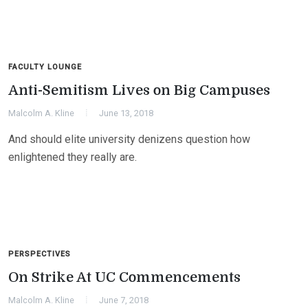
FACULTY LOUNGE
Anti-Semitism Lives on Big Campuses
Malcolm A. Kline
June 13, 2018
And should elite university denizens question how
enlightened they really are.
PERSPECTIVES
On Strike At UC Commencements
Malcolm A. Kline
June 7, 2018