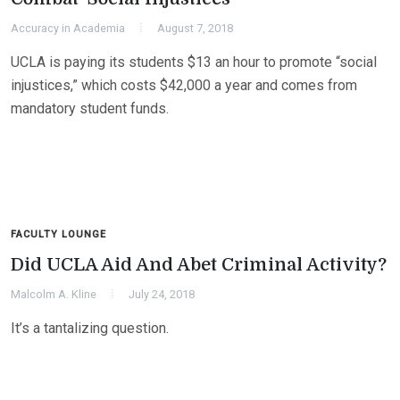
Accuracy in Academia
August 7, 2018
UCLA is paying its students $13 an hour to promote “social
injustices,” which costs $42,000 a year and comes from
mandatory student funds.
FACULTY LOUNGE
Did UCLA Aid And Abet Criminal Activity?
Malcolm A. Kline
July 24, 2018
It’s a tantalizing question.