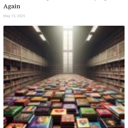
Again
May 15, 2025