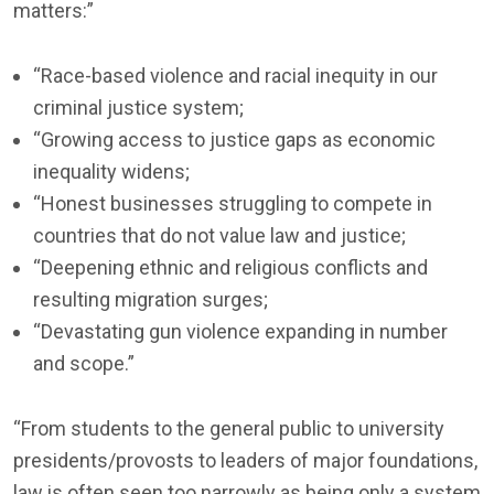
matters:”
“Race-based violence and racial inequity in our
criminal justice system;
“Growing access to justice gaps as economic
inequality widens;
“Honest businesses struggling to compete in
countries that do not value law and justice;
“Deepening ethnic and religious conflicts and
resulting migration surges;
“Devastating gun violence expanding in number
and scope.”
“From students to the general public to university
presidents/provosts to leaders of major foundations,
law is often seen too narrowly as being only a system