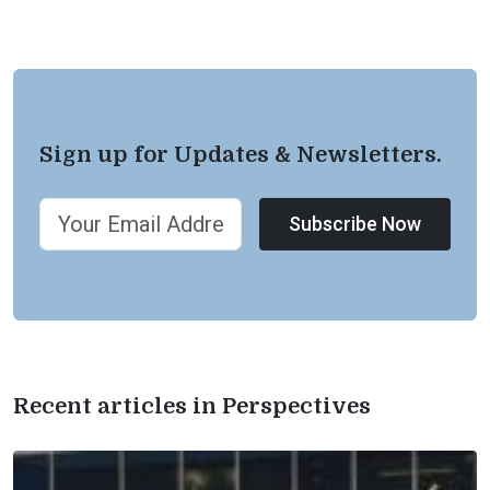
Sign up for Updates & Newsletters.
Subscribe Now
Recent articles in Perspectives