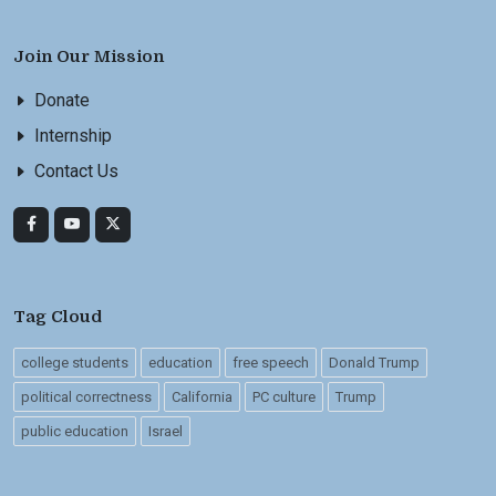
Join Our Mission
Donate
Internship
Contact Us
Tag Cloud
college students
education
free speech
Donald Trump
political correctness
California
PC culture
Trump
public education
Israel