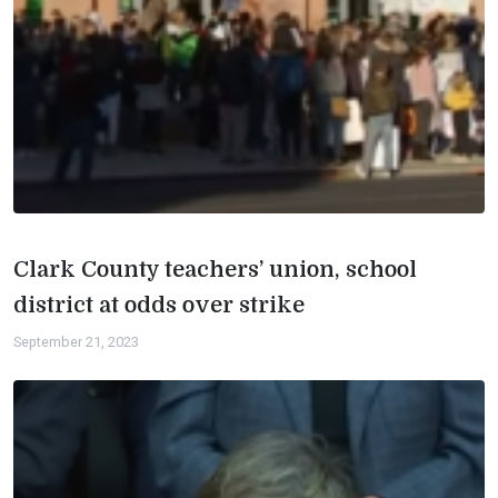
Clark County teachers’ union, school
district at odds over strike
September 21, 2023