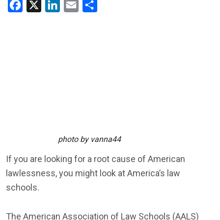
Facebook
X
LinkedIn
Email
Share
photo by vanna44
If you are looking for a root cause of American
lawlessness, you might look at America’s law
schools.
The American Association of Law Schools (AALS)