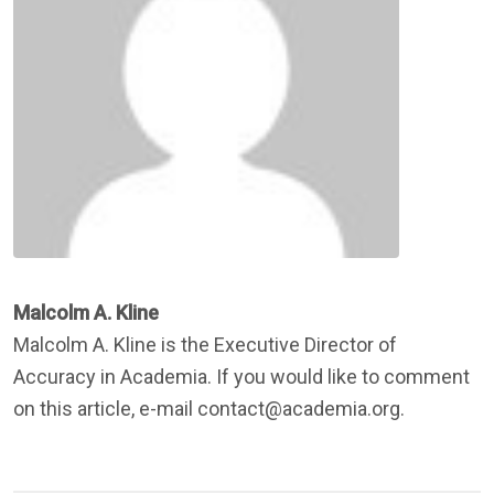
Malcolm A. Kline
Malcolm A. Kline is the Executive Director of
Accuracy in Academia. If you would like to comment
on this article, e-mail contact@academia.org.