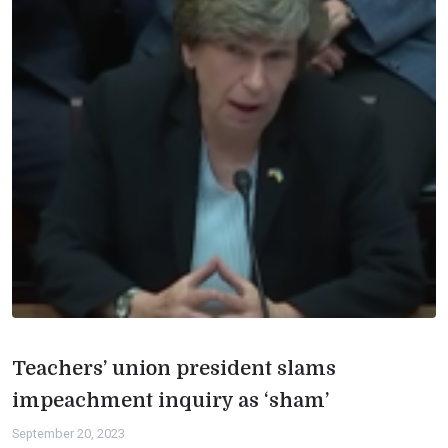
Teachers’ union president slams
impeachment inquiry as ‘sham’
September 20, 2023