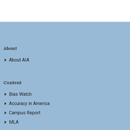
About
About AIA
Content
Bias Watch
Accuracy in America
Campus Report
MLA