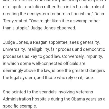
of dispute resolution rather than in its broader role of
creating the ecosystem for human flourishing,” Dean
Testy stated. “One might liken it to a swamp rather
than a utopia,” Judge Jones observed.
Judge Jones, a Reagan appointee, sees generality,
universality, intelligibility, fair process and democratic
processes as key to good law. Conversely, impunity,
in which some well-connected officials are
seemingly above the law, is one the greatest dangers
the legal system, and those who rely on it, face.
She pointed to the scandals involving Veterans
Administration hospitals during the Obama years as a
specific example.