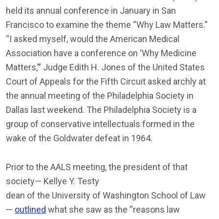
held its annual conference in January in San
Francisco to examine the theme “Why Law Matters.”
“I asked myself, would the American Medical
Association have a conference on ‘Why Medicine
Matters,’” Judge Edith H. Jones of the United States
Court of Appeals for the Fifth Circuit asked archly at
the annual meeting of the Philadelphia Society in
Dallas last weekend. The Philadelphia Society is a
group of conservative intellectuals formed in the
wake of the Goldwater defeat in 1964.
Prior to the AALS meeting, the president of that
society— Kellye Y. Testy
dean of the University of Washington School of Law
—
outlined
what she saw as the “reasons law