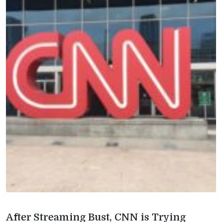
After Streaming Bust, CNN is Trying