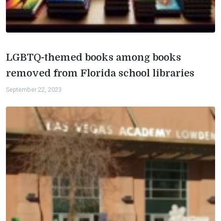
LGBTQ-themed books among books
removed from Florida school libraries
September 22, 2023