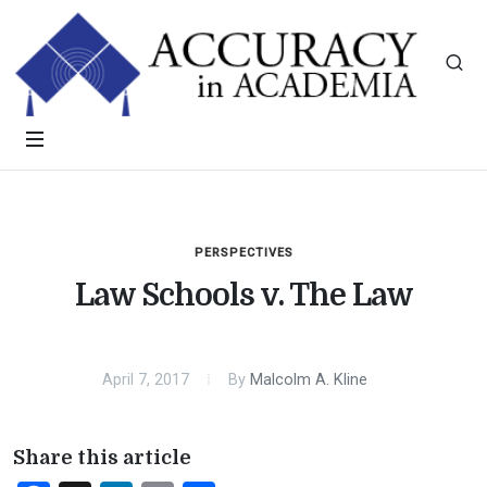
PERSPECTIVES
Law Schools v. The Law
April 7, 2017
By
Malcolm A. Kline
Share this article