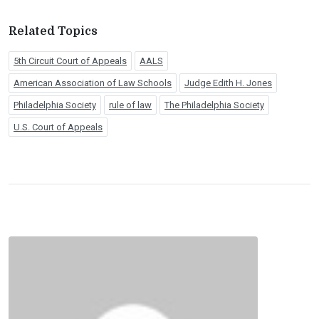
Related Topics
5th Circuit Court of Appeals
AALS
American Association of Law Schools
Judge Edith H. Jones
Philadelphia Society
rule of law
The Philadelphia Society
U.S. Court of Appeals