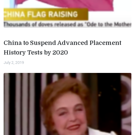
China to Suspend Advanced Placement
History Tests by 2020
July 2, 2019