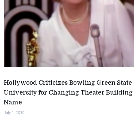
Hollywood Criticizes Bowling Green State
University for Changing Theater Building
Name
July 1, 2019