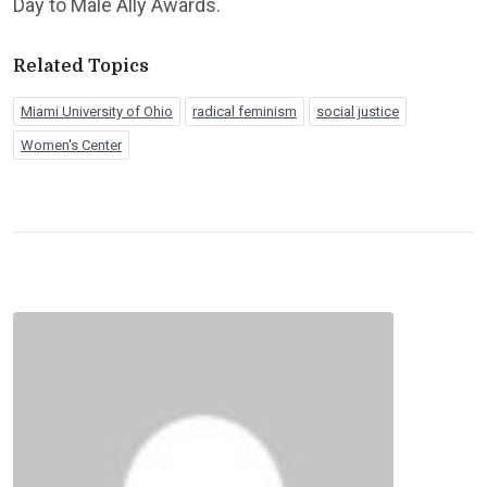
Day to Male Ally Awards.
Related Topics
Miami University of Ohio
radical feminism
social justice
Women's Center