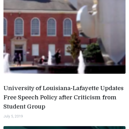
University of Louisiana-Lafayette Updates
Free Speech Policy after Criticism from
Student Group
July 5, 2019