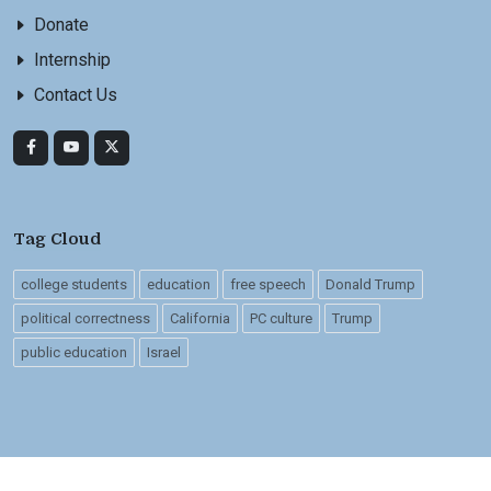
Donate
Internship
Contact Us
Tag Cloud
college students
education
free speech
Donald Trump
political correctness
California
PC culture
Trump
public education
Israel