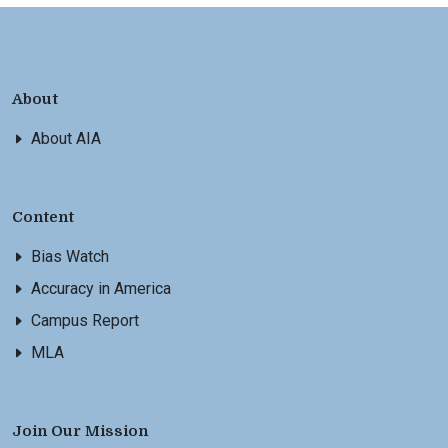
About
About AIA
Content
Bias Watch
Accuracy in America
Campus Report
MLA
Join Our Mission