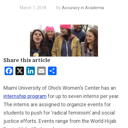
March 7, 2018
By
Accuracy in Academia
Share this article
Facebook
X
LinkedIn
Email
Share
Miami University of Ohio’s Women’s Center has an
internship program
for up to seven interns per year.
The interns are assigned to organize events for
students to push for ‘radical feminism’ and social
justice efforts. Events range from the World Hijab