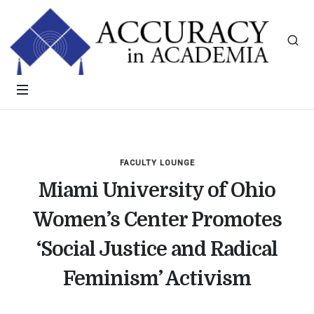
FACULTY LOUNGE
Miami University of Ohio
Women’s Center Promotes
‘Social Justice and Radical
Feminism’ Activism