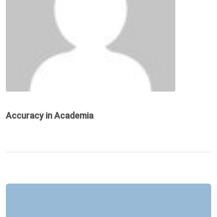
Accuracy in Academia