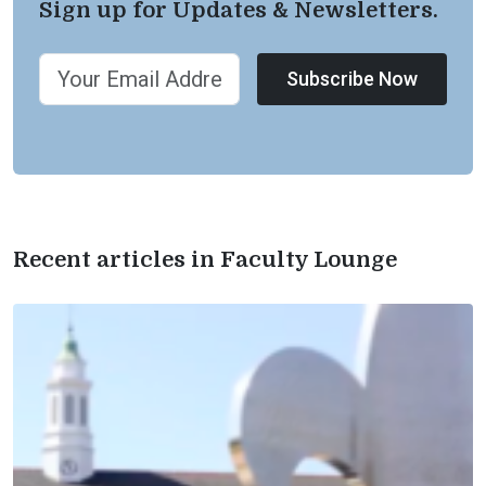
Sign up for Updates & Newsletters.
Subscribe Now
Recent articles in Faculty Lounge