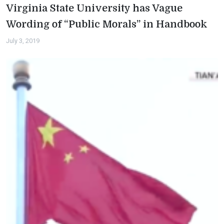
Virginia State University has Vague
Wording of “Public Morals” in Handbook
July 3, 2019