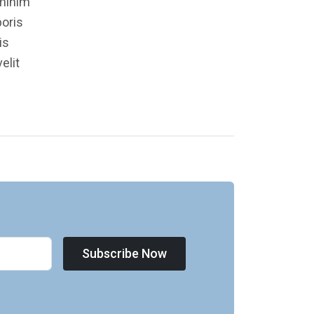
 minim
boris
is
elit
Subscribe Now