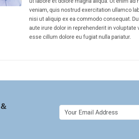
ut labore et dolore magna aliqua. Ut enim ad
veniam, quis nostrud exercitation ullamco la
nisi ut aliquip ex ea commodo consequat. Du
aute irure dolor in reprehenderit in voluptate v
esse cillum dolore eu fugiat nulla pariatur.
 &