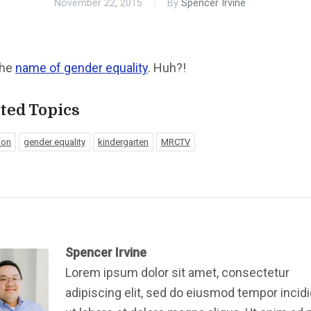
November 22, 2015
By
Spencer Irvine
 the
name of gender equality
. Huh?!
ted Topics
ion
gender equality
kindergarten
MRCTV
Spencer Irvine
Lorem ipsum dolor sit amet, consectetur
adipiscing elit, sed do eiusmod tempor incid