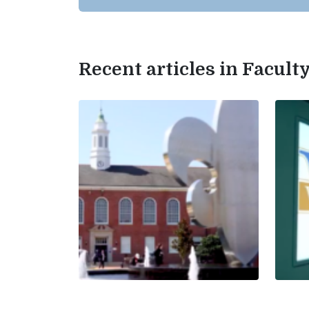
Recent articles in Facul