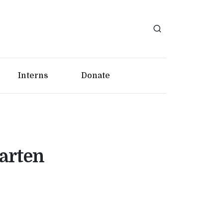
Interns
Donate
garten