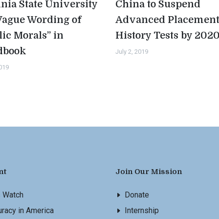
inia State University
China to Suspend
Vague Wording of
Advanced Placemen
lic Morals” in
History Tests by 202
dbook
July 2, 2019
2019
nt
Join Our Mission
s Watch
Donate
racy in America
Internship