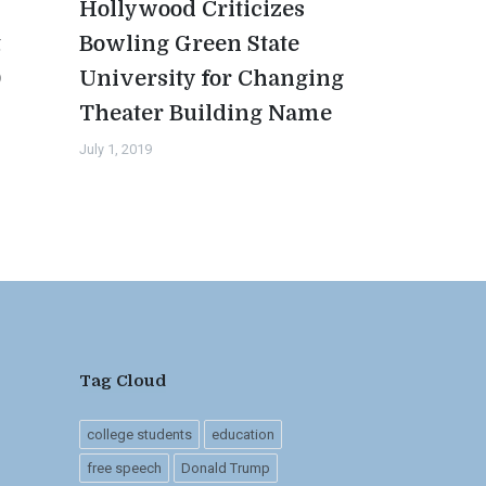
Hollywood Criticizes
t
Bowling Green State
0
University for Changing
Theater Building Name
July 1, 2019
Tag Cloud
college students
education
free speech
Donald Trump