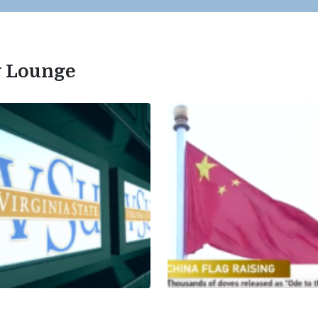
ty Lounge