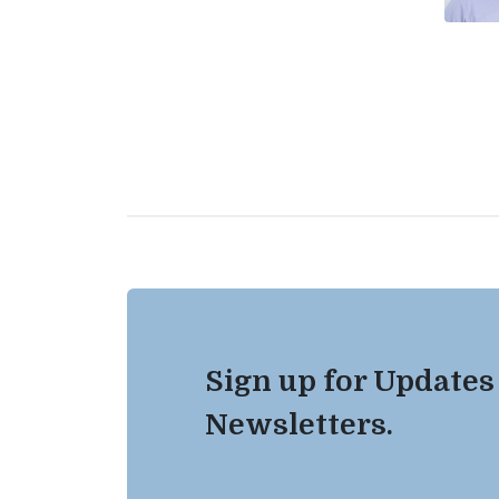
Sign up for Updates
Newsletters.