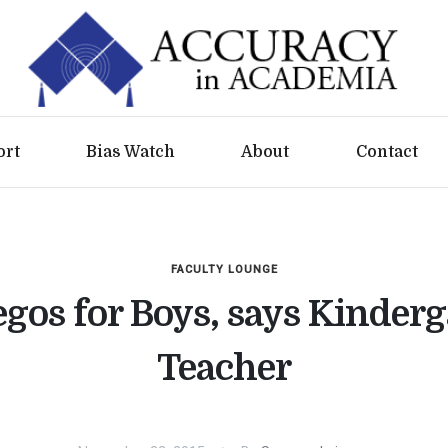
ort
Bias Watch
About
Contact
FACULTY LOUNGE
gos for Boys, says Kinder
Teacher