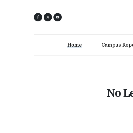
Home
Campus Rep
No Le