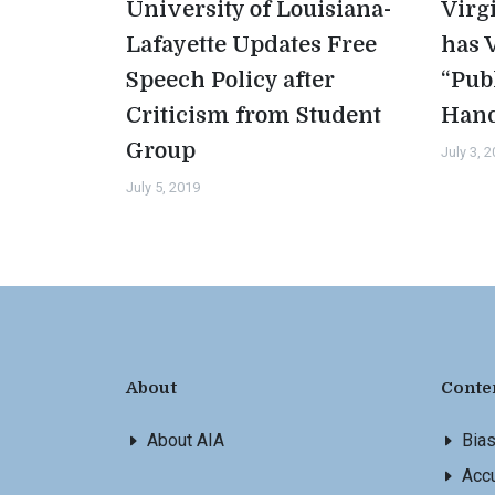
University of Louisiana-
Virg
Lafayette Updates Free
has 
Speech Policy after
“Pub
Criticism from Student
Han
Group
July 3, 
July 5, 2019
About
Conte
About AIA
Bia
Accu