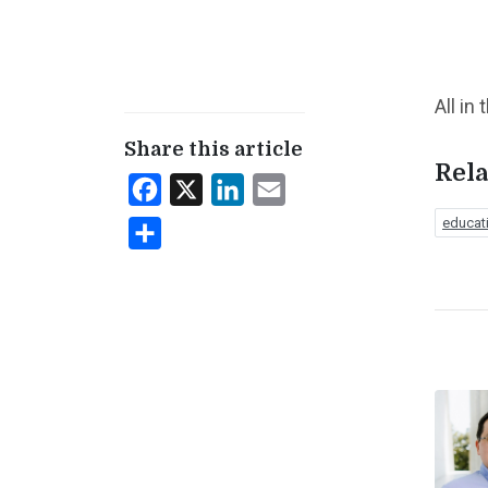
All in
Share this article
Rela
Facebook
X
LinkedIn
Email
educat
Share