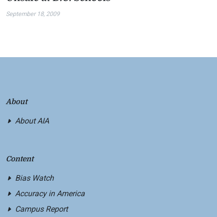
September 18, 2009
About
About AIA
Content
Bias Watch
Accuracy in America
Campus Report