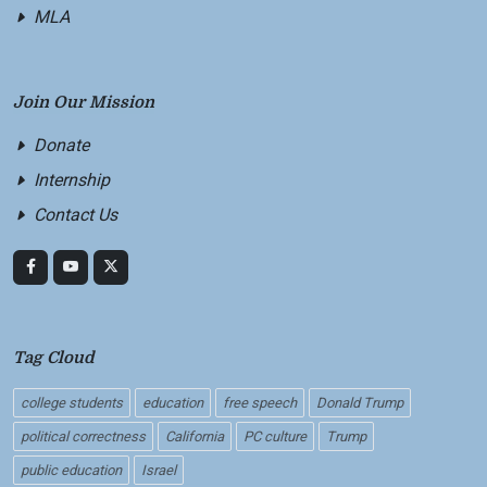
MLA
Join Our Mission
Donate
Internship
Contact Us
Tag Cloud
college students
education
free speech
Donald Trump
political correctness
California
PC culture
Trump
public education
Israel