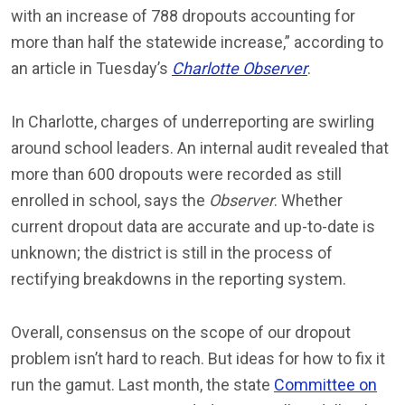
with an increase of 788 dropouts accounting for
more than half the statewide increase,” according to
an article in Tuesday’s
Charlotte Observer
.
In Charlotte, charges of underreporting are swirling
around school leaders. An internal audit revealed that
more than 600 dropouts were recorded as still
enrolled in school, says the
Observer
. Whether
current dropout data are accurate and up-to-date is
unknown; the district is still in the process of
rectifying breakdowns in the reporting system.
Overall, consensus on the scope of our dropout
problem isn’t hard to reach. But ideas for how to fix it
run the gamut. Last month, the state
Committee on