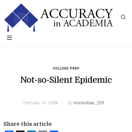
COLLEGE PREP
Not-so-Silent Epidemic
February 14, 2008
By
kristenblair_259
Share this article