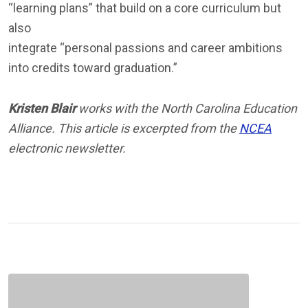
“learning plans” that build on a core curriculum but
also
integrate “personal passions and career ambitions
into credits toward graduation.”
Kristen Blair
works with the North Carolina Education
Alliance. This article is excerpted from the
NCEA
electronic newsletter.