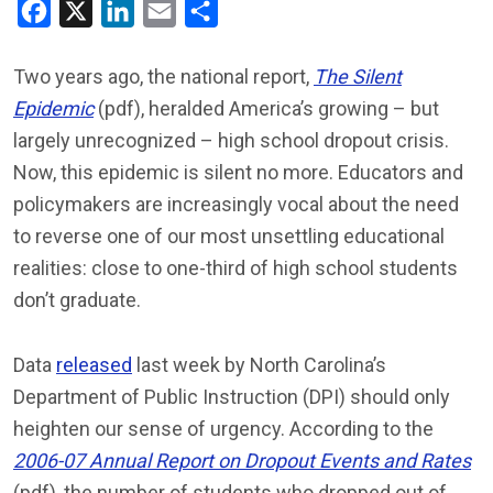
Facebook
X
LinkedIn
Email
Share
Two years ago, the national report,
The Silent
Epidemic
(pdf), heralded America’s growing – but
largely unrecognized – high school dropout crisis.
Now, this epidemic is silent no more. Educators and
policymakers are increasingly vocal about the need
to reverse one of our most unsettling educational
realities: close to one-third of high school students
don’t graduate.
Data
released
last week by North Carolina’s
Department of Public Instruction (DPI) should only
heighten our sense of urgency. According to the
2006-07 Annual Report on Dropout Events and Rates
(pdf), the number of students who dropped out of