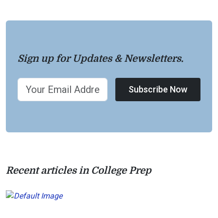
Sign up for Updates & Newsletters.
Subscribe Now
Recent articles in College Prep