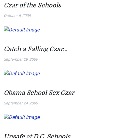
Czar of the Schools
October 6, 2009
Catch a Falling Czar…
September 29, 2009
Obama School Sex Czar
September 24, 2009
Unsafe at D.C. Schools