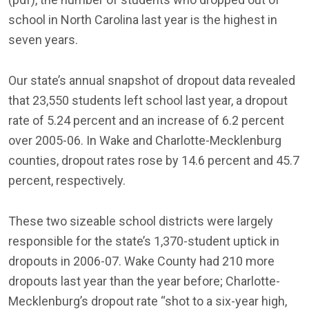
school in North Carolina last year is the highest in
seven years.
Our state’s annual snapshot of dropout data revealed
that 23,550 students left school last year, a dropout
rate of 5.24 percent and an increase of 6.2 percent
over 2005-06. In Wake and Charlotte-Mecklenburg
counties, dropout rates rose by 14.6 percent and 45.7
percent, respectively.
These two sizeable school districts were largely
responsible for the state’s 1,370-student uptick in
dropouts in 2006-07. Wake County had 210 more
dropouts last year than the year before; Charlotte-
Mecklenburg’s dropout rate “shot to a six-year high,