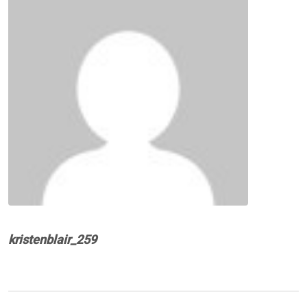
kristenblair_259