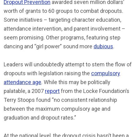
Dropout Prevention
awarded seven million dollars’
worth of grants to 60 groups to combat dropouts.
Some initiatives – targeting character education,
attendance intervention, and parent involvement –
seem promising. Other programs, featuring step
dancing and “girl power” sound more
dubious
.
Leaders will undoubtedly attempt to stem the flow of
dropouts with legislation raising the
compulsory
attendance age
. While this may be politically
palatable, a 2007
report
from the Locke Foundation’s
Terry Stoops found “no consistent relationship
between the maximum compulsory age and
graduation and dropout rates.”
At the national level, the dropout crisis hasn’t been a