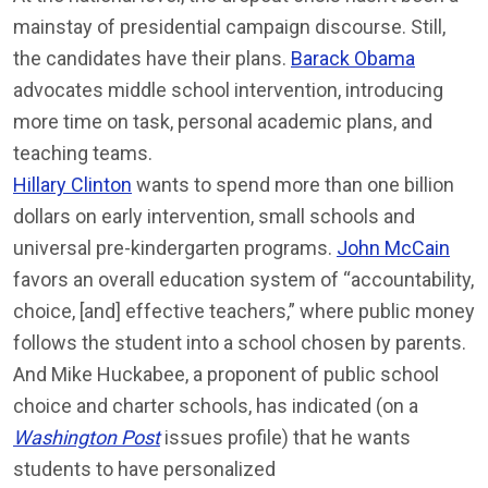
mainstay of presidential campaign discourse. Still,
the candidates have their plans.
Barack Obama
advocates middle school intervention, introducing
more time on task, personal academic plans, and
teaching teams.
Hillary Clinton
wants to spend more than one billion
dollars on early intervention, small schools and
universal pre-kindergarten programs.
John McCain
favors an overall education system of “accountability,
choice, [and] effective teachers,” where public money
follows the student into a school chosen by parents.
And Mike Huckabee, a proponent of public school
choice and charter schools, has indicated (on a
Washington Post
issues profile) that he wants
students to have personalized