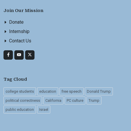
Join Our Mission
Donate
Internship
Contact Us
Tag Cloud
college students
education
free speech
Donald Trump
political correctness
California
PC culture
Trump
public education
Israel