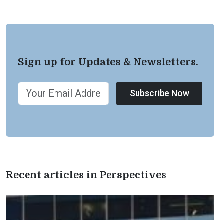
Sign up for Updates & Newsletters.
Subscribe Now
Recent articles in Perspectives