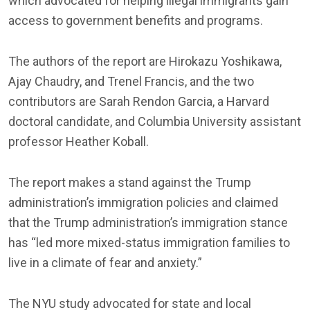
which advocated for helping illegal immigrants gain
access to government benefits and programs.
The authors of the report are Hirokazu Yoshikawa,
Ajay Chaudry, and Trenel Francis, and the two
contributors are Sarah Rendon Garcia, a Harvard
doctoral candidate, and Columbia University assistant
professor Heather Koball.
The report makes a stand against the Trump
administration’s immigration policies and claimed
that the Trump administration’s immigration stance
has “led more mixed-status immigration families to
live in a climate of fear and anxiety.”
The NYU study advocated for state and local