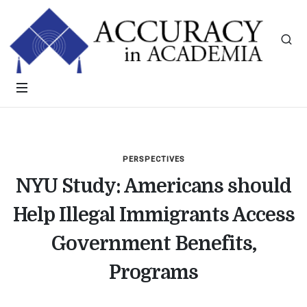
PERSPECTIVES
NYU Study: Americans should
Help Illegal Immigrants Access
Government Benefits,
Programs