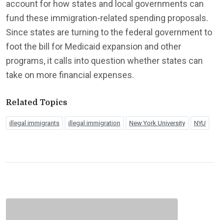
account for how states and local governments can
fund these immigration-related spending proposals.
Since states are turning to the federal government to
foot the bill for Medicaid expansion and other
programs, it calls into question whether states can
take on more financial expenses.
Related Topics
illegal immigrants
illegal immigration
New York University
NYU