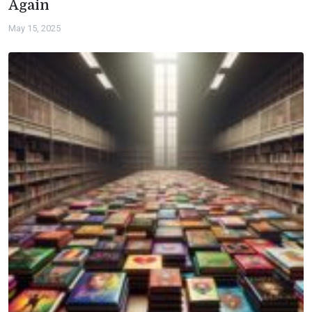
Again
May 15, 2025