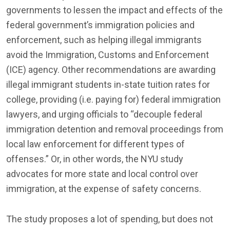
governments to lessen the impact and effects of the
federal government’s immigration policies and
enforcement, such as helping illegal immigrants
avoid the Immigration, Customs and Enforcement
(ICE) agency. Other recommendations are awarding
illegal immigrant students in-state tuition rates for
college, providing (i.e. paying for) federal immigration
lawyers, and urging officials to “decouple federal
immigration detention and removal proceedings from
local law enforcement for different types of
offenses.” Or, in other words, the NYU study
advocates for more state and local control over
immigration, at the expense of safety concerns.
The study proposes a lot of spending, but does not