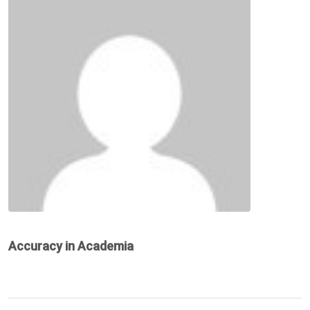
Accuracy in Academia