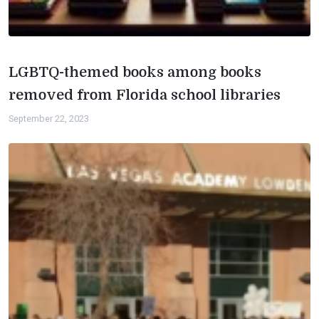
LGBTQ-themed books among books
removed from Florida school libraries
September 22, 2023