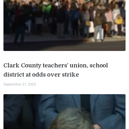
Clark County teachers’ union, school
district at odds over strike
September 21, 2023