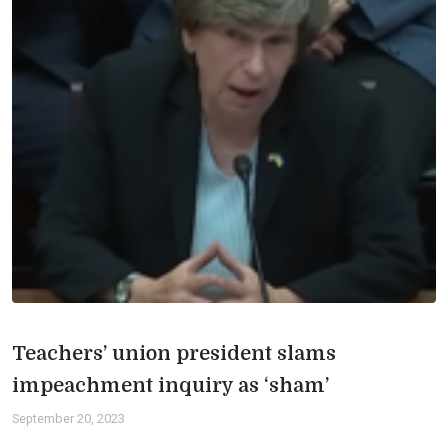
Teachers’ union president slams
impeachment inquiry as ‘sham’
September 20, 2023