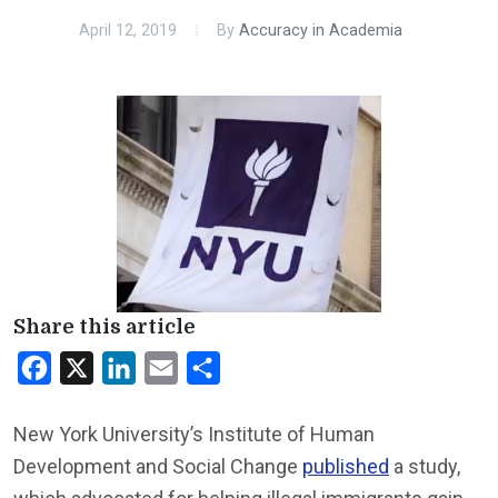
April 12, 2019
By
Accuracy in Academia
Share this article
Facebook
X
LinkedIn
Email
Share
New York University’s Institute of Human
Development and Social Change
published
a study,