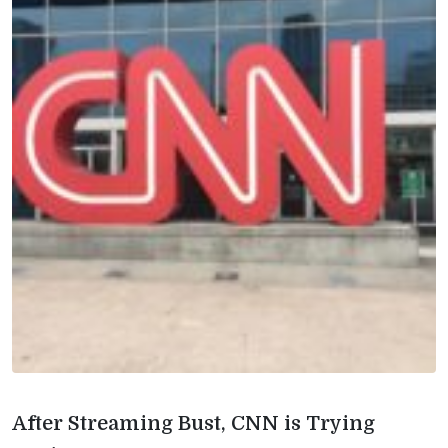
After Streaming Bust, CNN is Trying