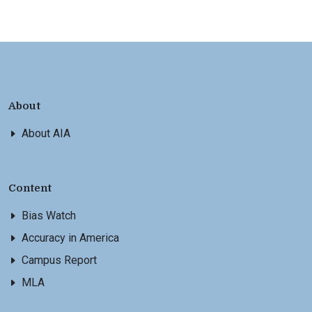
About
About AIA
Content
Bias Watch
Accuracy in America
Campus Report
MLA