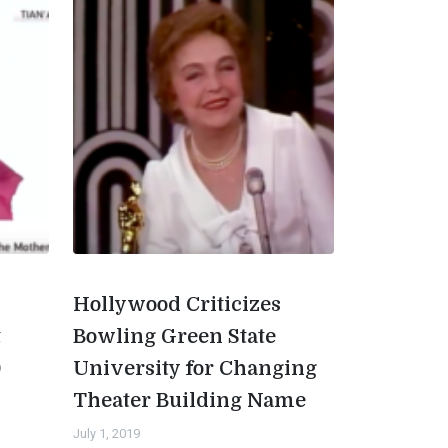
Hollywood Criticizes
t
Bowling Green State
0
University for Changing
Theater Building Name
July 1, 2019