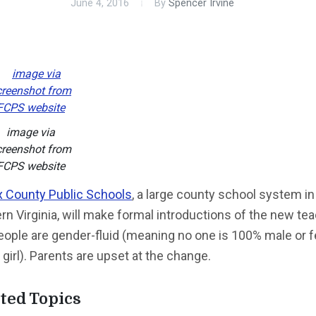
June 4, 2016
By
Spencer Irvine
image via
creenshot from
FCPS website
x County Public Schools
, a large county school system in
rn Virginia, will make formal introductions of the new te
eople are gender-fluid (meaning no one is 100% male or 
 girl). Parents are upset at the change.
ted Topics