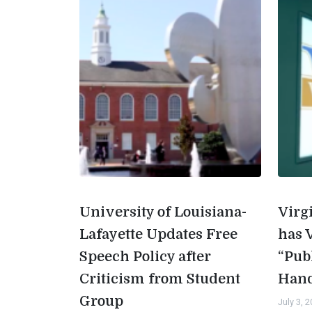
University of Louisiana-
Virg
Lafayette Updates Free
has 
Speech Policy after
“Pub
Criticism from Student
Han
Group
July 3, 