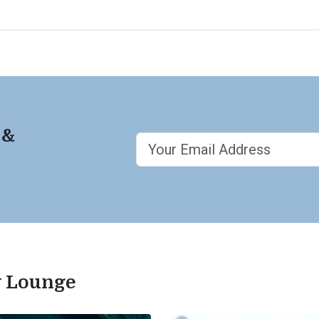
 &
ty Lounge