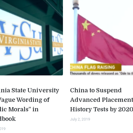
inia State University
China to Suspend
Vague Wording of
Advanced Placemen
lic Morals” in
History Tests by 202
dbook
July 2, 2019
2019