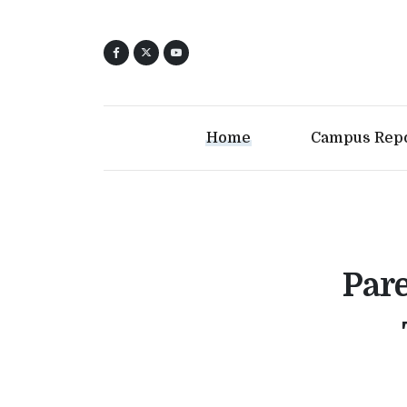
Home
Campus Rep
Pare