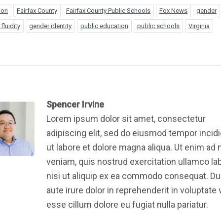
ion
Fairfax County
Fairfax County Public Schools
Fox News
gender
fluidity
gender identity
public education
public schools
Virginia
Spencer Irvine
Lorem ipsum dolor sit amet, consectetur
adipiscing elit, sed do eiusmod tempor incid
ut labore et dolore magna aliqua. Ut enim ad
veniam, quis nostrud exercitation ullamco la
nisi ut aliquip ex ea commodo consequat. Du
aute irure dolor in reprehenderit in voluptate v
esse cillum dolore eu fugiat nulla pariatur.