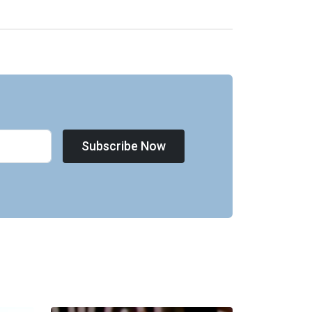
Subscribe Now