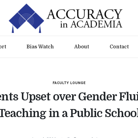
ort
Bias Watch
About
Contact
FACULTY LOUNGE
nts Upset over Gender Flu
Teaching in a Public Schoo