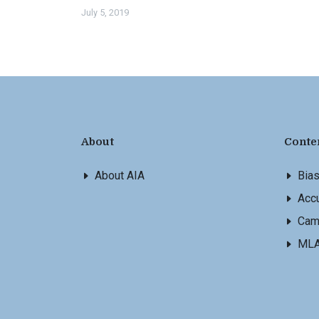
July 5, 2019
About
Conte
About AIA
Bia
Accu
Cam
ML