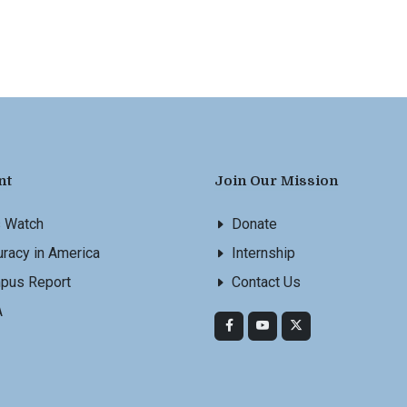
nt
Join Our Mission
s Watch
Donate
racy in America
Internship
pus Report
Contact Us
A