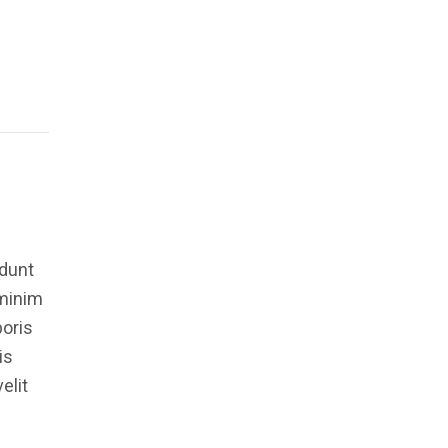
idunt
 minim
boris
is
elit