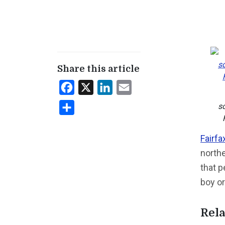
Share this article
Facebook
X
LinkedIn
Email
s
Share
Fairfa
northe
that p
boy or
Rela