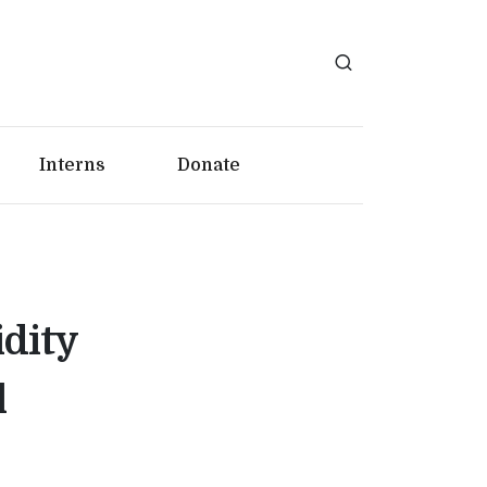
Interns
Donate
idity
l