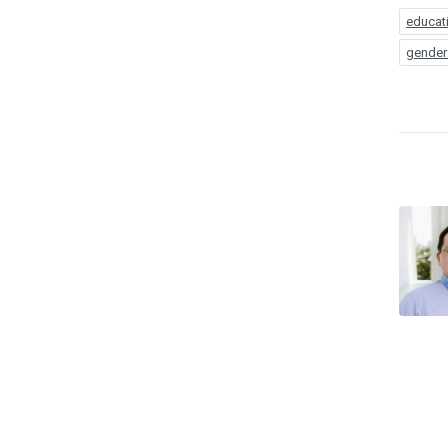
educat
gender 