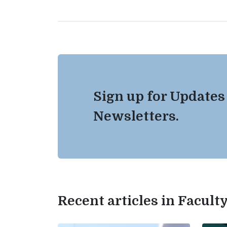
Sign up for Updates
Newsletters.
Recent articles in Facul