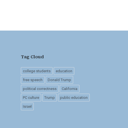
Tag Cloud
college students
education
free speech
Donald Trump
political correctness
California
PC culture
Trump
public education
Israel