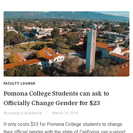
FACULTY LOUNGE
Pomona College Students can ask to
Officially Change Gender for $23
Accuracy in Academia
March 14, 2019
It only costs $23 for Pomona College students to change
their official gender with the state of California, per a report.