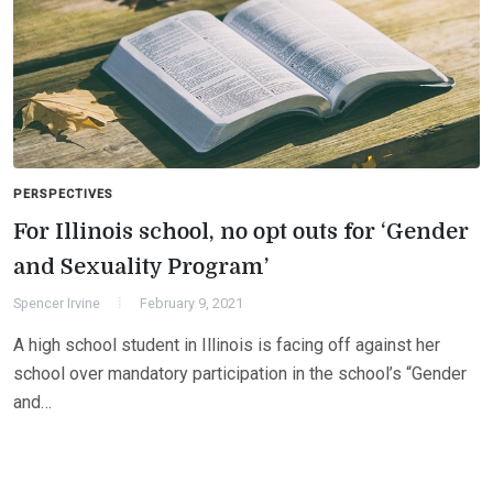
PERSPECTIVES
For Illinois school, no opt outs for ‘Gender
and Sexuality Program’
Spencer Irvine
February 9, 2021
A high school student in Illinois is facing off against her
school over mandatory participation in the school’s “Gender
and…