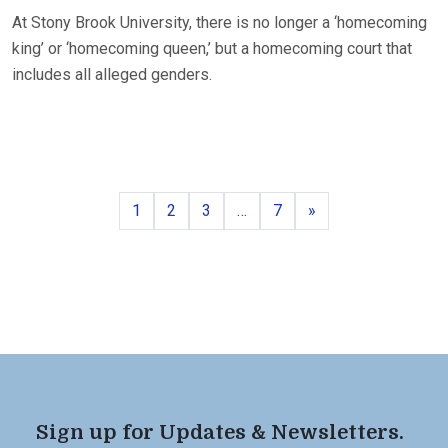
At Stony Brook University, there is no longer a ‘homecoming
king’ or ‘homecoming queen,’ but a homecoming court that
includes all alleged genders.
Page
Page
Page
Page
Next
1
2
3
…
7
»
Sign up for Updates & Newsletters.