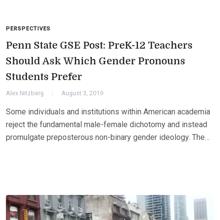
PERSPECTIVES
Penn State GSE Post: PreK-12 Teachers
Should Ask Which Gender Pronouns
Students Prefer
Alex Nitzberg
August 3, 2019
Some individuals and institutions within American academia
reject the fundamental male-female dichotomy and instead
promulgate preposterous non-binary gender ideology. The…