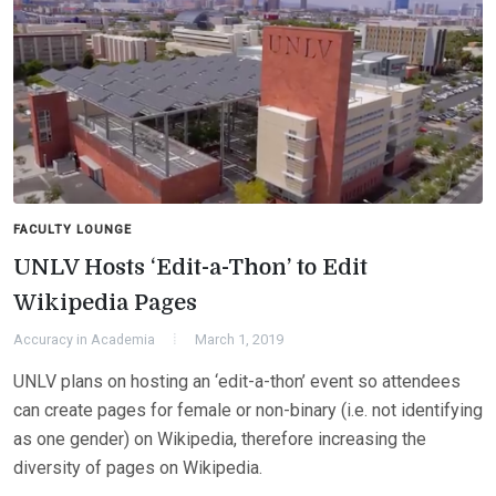
FACULTY LOUNGE
UNLV Hosts ‘Edit-a-Thon’ to Edit
Wikipedia Pages
Accuracy in Academia
March 1, 2019
UNLV plans on hosting an ‘edit-a-thon’ event so attendees
can create pages for female or non-binary (i.e. not identifying
as one gender) on Wikipedia, therefore increasing the
diversity of pages on Wikipedia.