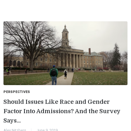
PERSPECTIVES
Should Issues Like Race and Gender
Factor Into Admissions? And the Survey
Says…
Alex Nitzberg
June 9, 2019