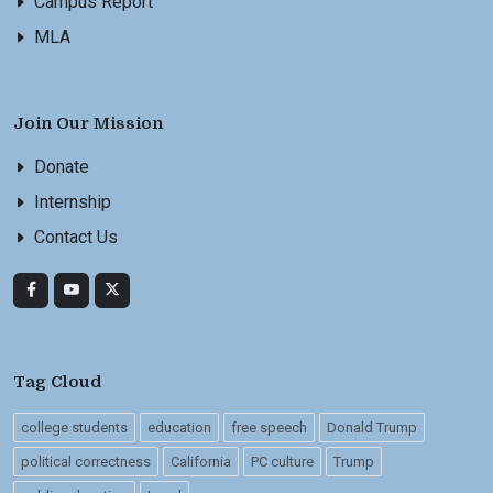
Campus Report
MLA
Join Our Mission
Donate
Internship
Contact Us
Tag Cloud
college students
education
free speech
Donald Trump
political correctness
California
PC culture
Trump