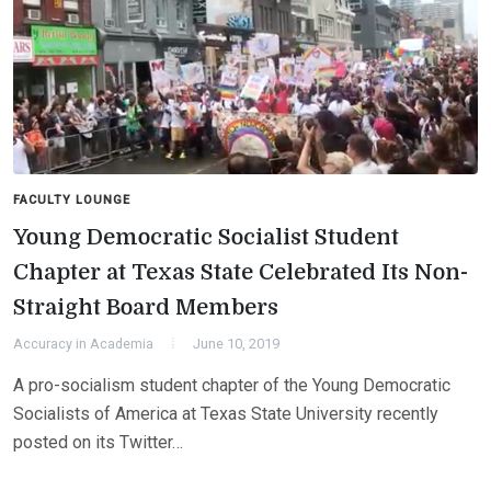
FACULTY LOUNGE
Young Democratic Socialist Student
Chapter at Texas State Celebrated Its Non-
Straight Board Members
Accuracy in Academia
June 10, 2019
A pro-socialism student chapter of the Young Democratic
Socialists of America at Texas State University recently
posted on its Twitter…