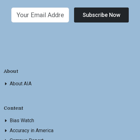
Subscribe Now
About
About AIA
Content
Bias Watch
Accuracy in America