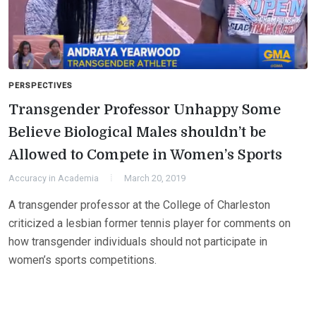
PERSPECTIVES
Transgender Professor Unhappy Some
Believe Biological Males shouldn’t be
Allowed to Compete in Women’s Sports
Accuracy in Academia
March 20, 2019
A transgender professor at the College of Charleston
criticized a lesbian former tennis player for comments on
how transgender individuals should not participate in
women’s sports competitions.