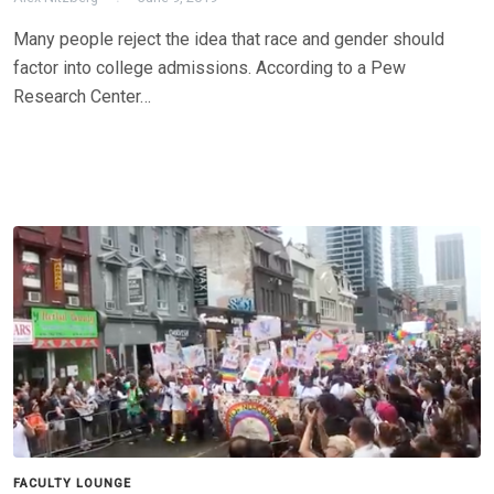
Many people reject the idea that race and gender should
factor into college admissions. According to a Pew
Research Center…
FACULTY LOUNGE