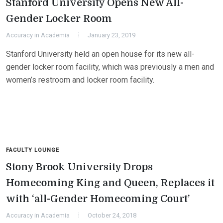
Stanford University Opens New All-
Gender Locker Room
Accuracy in Academia
January 23, 2019
Stanford University held an open house for its new all-
gender locker room facility, which was previously a men and
women’s restroom and locker room facility.
FACULTY LOUNGE
Stony Brook University Drops
Homecoming King and Queen, Replaces it
with ‘all-Gender Homecoming Court’
Accuracy in Academia
October 24, 2018