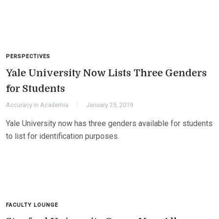
PERSPECTIVES
Yale University Now Lists Three Genders
for Students
Accuracy in Academia
January 25, 2019
Yale University now has three genders available for students
to list for identification purposes.
FACULTY LOUNGE