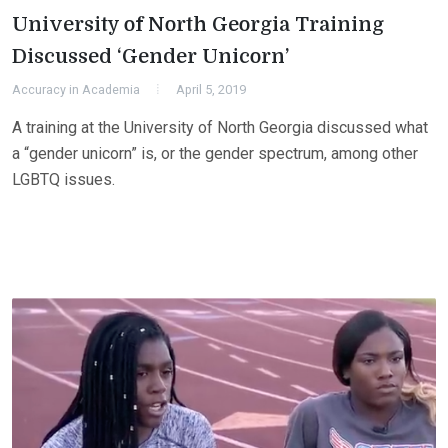
University of North Georgia Training
Discussed ‘Gender Unicorn’
Accuracy in Academia
April 5, 2019
A training at the University of North Georgia discussed what
a “gender unicorn” is, or the gender spectrum, among other
LGBTQ issues.