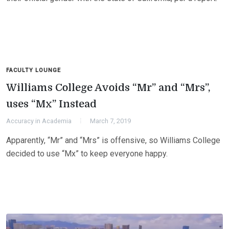
FACULTY LOUNGE
Williams College Avoids “Mr” and “Mrs”,
uses “Mx” Instead
Accuracy in Academia
March 7, 2019
Apparently, “Mr” and “Mrs” is offensive, so Williams College
decided to use “Mx” to keep everyone happy.