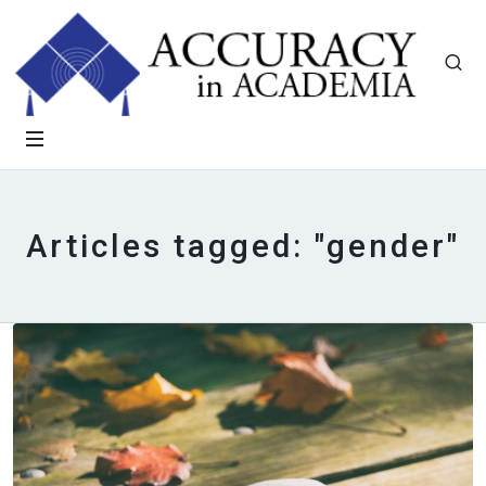
Articles tagged: "gender"