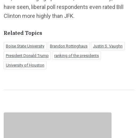
have seen, liberal poll respondents even rated Bill
Clinton more highly than JFK.
Related Topics
Boise State University
Brandon Rottinghaus
Justin S. Vaughn
President Donald Trump
ranking of the presidents
University of Houston