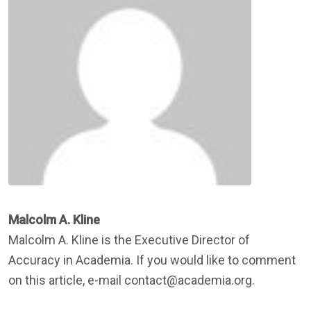
Malcolm A. Kline
Malcolm A. Kline is the Executive Director of
Accuracy in Academia. If you would like to comment
on this article, e-mail contact@academia.org.