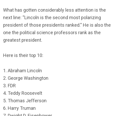
What has gotten considerably less attention is the
next line: “Lincoln is the second most polarizing
president of those presidents ranked.” He is also the
one the political science professors rank as the
greatest president.
Here is their top 10:
1. Abraham Lincoln
2. George Washington
3. FDR
4. Teddy Roosevelt
5. Thomas Jefferson
6. Harry Truman
7. Dwight D. Eisenhower