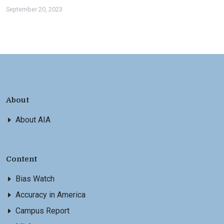
September 20, 2023
About
About AIA
Content
Bias Watch
Accuracy in America
Campus Report