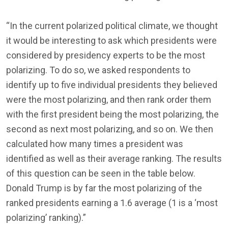
“In the current polarized political climate, we thought
it would be interesting to ask which presidents were
considered by presidency experts to be the most
polarizing. To do so, we asked respondents to
identify up to five individual presidents they believed
were the most polarizing, and then rank order them
with the first president being the most polarizing, the
second as next most polarizing, and so on. We then
calculated how many times a president was
identified as well as their average ranking. The results
of this question can be seen in the table below.
Donald Trump is by far the most polarizing of the
ranked presidents earning a 1.6 average (1 is a ‘most
polarizing’ ranking).”