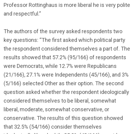
Professor Rottinghaus is more liberal he is very polite
and respectful.”
The authors of the survey asked respondents two
key questions: “The first asked which political party
the respondent considered themselves a part of. The
results showed that 57.2% (95/166) of respondents
were Democrats, while 12.7% were Republicans
(21/166), 27.1% were Independents (45/166), and 3%
(5/166) selected Other as their option. The second
question asked whether the respondent ideologically
considered themselves to be liberal, somewhat
liberal, moderate, somewhat conservative, or
conservative. The results of this question showed
that 32.5% (54/166) consider themselves