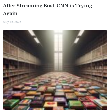
After Streaming Bust, CNN is Trying
Again
May 15, 2025