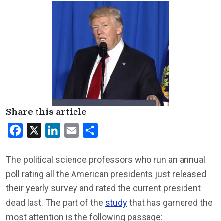
Share this article
Facebook
X
LinkedIn
Email
Share
The political science professors who run an annual
poll rating all the American presidents just released
their yearly survey and rated the current president
dead last. The part of the
study
that has garnered the
most attention is the following passage: