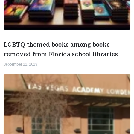
LGBTQ-themed books among books
removed from Florida school libraries
September 22, 2023