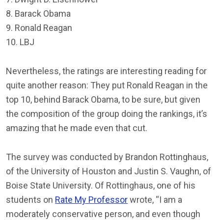
8. Barack Obama
9. Ronald Reagan
10. LBJ
Nevertheless, the ratings are interesting reading for
quite another reason: They put Ronald Reagan in the
top 10, behind Barack Obama, to be sure, but given
the composition of the group doing the rankings, it’s
amazing that he made even that cut.
The survey was conducted by Brandon Rottinghaus,
of the University of Houston and Justin S. Vaughn, of
Boise State University. Of Rottinghaus, one of his
students on
Rate My Professor
wrote, “I am a
moderately conservative person, and even though