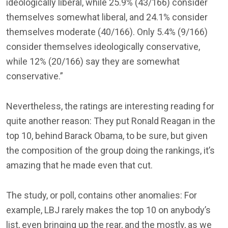
ideologically liberal, while 25.9% (43/166) consider
themselves somewhat liberal, and 24.1% consider
themselves moderate (40/166). Only 5.4% (9/166)
consider themselves ideologically conservative,
while 12% (20/166) say they are somewhat
conservative.”
Nevertheless, the ratings are interesting reading for
quite another reason: They put Ronald Reagan in the
top 10, behind Barack Obama, to be sure, but given
the composition of the group doing the rankings, it’s
amazing that he made even that cut.
The study, or poll, contains other anomalies: For
example, LBJ rarely makes the top 10 on anybody’s
list, even bringing up the rear, and the mostly, as we