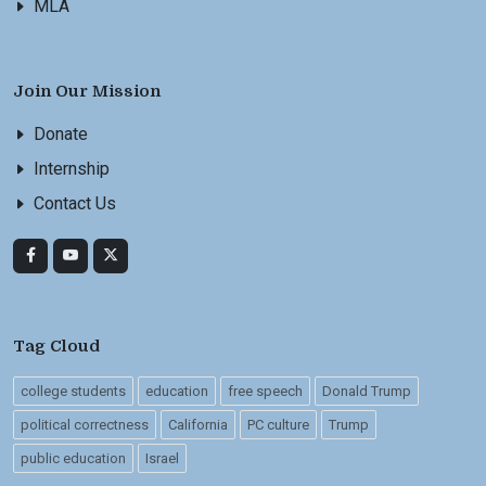
MLA
Join Our Mission
Donate
Internship
Contact Us
Tag Cloud
college students
education
free speech
Donald Trump
political correctness
California
PC culture
Trump
public education
Israel