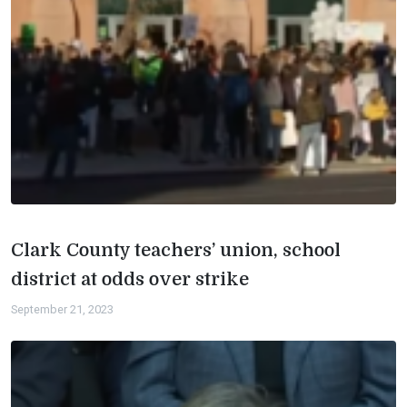
Clark County teachers’ union, school
district at odds over strike
September 21, 2023