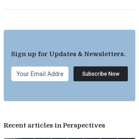
Sign up for Updates & Newsletters.
Subscribe Now
Recent articles in Perspectives