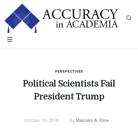
PERSPECTIVES
Political Scientists Fail
President Trump
October 30, 2018
By
Malcolm A. Kline