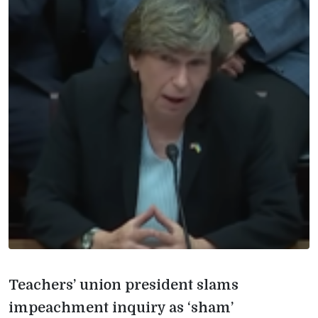
Teachers’ union president slams
impeachment inquiry as ‘sham’