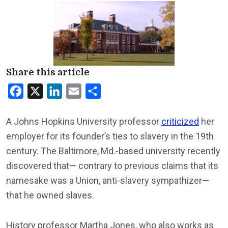
Share this article
Facebook
X
LinkedIn
Email
Share
A Johns Hopkins University professor
criticized
her
employer for its founder’s ties to slavery in the 19th
century. The Baltimore, Md.-based university recently
discovered that— contrary to previous claims that its
namesake was a Union, anti-slavery sympathizer—
that he owned slaves.
History professor Martha Jones, who also works as