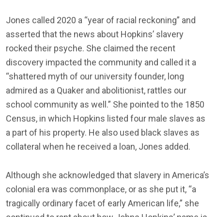
Jones called 2020 a “year of racial reckoning” and
asserted that the news about Hopkins’ slavery
rocked their psyche. She claimed the recent
discovery impacted the community and called it a
“shattered myth of our university founder, long
admired as a Quaker and abolitionist, rattles our
school community as well.” She pointed to the 1850
Census, in which Hopkins listed four male slaves as
a part of his property. He also used black slaves as
collateral when he received a loan, Jones added.
Although she acknowledged that slavery in America’s
colonial era was commonplace, or as she put it, “a
tragically ordinary facet of early American life,” she