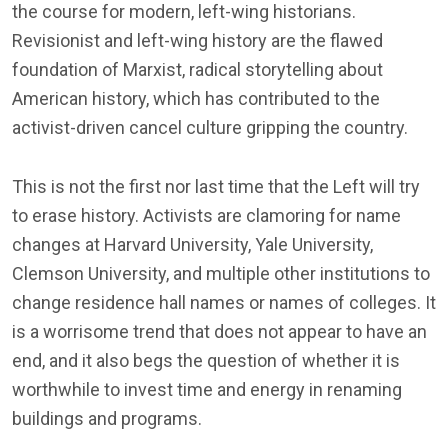
the course for modern, left-wing historians.
Revisionist and left-wing history are the flawed
foundation of Marxist, radical storytelling about
American history, which has contributed to the
activist-driven cancel culture gripping the country.
This is not the first nor last time that the Left will try
to erase history. Activists are clamoring for name
changes at Harvard University, Yale University,
Clemson University, and multiple other institutions to
change residence hall names or names of colleges. It
is a worrisome trend that does not appear to have an
end, and it also begs the question of whether it is
worthwhile to invest time and energy in renaming
buildings and programs.