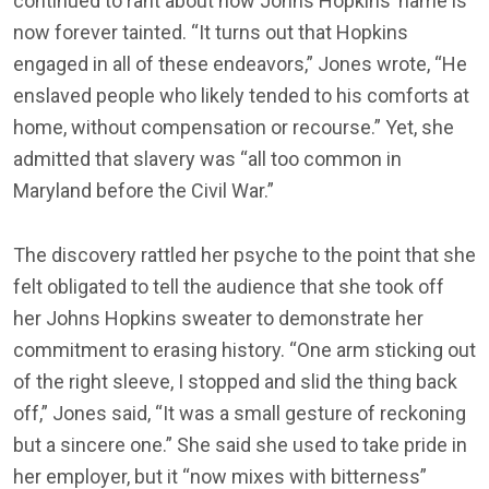
continued to rant about how Johns Hopkins’ name is
now forever tainted. “It turns out that Hopkins
engaged in all of these endeavors,” Jones wrote, “He
enslaved people who likely tended to his comforts at
home, without compensation or recourse.” Yet, she
admitted that slavery was “all too common in
Maryland before the Civil War.”
The discovery rattled her psyche to the point that she
felt obligated to tell the audience that she took off
her Johns Hopkins sweater to demonstrate her
commitment to erasing history. “One arm sticking out
of the right sleeve, I stopped and slid the thing back
off,” Jones said, “It was a small gesture of reckoning
but a sincere one.” She said she used to take pride in
her employer, but it “now mixes with bitterness”