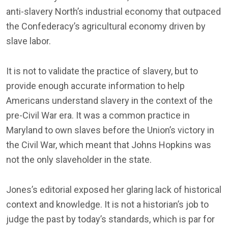
anti-slavery North’s industrial economy that outpaced
the Confederacy’s agricultural economy driven by
slave labor.
It is not to validate the practice of slavery, but to
provide enough accurate information to help
Americans understand slavery in the context of the
pre-Civil War era. It was a common practice in
Maryland to own slaves before the Union’s victory in
the Civil War, which meant that Johns Hopkins was
not the only slaveholder in the state.
Jones’s editorial exposed her glaring lack of historical
context and knowledge. It is not a historian’s job to
judge the past by today’s standards, which is par for