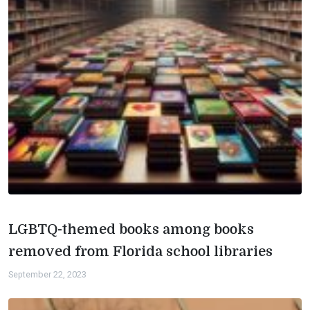
LGBTQ-themed books among books
removed from Florida school libraries
September 22, 2023