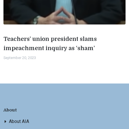
Teachers’ union president slams
impeachment inquiry as ‘sham’
September 20, 2023
About
About AIA