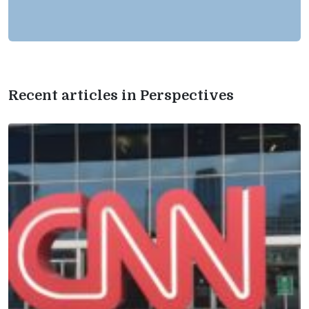
Recent articles in Perspectives