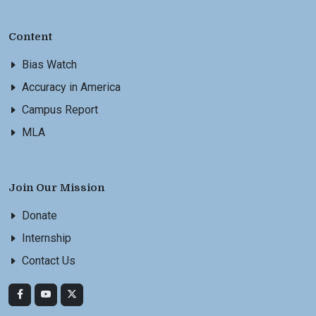
Content
Bias Watch
Accuracy in America
Campus Report
MLA
Join Our Mission
Donate
Internship
Contact Us