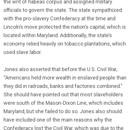
the writ of habeas corpus and assigned military
officials to govern the state. The state sympathized
with the pro-slavery Confederacy at the time and
Lincoln’s move protected the nation’s capital, which is
located within Maryland. Additionally, the state’s
economy relied heavily on tobacco plantations, which
used slave labor.
Jones also asserted that before the U.S. Civil War,
“Americans held more wealth in enslaved people than
they did in railroads, banks and factories combined.”
She should have pointed out that most slaveholders
were south of the Mason-Dixon Line, which includes
Maryland, but she failed to do so. Jones also should
have included one of the main reasons why the
Confederacy lost the Civil War, which was due to the