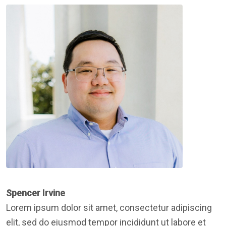
Spencer Irvine
Lorem ipsum dolor sit amet, consectetur adipiscing
elit, sed do eiusmod tempor incididunt ut labore et