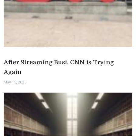
After Streaming Bust, CNN is Trying
Again
May 15, 2025