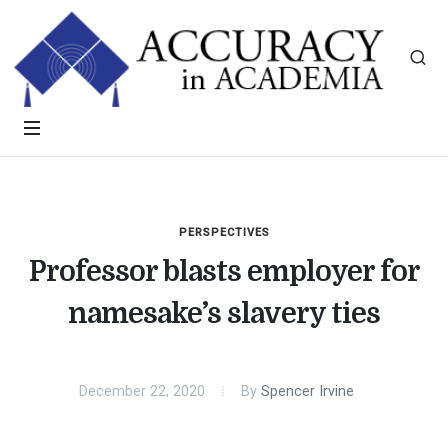
PERSPECTIVES
Professor blasts employer for
namesake’s slavery ties
December 22, 2020
By
Spencer Irvine