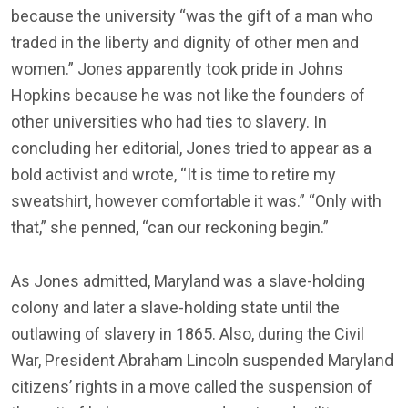
because the university “was the gift of a man who
traded in the liberty and dignity of other men and
women.” Jones apparently took pride in Johns
Hopkins because he was not like the founders of
other universities who had ties to slavery. In
concluding her editorial, Jones tried to appear as a
bold activist and wrote, “It is time to retire my
sweatshirt, however comfortable it was.” “Only with
that,” she penned, “can our reckoning begin.”
As Jones admitted, Maryland was a slave-holding
colony and later a slave-holding state until the
outlawing of slavery in 1865. Also, during the Civil
War, President Abraham Lincoln suspended Maryland
citizens’ rights in a move called the suspension of