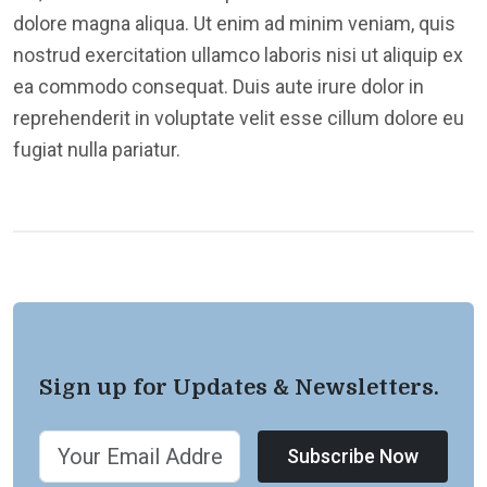
dolore magna aliqua. Ut enim ad minim veniam, quis
nostrud exercitation ullamco laboris nisi ut aliquip ex
ea commodo consequat. Duis aute irure dolor in
reprehenderit in voluptate velit esse cillum dolore eu
fugiat nulla pariatur.
Sign up for Updates & Newsletters.
Subscribe Now