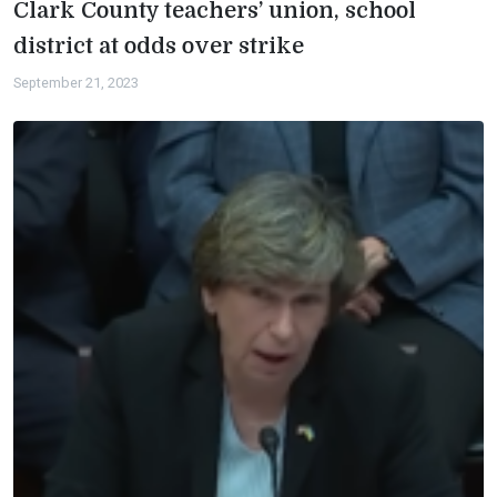
Clark County teachers’ union, school
district at odds over strike
September 21, 2023