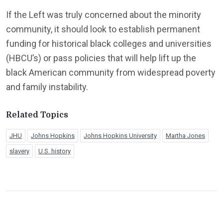
If the Left was truly concerned about the minority
community, it should look to establish permanent
funding for historical black colleges and universities
(HBCU’s) or pass policies that will help lift up the
black American community from widespread poverty
and family instability.
Related Topics
JHU
Johns Hopkins
Johns Hopkins University
Martha Jones
slavery
U.S. history