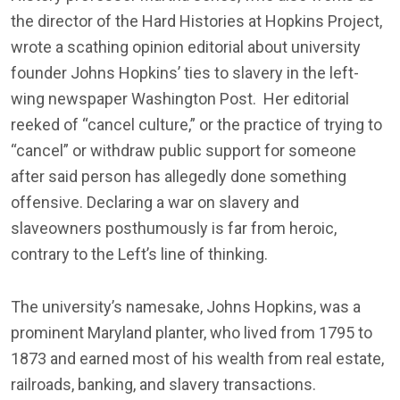
the director of the Hard Histories at Hopkins Project,
wrote a scathing opinion editorial about university
founder Johns Hopkins’ ties to slavery in the left-
wing newspaper Washington Post. Her editorial
reeked of “cancel culture,” or the practice of trying to
“cancel” or withdraw public support for someone
after said person has allegedly done something
offensive. Declaring a war on slavery and
slaveowners posthumously is far from heroic,
contrary to the Left’s line of thinking.
The university’s namesake, Johns Hopkins, was a
prominent Maryland planter, who lived from 1795 to
1873 and earned most of his wealth from real estate,
railroads, banking, and slavery transactions.