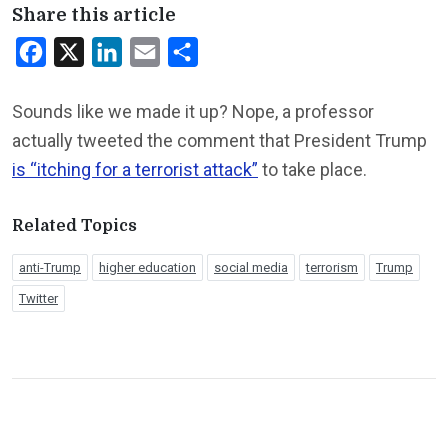
Share this article
Facebook
X
LinkedIn
Email
Share
Sounds like we made it up? Nope, a professor
actually tweeted the comment that President Trump
is “itching for a terrorist attack”
to take place.
Related Topics
anti-Trump
higher education
social media
terrorism
Trump
Twitter