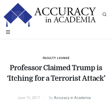
FACULTY LOUNGE
Professor Claimed Trump is
‘Itching for a Terrorist Attack’
June 15, 2017
By
Accuracy in Academia