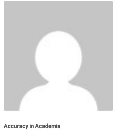
Accuracy in Academia