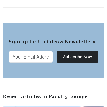
Sign up for Updates & Newsletters.
Subscribe Now
Recent articles in Faculty Lounge