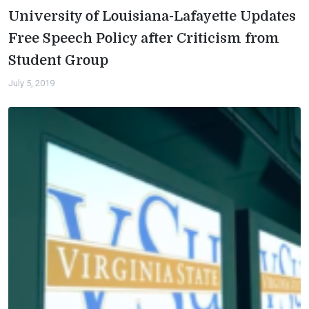
University of Louisiana-Lafayette Updates
Free Speech Policy after Criticism from
Student Group
July 5, 2019