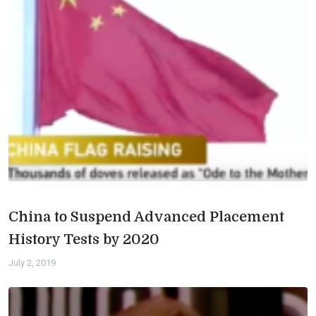
China to Suspend Advanced Placement
History Tests by 2020
July 2, 2019