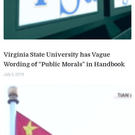
Virginia State University has Vague
Wording of “Public Morals” in Handbook
July 3, 2019