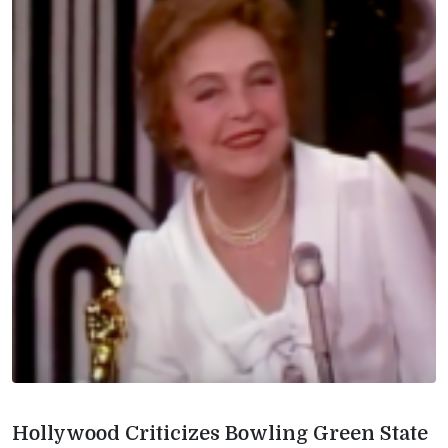
Hollywood Criticizes Bowling Green State