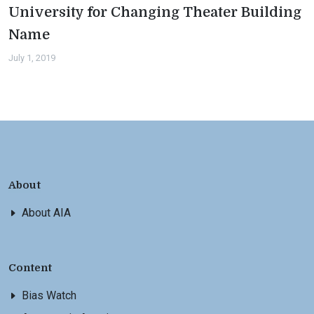
University for Changing Theater Building
Name
July 1, 2019
About
About AIA
Content
Bias Watch