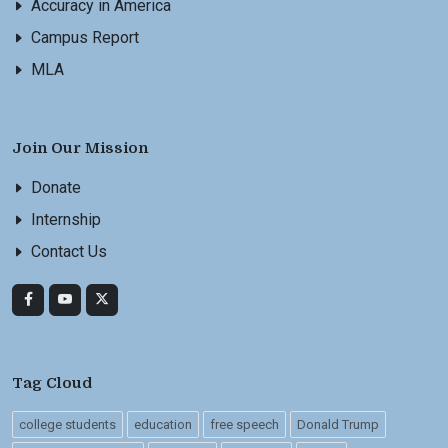
Accuracy in America
Campus Report
MLA
Join Our Mission
Donate
Internship
Contact Us
Tag Cloud
college students
education
free speech
Donald Trump