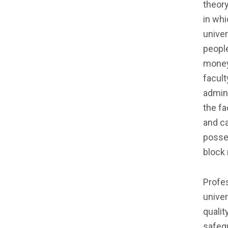
theory
in whi
univer
peopl
money,
facult
admini
the fa
and ca
posses
block 
Profe
univer
qualit
safegu