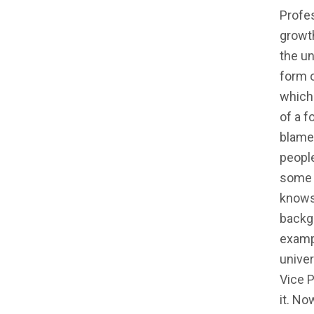
Profe
growth
the un
form 
which 
of a f
blame 
people
some m
knows
backgr
exampl
unive
Vice P
it. N