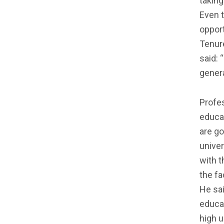
taking
Even 
opport
Tenure
said: 
genera
Profes
educat
are go
univer
with t
the fa
He sai
educat
high u