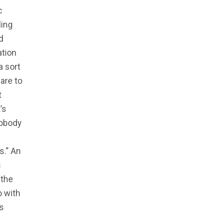
c
ling
d
ation
a sort
are to
t
’s
nobody
s.” An
s
 the
o with
s