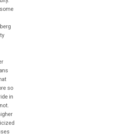
lty.”
s some
sberg
ty
er
cans
hat
ore so
ide in
not.
higher
ticized
auses