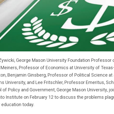
Zywicki, George Mason University Foundation Professor o
 Meiners, Professor of Economics at University of Texas
ton, Benjamin Ginsberg, Professor of Political Science a
s University, and Lee Fritschler, Professor Emeritus, Sch
l of Policy and Government, George Mason University, jo
to Institute on February 12 to discuss the problems plag
 education today.