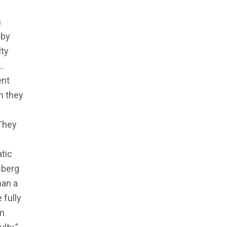
n
 by
lty
“…
ent
n they
 They
tic
sberg
han a
 fully
om