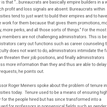
 is that “…bureaucrats are basically empire builders in a 
ch profit and loss signals are absent. Bureaucrats within
sities tend to just want to build their empires and to ha
e work for them because that gives them promotions, m
 more perks, and all those sorts of things.” For the most 
y members are not challenging administrators. This is b
strators carry out functions such as career counseling t
culty does not want to do, administrators intimidate the f
n threaten their job positions, and finally administrators
s more information than they and thus are able to delay
requests, he points out.
ssor Roger Meiners spoke about the problem of tenure in
sities today. Tenure used to be a means of ensuring hig
y for the people hired but has since transformed into a
ard for professors in nonsensical fields such as gender