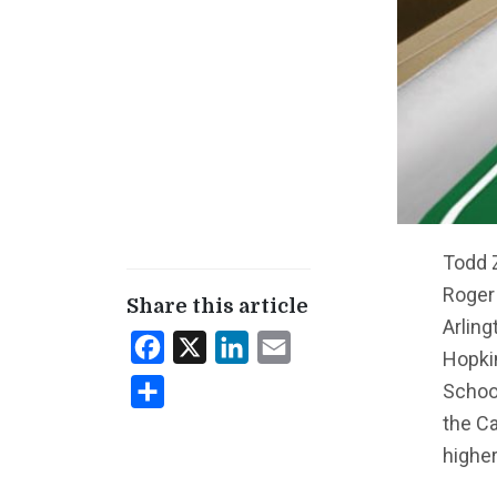
Todd 
Roger
Share this article
Arling
Facebook
X
LinkedIn
Email
Hopkin
Schoo
Share
the Ca
higher