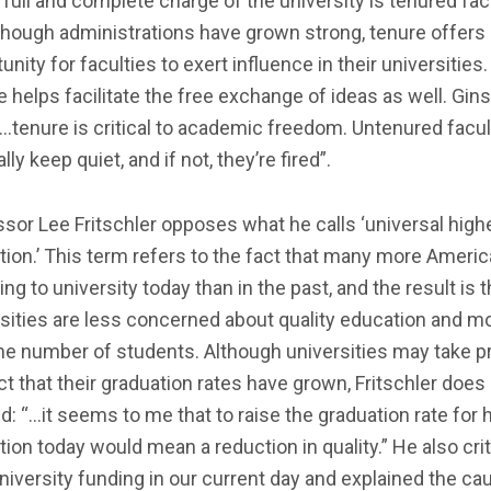
 full and complete charge of the university is tenured facu
though administrations have grown strong, tenure offer
unity for faculties to exert influence in their universities.
 helps facilitate the free exchange of ideas as well. Gin
“…tenure is critical to academic freedom. Untenured facul
lly keep quiet, and if not, they’re fired”.
sor Lee Fritschler opposes what he calls ‘universal high
ion.’ This term refers to the fact that many more Ameri
ing to university today than in the past, and the result is t
sities are less concerned about quality education and m
he number of students. Although universities may take pr
ct that their graduation rates have grown, Fritschler does 
d: “…it seems to me that to raise the graduation rate for 
ion today would mean a reduction in quality.” He also cri
niversity funding in our current day and explained the c