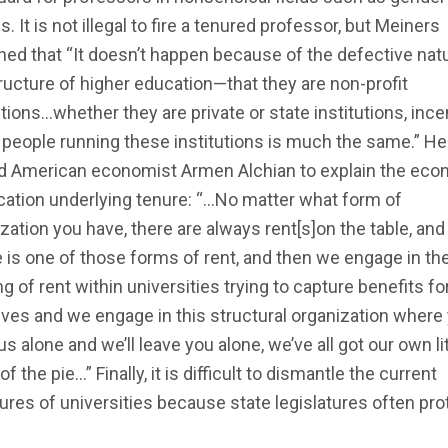
s. It is not illegal to fire a tenured professor, but Meiners
ned that “It doesn’t happen because of the defective nat
ructure of higher education—that they are non-profit
utions…whether they are private or state institutions, inc
 people running these institutions is much the same.” He
d American economist Armen Alchian to explain the eco
ication underlying tenure: “…No matter what form of
zation you have, there are always rent[s]on the table, and
 is one of those forms of rent, and then we engage in th
g of rent within universities trying to capture benefits fo
ves and we engage in this structural organization where
us alone and we’ll leave you alone, we’ve all got our own lit
of the pie…” Finally, it is difficult to dismantle the current
ures of universities because state legislatures often pro