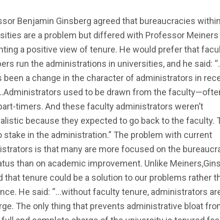
ssor Benjamin Ginsberg agreed that bureaucracies withi
sities are a problem but differed with Professor Meiners
ting a positive view of tenure. He would prefer that facu
s run the administrations in universities, and he said: 
s been a change in the character of administrators in rec
…Administrators used to be drawn from the faculty—ofte
art-timers. And these faculty administrators weren’t
alistic because they expected to go back to the faculty.
 stake in the administration.” The problem with current
strators is that many are more focused on the bureaucra
atus than on academic improvement. Unlike Meiners,Gin
 that tenure could be a solution to our problems rather t
nce. He said: “…without faculty tenure, administrators are
rge. The only thing that prevents administrative bloat fr