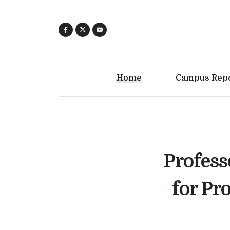
Home
Campus Rep
Profess
for Pr