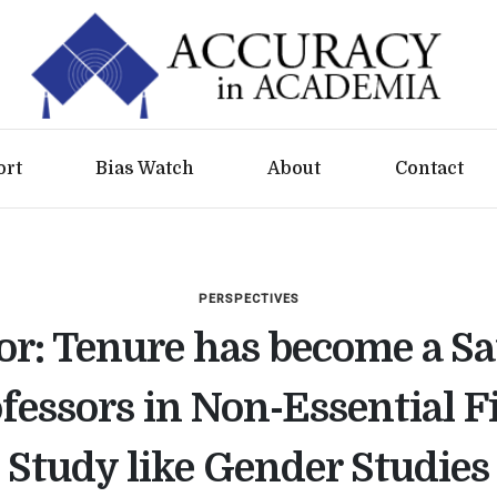
ort
Bias Watch
About
Contact
PERSPECTIVES
or: Tenure has become a S
ofessors in Non-Essential Fi
Study like Gender Studies