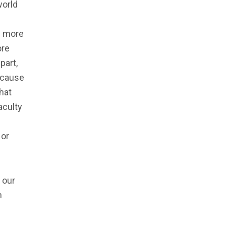
world
ve more
ore
part,
ecause
hat
aculty
 or
 our
h