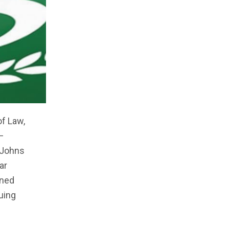
f Law,
–
t Johns
ar
ined
uing