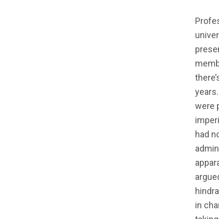
Profe
univer
presen
member
there’
years
were p
imperi
had no
admini
appar
argued
hindra
in cha