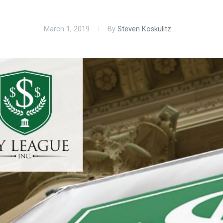
March 1, 2019
By
Steven Koskulitz