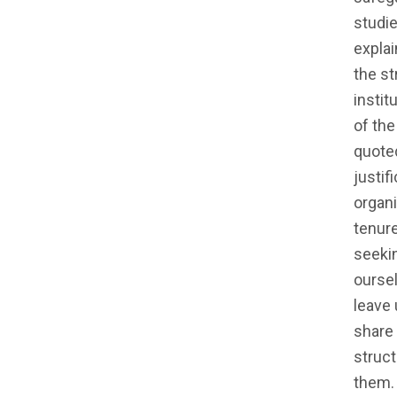
studie
explai
the st
instit
of the
quote
justif
organi
tenure
seekin
oursel
leave 
share 
struct
them.