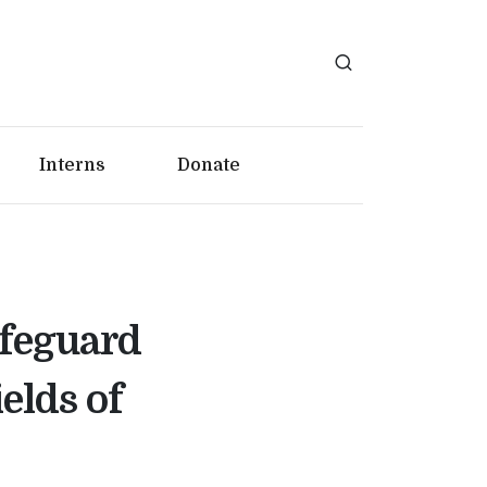
Interns
Donate
afeguard
elds of