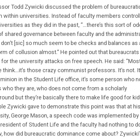
ssor Todd Zywicki discussed the problem of bureaucrati
 within universities. Instead of faculty members control
iversities as they did in the past, “…there’s this sort of od
of shared governance between faculty and the administr
don’t [sic] so much seem to be checks and balances as 
orm of collusion almost.” He pointed out that bureaucrats 
for the university attacks on free speech. He said: “Mos
 think…it’s those crazy communist professors. It’s not. It
inion in the Student Life office, it’s some person who 
 who they are, who does not come from a scholarly
ound but they’re basically there to make life good for kid
e Zywicki gave to demonstrate this point was that at hi
rsity, George Mason, a speech code was implemented by
resident of Student Life and the faculty had nothing to d
ow, how did bureaucratic dominance come about? Zywicki’