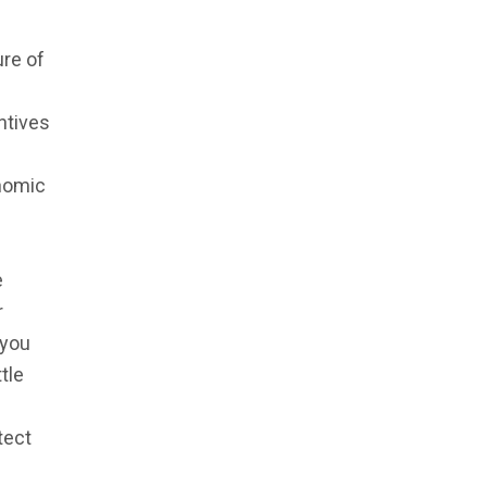
ure of
entives
nomic
e
r
 you
tle
tect