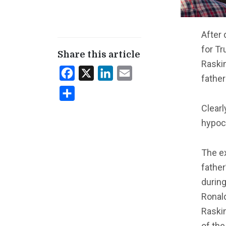
After 
for Tr
Share this article
Raskin
Facebook
X
LinkedIn
Email
father
Share
Clearl
hypocr
The e
father
during
Ronal
Raskin
of the