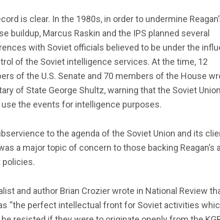
cord is clear. In the 1980s, in order to undermine Reagan
se buildup, Marcus Raskin and the IPS planned several
ences with Soviet officials believed to be under the infl
trol of the Soviet intelligence services. At the time, 12
rs of the U.S. Senate and 70 members of the House wr
ary of State George Shultz, warning that the Soviet Unio
use the events for intelligence purposes.
bservience to the agenda of the Soviet Union and its clie
was a major topic of concern to those backing Reagan’s a
 policies.
list and author Brian Crozier wrote in National Review th
s “the perfect intellectual front for Soviet activities whi
be resisted if they were to originate openly from the KGB