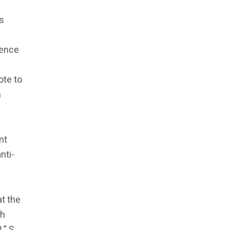
’s
uence
ote to
n
nt
nti-
at the
ch
.” S.