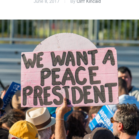
June 8, 2017
By
Cliff Kincaid