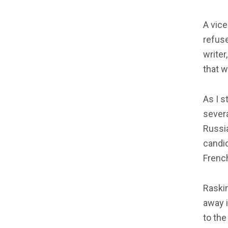
A vice
refuse
writer
that w
As I s
severa
Russi
candi
French
Raskin
away i
to the