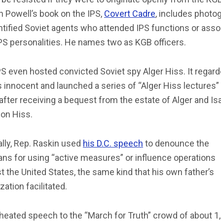
 Powell’s book on the IPS,
Covert Cadre
, includes photo
ntified Soviet agents who attended IPS functions or asso
PS personalities. He names two as KGB officers.
S even hosted convicted Soviet spy Alger Hiss. It regar
 innocent and launched a series of “Alger Hiss lectures” 
after receiving a bequest from the estate of Alger and Is
on Hiss.
ally, Rep. Raskin used
his D.C. speech
to denounce the
ns for using “active measures” or influence operations
t the United States, the same kind that his own father’s
zation facilitated.
 heated speech to the “March for Truth” crowd of about 1