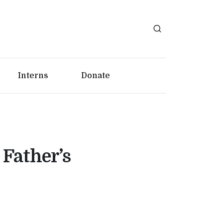
Interns
Donate
Father’s