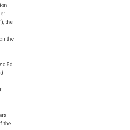
ion
mer
), the
on the
and Ed
ed
e
t
ers
f the