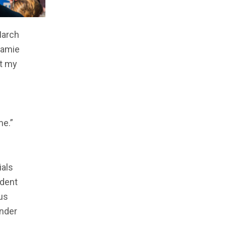
March
 Jamie
ut my
me.”
ials
ident
us
under