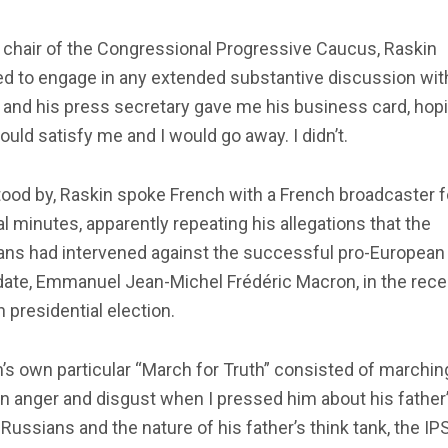
 chair of the Congressional Progressive Caucus, Raskin
d to engage in any extended substantive discussion with
, and his press secretary gave me his business card, hop
ould satisfy me and I would go away. I didn’t.
tood by, Raskin spoke French with a French broadcaster f
l minutes, apparently repeating his allegations that the
ans had intervened against the successful pro-European
date, Emmanuel Jean-Michel Frédéric Macron, in the rece
 presidential election.
’s own particular “March for Truth” consisted of marchin
n anger and disgust when I pressed him about his father’
 Russians and the nature of his father’s think tank, the IPS