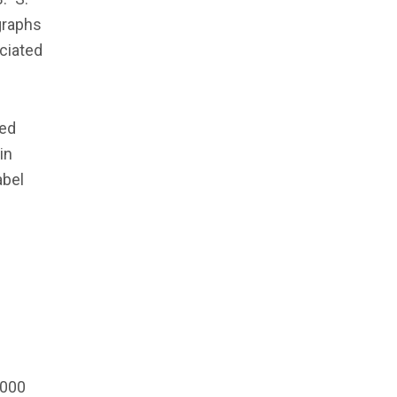
graphs
ciated
ded
in
abel
,000