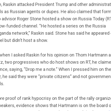
, Raskin attacked President Trump and other administrat
als as Russian agents or dupes. He also claimed that for
 advisor Roger Stone hosted a show on Russia Today (RT
w-funded channel. “He hosted a series on the Russia
anda network,” Raskin said. Stone has said he appeared 
l but didn’t host a show.
, when I asked Raskin for his opinion on Thom Hartmann 
tz, two progressives who do host shows on RT, he claim
nce, saying, “Drop me a note.” When I pressed him on th
, he said they were “private citizens” and not governmen
ls.
e proof of rank hypocrisy on the part of the rally organiz
peakers, evidence shows that Hartmann is on the board o