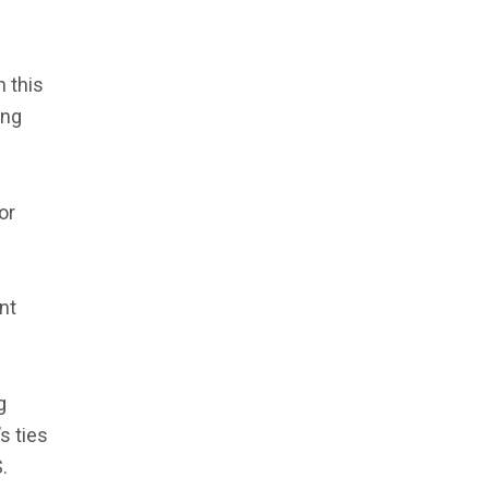
 this
ing
or
nt
g
s ties
.