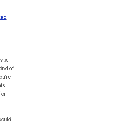
ted
,
s
istic
kind of
ou’re
his
for
could