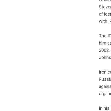
Steven
of ide
with I
The IP
him as
2002, 
Johns
Ironic
Russia
agains
organi
In his