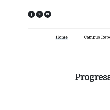
Home
Campus Rep
Progres