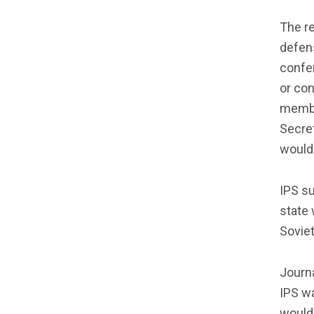
The re
defen
confer
or con
membe
Secret
would 
IPS su
state 
Soviet
Journa
IPS wa
would 