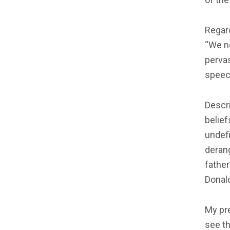
Regar
“We n
pervas
speec
Descri
belief
undefi
derang
father
Donal
My pr
see t