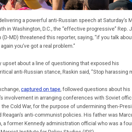
delivering a powerful anti-Russian speech at Saturday’s 
uth in Washington, D.C., the “effective progressive” Rep.
 (D-MD) threatened this reporter, saying, “if you talk abo
 again you’ve got a real problem.”
y upset about a line of questioning that exposed his
itical anti-Russian stance, Raskin said, “Stop harassing 
xchange,
captured on tape
, followed questions about his
’s involvement in arranging conferences with Soviet offic
 the Cold War, for the purpose of undermining then-Pres
d Reagan’s anti-communist policies. His father was Marc
, a former Kennedy administration official who was a fo
 Marxist Institute for Policy Studies (IPS).