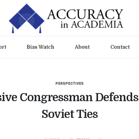
ort
Bias Watch
About
Contact
PERSPECTIVES
sive Congressman Defends 
Soviet Ties