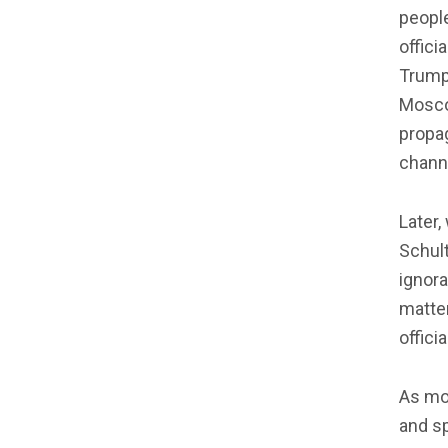
people
offici
Trump
Mosco
propag
channe
Later
Schul
ignora
matter
officia
As mor
and s