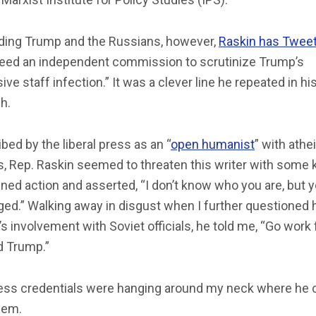
ding Trump and the Russians, however,
Raskin has Twee
eed an independent commission to scrutinize Trump’s
ive staff infection.” It was a clever line he repeated in hi
h.
bed by the liberal press as an “
open humanist
” with athe
s, Rep. Raskin seemed to threaten this writer with some 
ned action and asserted, “I don’t know who you are, but y
ed.” Walking away in disgust when I further questioned 
’s involvement with Soviet officials, he told me, “Go work 
d Trump.”
ess credentials were hanging around my neck where he 
hem.