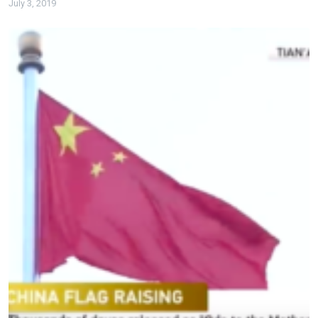
July 3, 2019