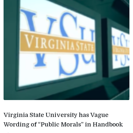
Virginia State University has Vague
Wording of “Public Morals” in Handbook