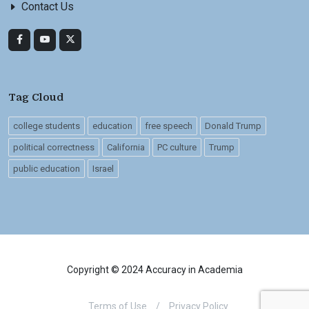
Contact Us
Tag Cloud
college students
education
free speech
Donald Trump
political correctness
California
PC culture
Trump
public education
Israel
Copyright © 2024 Accuracy in Academia
Terms of Use
/
Privacy Policy