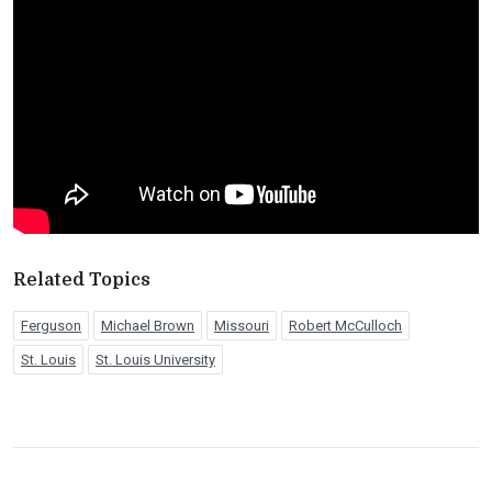
Related Topics
Ferguson
Michael Brown
Missouri
Robert McCulloch
St. Louis
St. Louis University