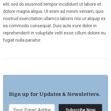
elit, sed do eiusmod tempor incididunt ut labore et
dolore magna aliqua. Ut enim ad minim veniam, quis
nostrud exercitation ullamco laboris nisi ut aliquip ex
ea commodo consequat. Duis aute irure dolor in
reprehenderit in voluptate velit esse cillum dolore eu
fugiat nulla pariatur.
Sign up for Updates & Newsletters.
Subscribe Now