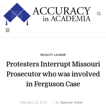
FACULTY LOUNGE
Protesters Interrupt Missouri
Prosecutor who was involved
in Ferguson Case
February 23, 2015
By
Spencer Irvine