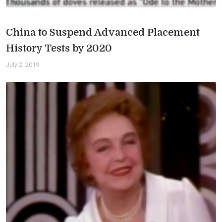
China to Suspend Advanced Placement
History Tests by 2020
July 2, 2019