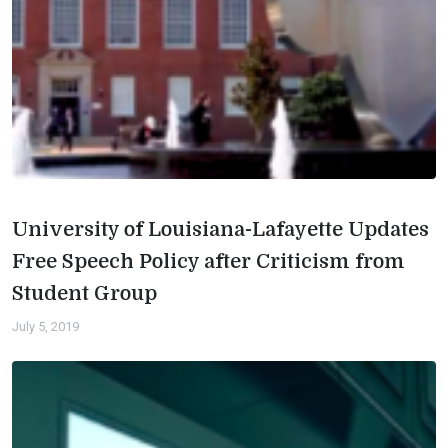
University of Louisiana-Lafayette Updates
Free Speech Policy after Criticism from
Student Group
July 5, 2019