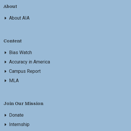
About
About AIA
Content
Bias Watch
Accuracy in America
Campus Report
MLA
Join Our Mission
Donate
Internship