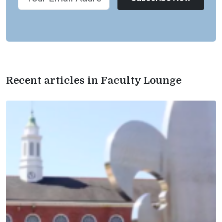
Recent articles in Faculty Lounge