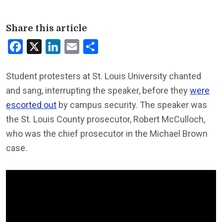
Share this article
Facebook
X
LinkedIn
Email
Share
Student protesters at St. Louis University chanted
and sang, interrupting the speaker, before they
were
escorted out
by campus security. The speaker was
the St. Louis County prosecutor, Robert McCulloch,
who was the chief prosecutor in the Michael Brown
case.