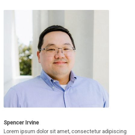
Spencer Irvine
Lorem ipsum dolor sit amet, consectetur adipiscing