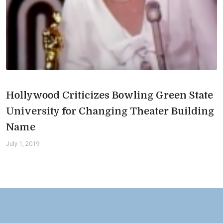
Hollywood Criticizes Bowling Green State
University for Changing Theater Building
Name
July 1, 2019