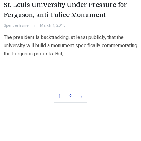
St. Louis University Under Pressure for
Ferguson, anti-Police Monument
Spencer Irvine
March 1, 2015
The president is backtracking, at least publicly, that the
university will build a monument specifically commemorating
the Ferguson protests. But,…
Page
Page
Next
1
2
»