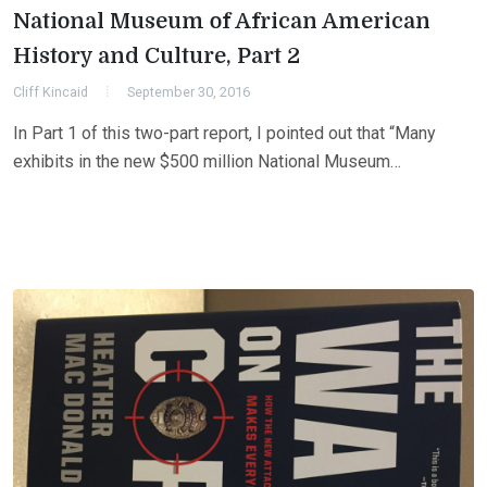
National Museum of African American
History and Culture, Part 2
Cliff Kincaid
September 30, 2016
In Part 1 of this two-part report, I pointed out that “Many
exhibits in the new $500 million National Museum…