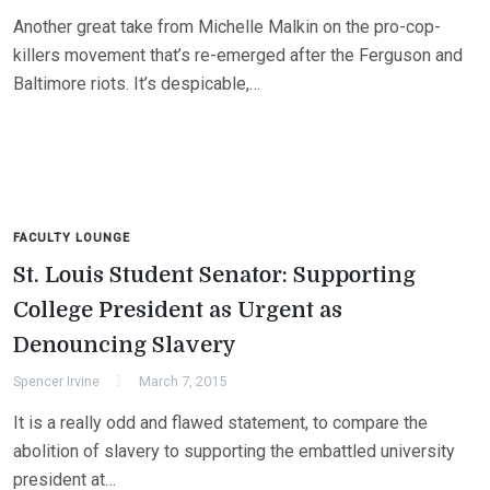
Another great take from Michelle Malkin on the pro-cop-
killers movement that’s re-emerged after the Ferguson and
Baltimore riots. It’s despicable,…
FACULTY LOUNGE
St. Louis Student Senator: Supporting
College President as Urgent as
Denouncing Slavery
Spencer Irvine
March 7, 2015
It is a really odd and flawed statement, to compare the
abolition of slavery to supporting the embattled university
president at…