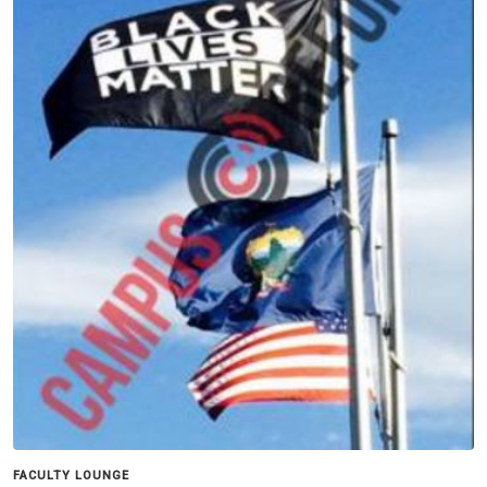
FACULTY LOUNGE