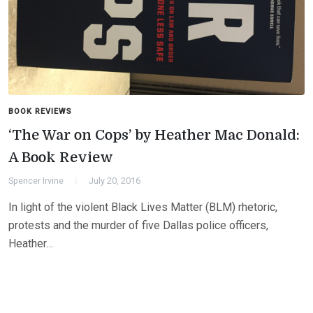
BOOK REVIEWS
‘The War on Cops’ by Heather Mac Donald:
A Book Review
Spencer Irvine
July 20, 2016
In light of the violent Black Lives Matter (BLM) rhetoric,
protests and the murder of five Dallas police officers,
Heather…