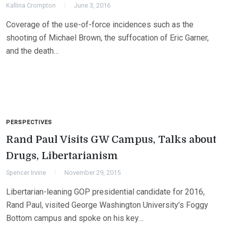
Kallina Crompton
June 3, 2016
Coverage of the use-of-force incidences such as the
shooting of Michael Brown, the suffocation of Eric Garner,
and the death…
PERSPECTIVES
Rand Paul Visits GW Campus, Talks about
Drugs, Libertarianism
Spencer Irvine
November 29, 2015
Libertarian-leaning GOP presidential candidate for 2016,
Rand Paul, visited George Washington University’s Foggy
Bottom campus and spoke on his key…