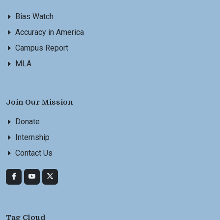
Bias Watch
Accuracy in America
Campus Report
MLA
Join Our Mission
Donate
Internship
Contact Us
Tag Cloud