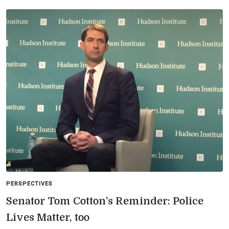
PERSPECTIVES
Senator Tom Cotton’s Reminder: Police
Lives Matter, too