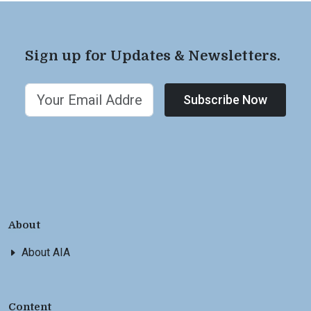
Sign up for Updates & Newsletters.
Subscribe Now
About
About AIA
Content