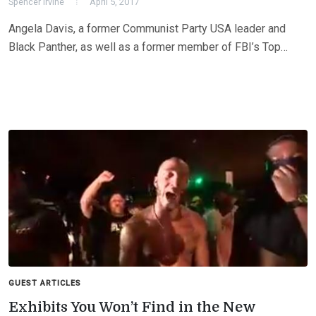
Spencer Irvine
April 5, 2017
Angela Davis, a former Communist Party USA leader and
Black Panther, as well as a former member of FBI’s Top…
GUEST ARTICLES
Exhibits You Won’t Find in the New