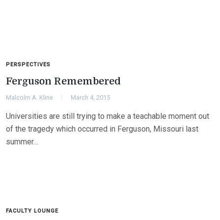
PERSPECTIVES
Ferguson Remembered
Malcolm A. Kline
March 4, 2015
Universities are still trying to make a teachable moment out
of the tragedy which occurred in Ferguson, Missouri last
summer…
FACULTY LOUNGE