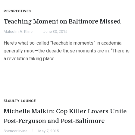
PERSPECTIVES
Teaching Moment on Baltimore Missed
Malcolm A. Kline
June 30, 2015
Here’s what so-called “teachable moments” in academia
generally miss—the decade those moments are in. “There is
a revolution taking place…
FACULTY LOUNGE
Michelle Malkin: Cop Killer Lovers Unite
Post-Ferguson and Post-Baltimore
Spencer Irvine
May 7, 2015