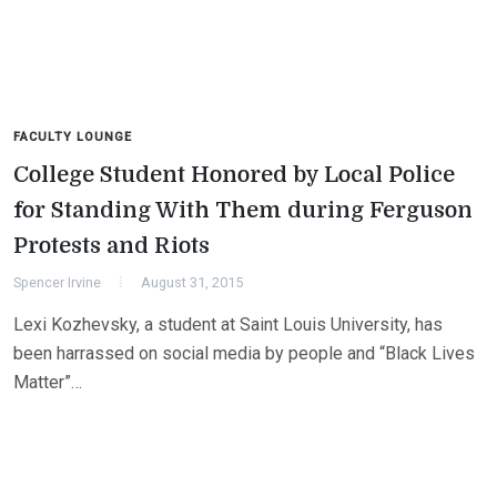
FACULTY LOUNGE
College Student Honored by Local Police
for Standing With Them during Ferguson
Protests and Riots
Spencer Irvine
August 31, 2015
Lexi Kozhevsky, a student at Saint Louis University, has
been harrassed on social media by people and “Black Lives
Matter”…