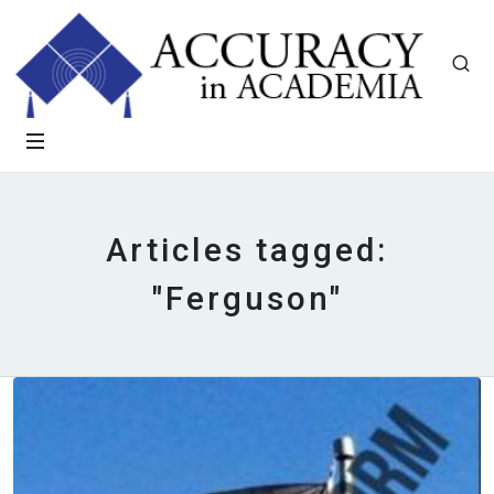
Articles tagged:
"Ferguson"