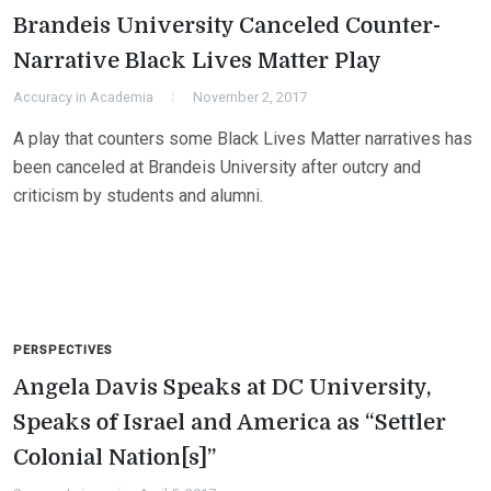
Brandeis University Canceled Counter-
Narrative Black Lives Matter Play
Accuracy in Academia
November 2, 2017
A play that counters some Black Lives Matter narratives has
been canceled at Brandeis University after outcry and
criticism by students and alumni.
PERSPECTIVES
Angela Davis Speaks at DC University,
Speaks of Israel and America as “Settler
Colonial Nation[s]”