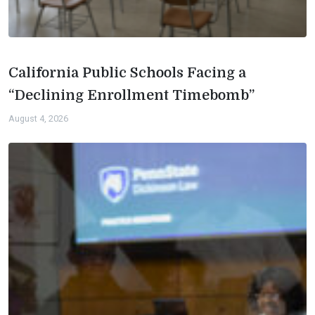
California Public Schools Facing a
“Declining Enrollment Timebomb”
August 4, 2026