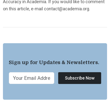
Accuracy in Academia. If you would like to comment
on this article, e-mail contact@academia.org.
Sign up for Updates & Newsletters.
Subscribe Now