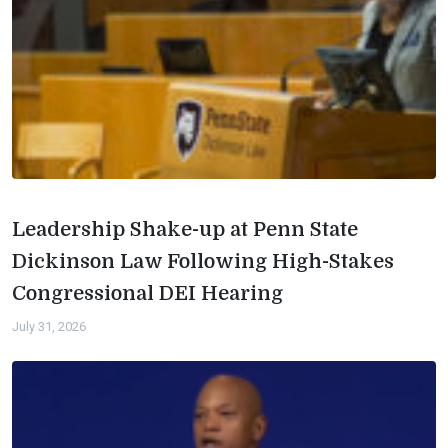
Leadership Shake-up at Penn State
Dickinson Law Following High-Stakes
Congressional DEI Hearing
July 31, 2026