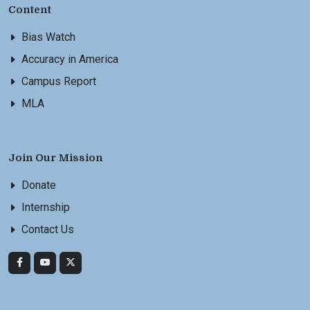
Content
Bias Watch
Accuracy in America
Campus Report
MLA
Join Our Mission
Donate
Internship
Contact Us