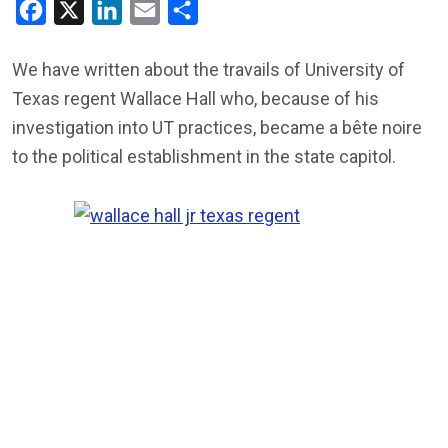
Facebook
X
LinkedIn
Email
Share
We have written about the travails of University of
Texas regent Wallace Hall who, because of his
investigation into UT practices, became a bête noire
to the political establishment in the state capitol.