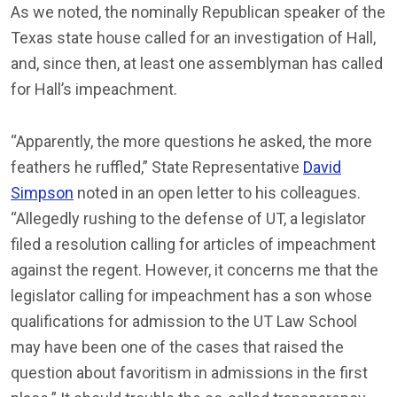
As we noted, the nominally Republican speaker of the
Texas state house called for an investigation of Hall,
and, since then, at least one assemblyman has called
for Hall’s impeachment.
“Apparently, the more questions he asked, the more
feathers he ruffled,” State Representative
David
Simpson
noted in an open letter to his colleagues.
“Allegedly rushing to the defense of UT, a legislator
filed a resolution calling for articles of impeachment
against the regent. However, it concerns me that the
legislator calling for impeachment has a son whose
qualifications for admission to the UT Law School
may have been one of the cases that raised the
question about favoritism in admissions in the first