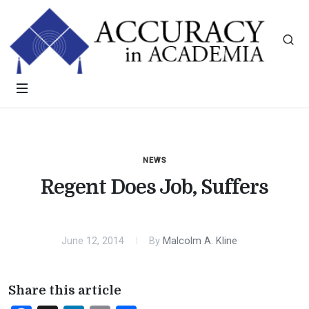
NEWS
Regent Does Job, Suffers
June 12, 2014
By
Malcolm A. Kline
Share this article