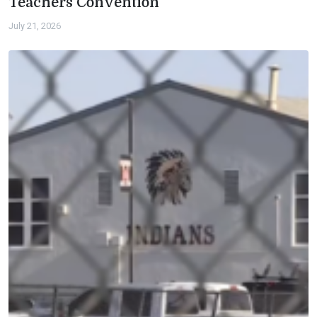
Teachers Convention
July 21, 2026