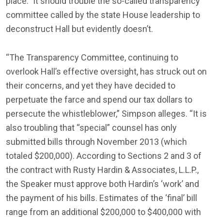
place.” It should trouble the so-called transparency
committee called by the state House leadership to
deconstruct Hall but evidently doesn’t.
“The Transparency Committee, continuing to
overlook Hall’s effective oversight, has struck out on
their concerns, and yet they have decided to
perpetuate the farce and spend our tax dollars to
persecute the whistleblower,” Simpson alleges. “It is
also troubling that “special” counsel has only
submitted bills through November 2013 (which
totaled $200,000). According to Sections 2 and 3 of
the contract with Rusty Hardin & Associates, L.L.P.,
the Speaker must approve both Hardin’s ‘work’ and
the payment of his bills. Estimates of the ‘final’ bill
range from an additional $200,000 to $400,000 with