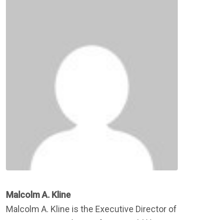
Malcolm A. Kline
Malcolm A. Kline is the Executive Director of