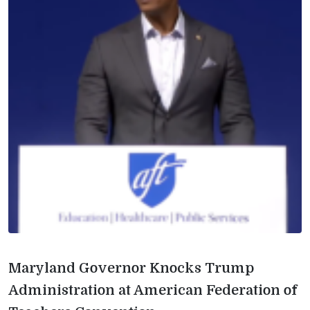
Maryland Governor Knocks Trump
Administration at American Federation of