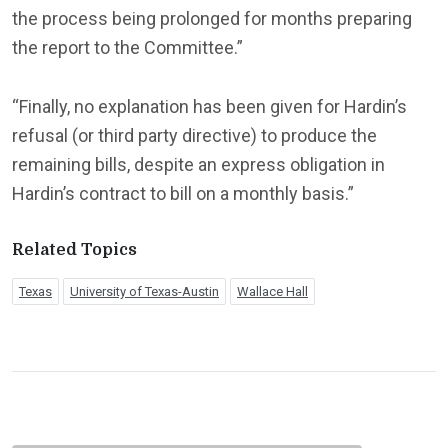
the process being prolonged for months preparing
the report to the Committee.”
“Finally, no explanation has been given for Hardin’s
refusal (or third party directive) to produce the
remaining bills, despite an express obligation in
Hardin’s contract to bill on a monthly basis.”
Related Topics
Texas
University of Texas-Austin
Wallace Hall