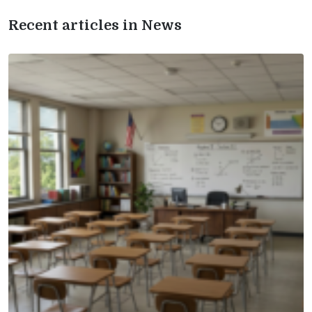
Recent articles in News