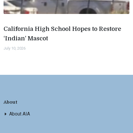
California High School Hopes to Restore
‘Indian’ Mascot
July 10, 2026
About
About AIA