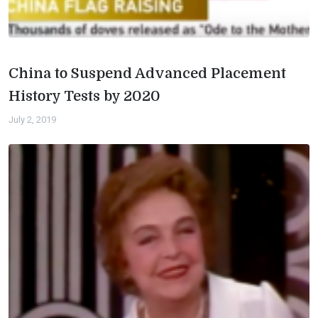
China to Suspend Advanced Placement
History Tests by 2020
July 2, 2019