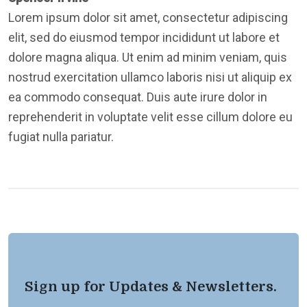
Lorem ipsum dolor sit amet, consectetur adipiscing
elit, sed do eiusmod tempor incididunt ut labore et
dolore magna aliqua. Ut enim ad minim veniam, quis
nostrud exercitation ullamco laboris nisi ut aliquip ex
ea commodo consequat. Duis aute irure dolor in
reprehenderit in voluptate velit esse cillum dolore eu
fugiat nulla pariatur.
Sign up for Updates & Newsletters.