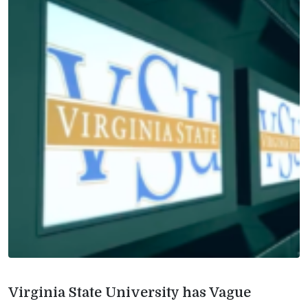
Virginia State University has Vague