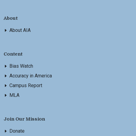
About
About AIA
Content
Bias Watch
Accuracy in America
Campus Report
MLA
Join Our Mission
Donate