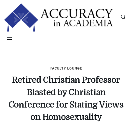
FACULTY LOUNGE
Retired Christian Professor
Blasted by Christian
Conference for Stating Views
on Homosexuality