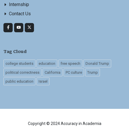
Internship
Contact Us
Tag Cloud
college students
education
free speech
Donald Trump
political correctness
California
PC culture
Trump
public education
Israel
Copyright © 2024 Accuracy in Academia