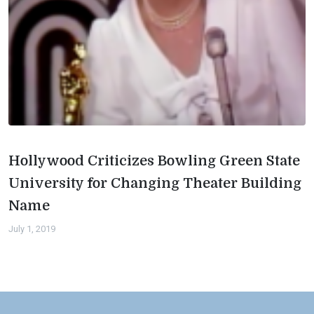
Hollywood Criticizes Bowling Green State
University for Changing Theater Building
Name
July 1, 2019