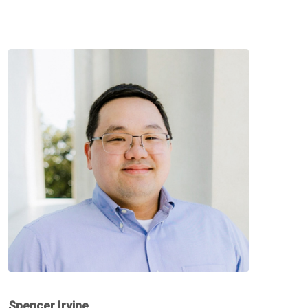
Spencer Irvine