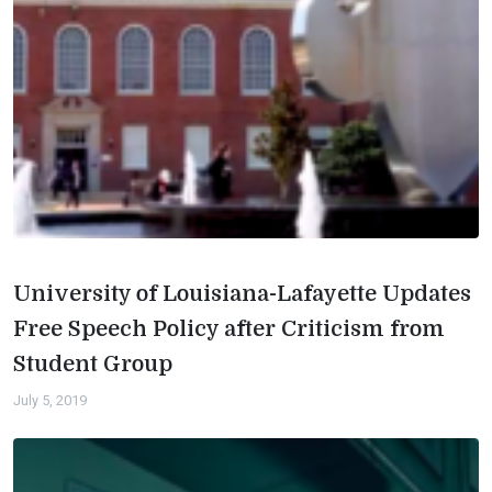
University of Louisiana-Lafayette Updates
Free Speech Policy after Criticism from
Student Group
July 5, 2019