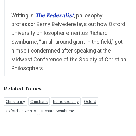
The Federalist
Writing in
, philosophy
professor Berny Belvedere lays out how Oxford
University philosopher emeritus Richard
Swinburne, “an all-around giant in the field,” got
himself condemned after speaking at the
Midwest Conference of the Society of Christian
Philosophers.
Related Topics
Christianity
Christians
homosexuality
Oxford
Oxford University
Richard Swinburne