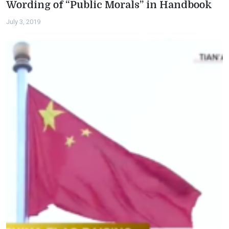
Wording of “Public Morals” in Handbook
July 3, 2019