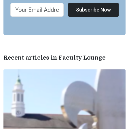
Subscribe Now
Recent articles in Faculty Lounge