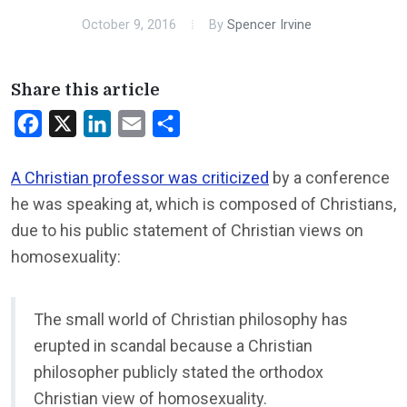
October 9, 2016
By
Spencer Irvine
Share this article
Facebook
X
LinkedIn
Email
Share
A Christian professor was criticized
by a conference
he was speaking at, which is composed of Christians,
due to his public statement of Christian views on
homosexuality:
The small world of Christian philosophy has
erupted in scandal because a Christian
philosopher publicly stated the orthodox
Christian view of homosexuality.