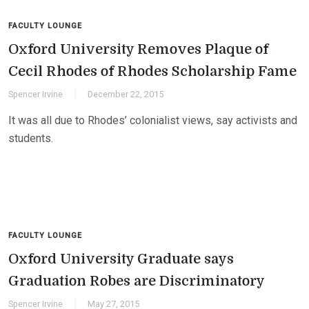
FACULTY LOUNGE
Oxford University Removes Plaque of
Cecil Rhodes of Rhodes Scholarship Fame
Spencer Irvine
December 22, 2015
It was all due to Rhodes’ colonialist views, say activists and
students.
FACULTY LOUNGE
Oxford University Graduate says
Graduation Robes are Discriminatory
Spencer Irvine
May 27, 2015