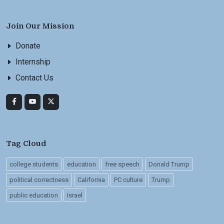
Join Our Mission
Donate
Internship
Contact Us
Tag Cloud
college students
education
free speech
Donald Trump
political correctness
California
PC culture
Trump
public education
Israel