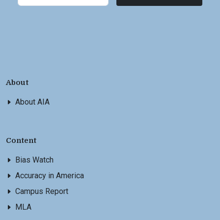
About
About AIA
Content
Bias Watch
Accuracy in America
Campus Report
MLA