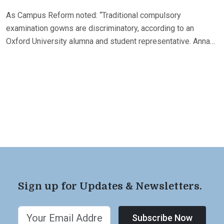
As Campus Reform noted: “Traditional compulsory
examination gowns are discriminatory, according to an
Oxford University alumna and student representative. Anna…
Sign up for Updates & Newsletters.
Subscribe Now