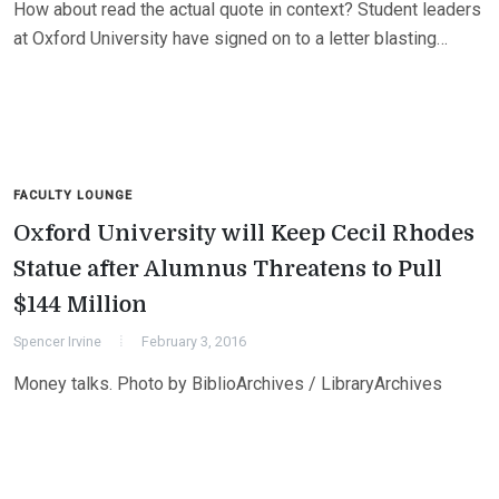
How about read the actual quote in context? Student leaders
at Oxford University have signed on to a letter blasting…
FACULTY LOUNGE
Oxford University will Keep Cecil Rhodes
Statue after Alumnus Threatens to Pull
$144 Million
Spencer Irvine
February 3, 2016
Money talks. Photo by BiblioArchives / LibraryArchives