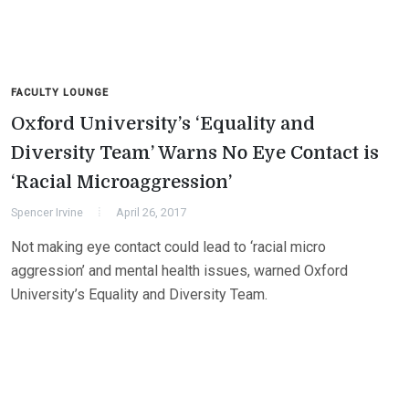
FACULTY LOUNGE
Oxford University’s ‘Equality and
Diversity Team’ Warns No Eye Contact is
‘Racial Microaggression’
Spencer Irvine
April 26, 2017
Not making eye contact could lead to ‘racial micro
aggression’ and mental health issues, warned Oxford
University’s Equality and Diversity Team.