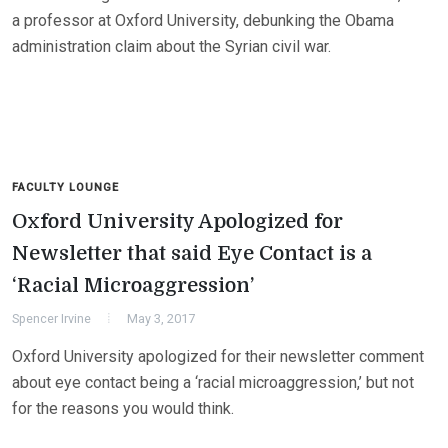
a professor at Oxford University, debunking the Obama
administration claim about the Syrian civil war.
FACULTY LOUNGE
Oxford University Apologized for
Newsletter that said Eye Contact is a
‘Racial Microaggression’
Spencer Irvine
May 3, 2017
Oxford University apologized for their newsletter comment
about eye contact being a ‘racial microaggression,’ but not
for the reasons you would think.