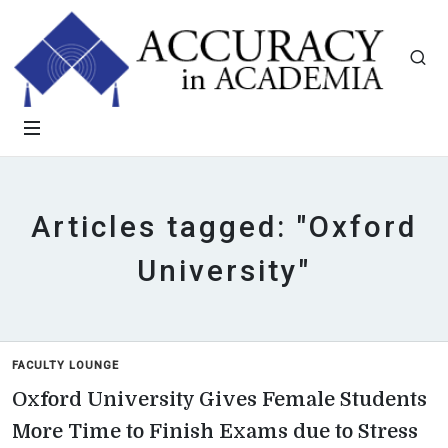
Articles tagged: "Oxford
University"
FACULTY LOUNGE
Oxford University Gives Female Students
More Time to Finish Exams due to Stress