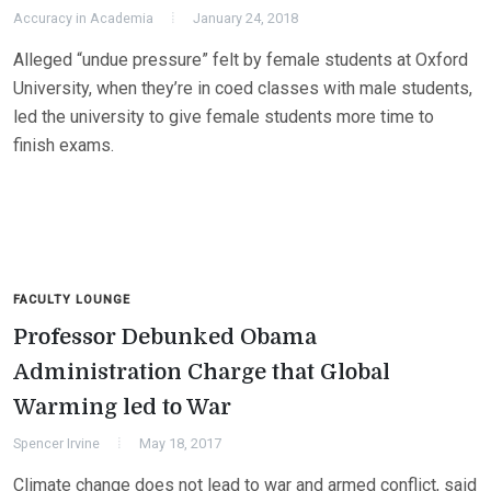
Accuracy in Academia
January 24, 2018
Alleged “undue pressure” felt by female students at Oxford
University, when they’re in coed classes with male students,
led the university to give female students more time to
finish exams.
FACULTY LOUNGE
Professor Debunked Obama
Administration Charge that Global
Warming led to War
Spencer Irvine
May 18, 2017
Climate change does not lead to war and armed conflict, said