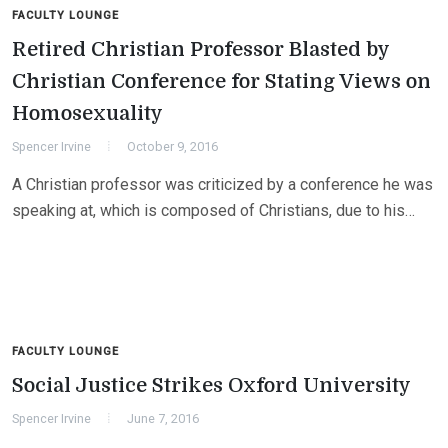
FACULTY LOUNGE
Retired Christian Professor Blasted by
Christian Conference for Stating Views on
Homosexuality
Spencer Irvine
October 9, 2016
A Christian professor was criticized by a conference he was
speaking at, which is composed of Christians, due to his…
FACULTY LOUNGE
Social Justice Strikes Oxford University
Spencer Irvine
June 7, 2016