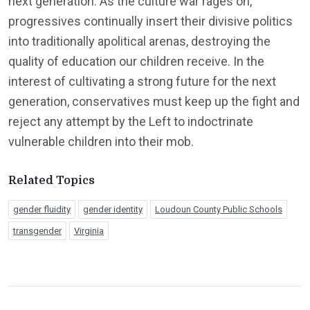
next generation. As the culture war rages on,
progressives continually insert their divisive politics
into traditionally apolitical arenas, destroying the
quality of education our children receive. In the
interest of cultivating a strong future for the next
generation, conservatives must keep up the fight and
reject any attempt by the Left to indoctrinate
vulnerable children into their mob.
Related Topics
gender fluidity
gender identity
Loudoun County Public Schools
transgender
Virginia