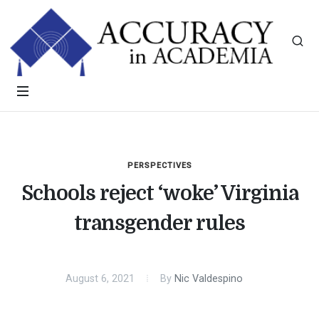
PERSPECTIVES
Schools reject ‘woke’ Virginia
transgender rules
August 6, 2021
By
Nic Valdespino