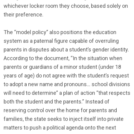
whichever locker room they choose, based solely on
their preference.
The “model policy” also positions the education
system as a paternal figure capable of overruling
parents in disputes about a student’s gender identity.
According to the document, “In the situation when
parents or guardians of a minor student (under 18
years of age) do not agree with the student’s request
to adopt a new name and pronouns… school divisions
will need to determine” a plan of action “that respects
both the student and the parents.” Instead of
reserving control over the home for parents and
families, the state seeks to inject itself into private
matters to push a political agenda onto the next