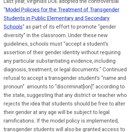
Last year, Virginia’s DOE adopted the controversial
“
Model Policies for the Treatment of
Transgender
Students in Public Elementary and Secondary
Schools
” as part of its effort to promote “gender
diversity” in the classroom. Under these new
guidelines, schools must “accept a student’s
assertion of their gender identity without requiring
any particular substantiating evidence, including
diagnosis, treatment, or legal documents.” Continued
refusal to accept a transgender student’s “name and
pronoun” amounts to “discriminat[ion]” according to
the state, suggesting that any district or teacher who
rejects the idea that students should be free to alter
their gender at any age will be subject to legal
ramifications. If the model policy is implemented,
transgender students will also be granted access to