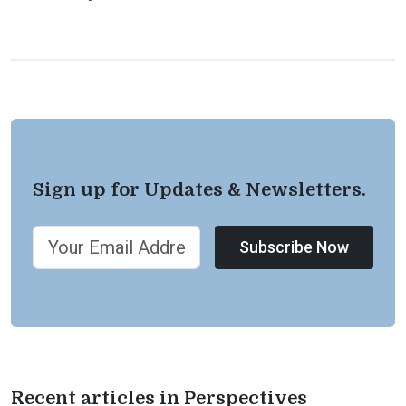
Sign up for Updates & Newsletters.
Subscribe Now
Recent articles in Perspectives