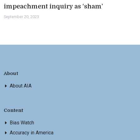
impeachment inquiry as ‘sham’
September 20, 2023
About
About AIA
Content
Bias Watch
Accuracy in America