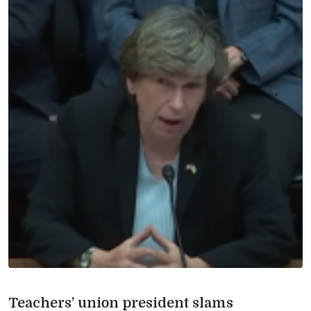
Teachers’ union president slams