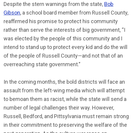
Despite the stern warnings from the state,
Bob
Gibson
, a school board member from Russell County,
reaffirmed his promise to protect his community
rather than serve the interests of big government, “I
was elected by the people of this community and I
intend to stand up to protect every kid and do the will
of the people of Russell County—and not that of an
overreaching state government.”
In the coming months, the bold districts will face an
assault from the left-wing media which will attempt
to bemoan them as racist, while the state will send a
number of legal challenges their way. However,
Russell, Bedford, and Pittsylvania must remain strong
in their commitment to preserving the welfare of the