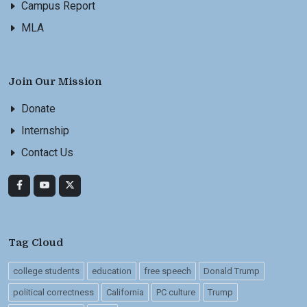
Campus Report
MLA
Join Our Mission
Donate
Internship
Contact Us
Tag Cloud
college students
education
free speech
Donald Trump
political correctness
California
PC culture
Trump