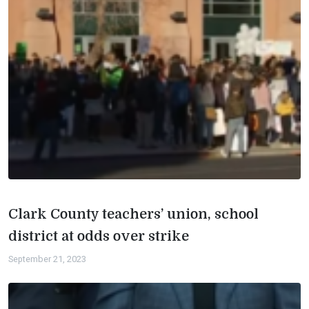
Clark County teachers’ union, school
district at odds over strike
September 21, 2023