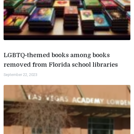
LGBTQ-themed books among books
removed from Florida school libraries
September 22, 2023