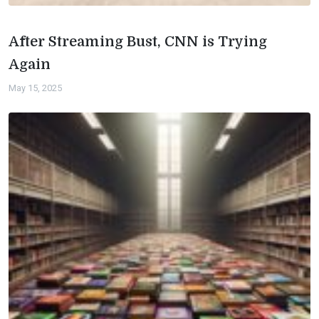
After Streaming Bust, CNN is Trying
Again
May 15, 2025