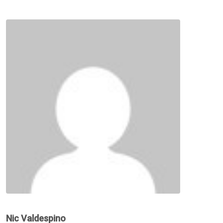
Nic Valdespino