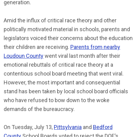
generation.
Amid the influx of critical race theory and other
politically motivated material in schools, parents and
legislators voiced their concerns about the education
their children are receiving.
Parents from nearby
Loudoun County
went viral last month after their
emotional rebuttals of critical race theory at a
contentious school board meeting that went viral.
However, the most important and consequential
stand has been taken by local school board officials
who have refused to bow down to the woke
demands of the bureaucracy.
On Tuesday, July 13,
Pittsylvania
and
Bedford
County
School Boards voted to reject the DOE’s