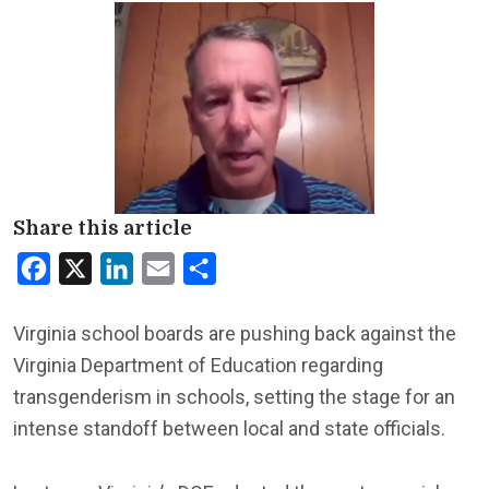
Share this article
Facebook
X
LinkedIn
Email
Share
Virginia school boards are pushing back against the
Virginia Department of Education regarding
transgenderism in schools, setting the stage for an
intense standoff between local and state officials.