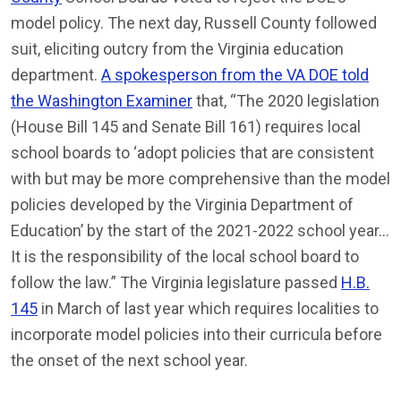
model policy. The next day, Russell County followed
suit, eliciting outcry from the Virginia education
department.
A spokesperson from the VA DOE told
the Washington Examiner
that, “The 2020 legislation
(House Bill 145 and Senate Bill 161) requires local
school boards to ‘adopt policies that are consistent
with but may be more comprehensive than the model
policies developed by the Virginia Department of
Education’ by the start of the 2021-2022 school year…
It is the responsibility of the local school board to
follow the law.” The Virginia legislature passed
H.B.
145
in March of last year which requires localities to
incorporate model policies into their curricula before
the onset of the next school year.