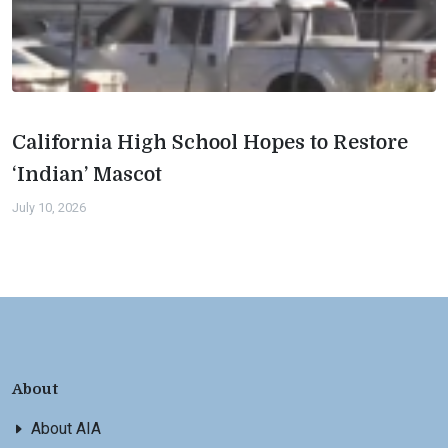
California High School Hopes to Restore
‘Indian’ Mascot
July 10, 2026
About
About AIA