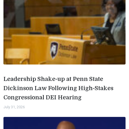
Leadership Shake-up at Penn State
Dickinson Law Following High-Stakes
Congressional DEI Hearing
July 31, 2026