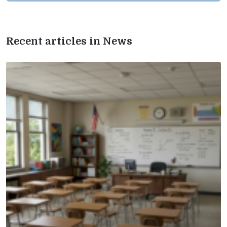
Recent articles in News