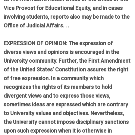
Vice Provost for Educational Equity, and in cases
involving students, reports also may be made to the
Office of Judicial Affairs. . .
EXPRESSION OF OPINION: The expression of
diverse views and opinions is encouraged in the
University community. Further, the First Amendment
of the United States’ Constitution assures the right
of free expression. In a community which
recognizes the rights of its members to hold
divergent views and to express those views,
sometimes ideas are expressed which are contrary
to University values and objectives. Nevertheless,
the University cannot impose disciplinary sanctions
upon such expression when it is otherwise in