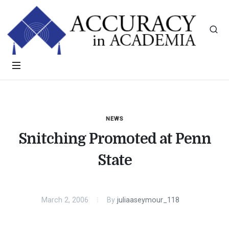
NEWS
Snitching Promoted at Penn
State
March 2, 2006
By
juliaaseymour_118