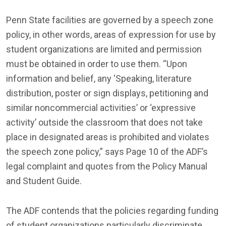
Penn State facilities are governed by a speech zone
policy, in other words, areas of expression for use by
student organizations are limited and permission
must be obtained in order to use them. “Upon
information and belief, any ‘Speaking, literature
distribution, poster or sign displays, petitioning and
similar noncommercial activities’ or ‘expressive
activity’ outside the classroom that does not take
place in designated areas is prohibited and violates
the speech zone policy,” says Page 10 of the ADF’s
legal complaint and quotes from the Policy Manual
and Student Guide.
The ADF contends that the policies regarding funding
of student organizations particularly discriminate