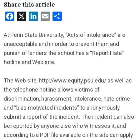
Share this article
Facebook
X
LinkedIn
Email
Share
At Penn State University, “Acts of intolerance” are
unacceptable and in order to prevent them and
punish offenders the school has a “Report Hate”
hotline and Web site.
The Web site, http://www.equity.psu.edu/ as well as
the telephone hotline allows victims of
discrimination, harassment, intolerance, hate crime
and “bias motivated incidents” to anonymously
submit a report of the incident. The incident can also
be reported by anyone else who witnesses it, and
according to a PDF file available on the site can apply