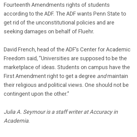
Fourteenth Amendments rights of students
according to the ADF. The ADF wants Penn State to
get rid of the unconstitutional policies and are
seeking damages on behalf of Fluehr.
David French, head of the ADF’s Center for Academic
Freedom said, “Universities are supposed to be the
marketplace of ideas. Students on campus have the
First Amendment right to get a degree
and
maintain
their religious and political views. One should not be
contingent upon the other.”
Julia A. Seymour is a staff writer at Accuracy in
Academia
.