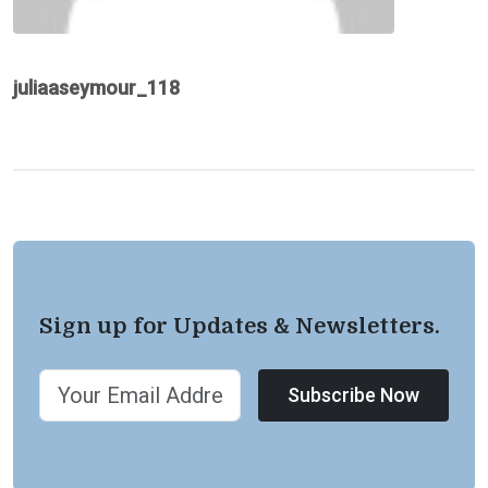
juliaaseymour_118
Sign up for Updates & Newsletters.
Subscribe Now