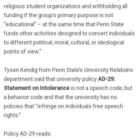
religious student organizations and withholding all
funding if the group’s primary purpose is not
“educational” – at the same time that Penn State
funds other activities designed to convert individuals
to different political, moral, cultural, or ideological
points of view.”
Tysen Kendig from Penn State’s University Relations
department said that university policy
AD-29:
Statement on Intolerance
is not a speech code, but
a behavior code and that the university has no
policies that “infringe on individuals free speech
rights.”
Policy AD-29 reads: