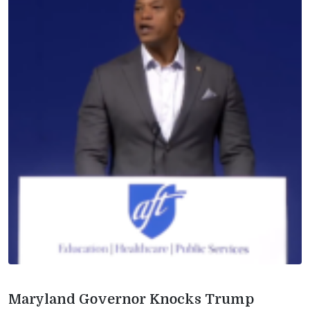
Maryland Governor Knocks Trump