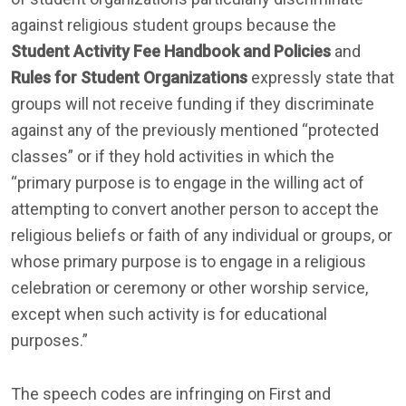
against religious student groups because the
Student Activity Fee Handbook and Policies
and
Rules for Student Organizations
expressly state that
groups will not receive funding if they discriminate
against any of the previously mentioned “protected
classes” or if they hold activities in which the
“primary purpose is to engage in the willing act of
attempting to convert another person to accept the
religious beliefs or faith of any individual or groups, or
whose primary purpose is to engage in a religious
celebration or ceremony or other worship service,
except when such activity is for educational
purposes.”
The speech codes are infringing on First and