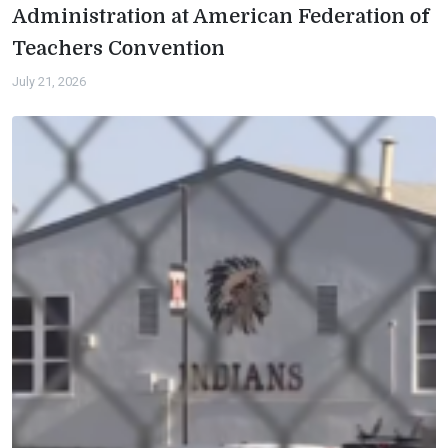
Administration at American Federation of
Teachers Convention
July 21, 2026