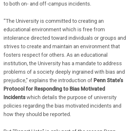
to both on- and off-campus incidents.
“The University is committed to creating an
educational environment which is free from
intolerance directed toward individuals or groups and
strives to create and maintain an environment that
fosters respect for others. As an educational
institution, the University has a mandate to address
problems of a society deeply ingrained with bias and
prejudice,” explains the introduction of
Penn State’s
Protocol for Responding to Bias Motivated
Incidents
which details the purpose of university
policies regarding the bias motivated incidents and
how they should be reported.