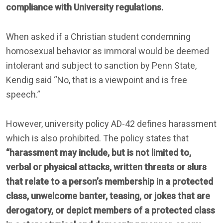
compliance with University regulations.
When asked if a Christian student condemning
homosexual behavior as immoral would be deemed
intolerant and subject to sanction by Penn State,
Kendig said “No, that is a viewpoint and is free
speech.”
However, university policy AD-42 defines harassment
which is also prohibited. The policy states that
“harassment may include, but is not limited to,
verbal or physical attacks, written threats or slurs
that relate to a person’s membership in a protected
class, unwelcome banter, teasing, or jokes that are
derogatory, or depict members of a protected class