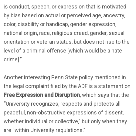
is conduct, speech, or expression that is motivated
by bias based on actual or perceived age, ancestry,
color, disability or handicap, gender expression,
national origin, race, religious creed, gender, sexual
orientation or veteran status, but does not rise to the
level of a criminal offense [which would be a hate
crime].”
Another interesting Penn State policy mentioned in
the legal complaint filed by the ADF is a statement on
Free Expression and Disruption
, which says that the
“University recognizes, respects and protects all
peaceful, non-obstructive expressions of dissent,
whether individual or collective,” but only when they
are “within University regulations.”