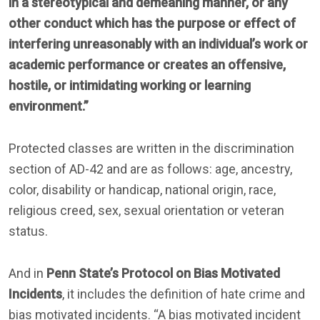
in a stereotypical and demeaning manner, or any
other conduct which has the purpose or effect of
interfering unreasonably with an individual’s work or
academic performance or creates an offensive,
hostile, or intimidating working or learning
environment.”
Protected classes are written in the discrimination
section of AD-42 and are as follows: age, ancestry,
color, disability or handicap, national origin, race,
religious creed, sex, sexual orientation or veteran
status.
And in
Penn State’s Protocol on Bias Motivated
Incidents
, it includes the definition of hate crime and
bias motivated incidents. “A bias motivated incident