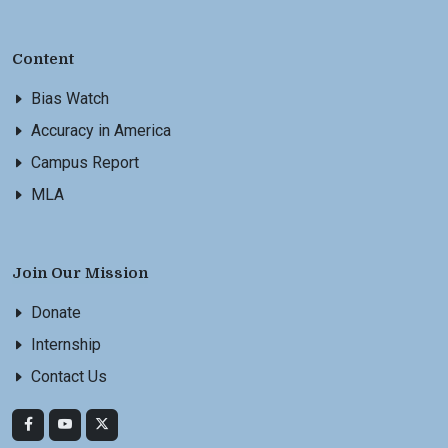
Content
Bias Watch
Accuracy in America
Campus Report
MLA
Join Our Mission
Donate
Internship
Contact Us