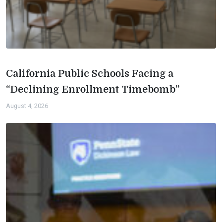
California Public Schools Facing a
“Declining Enrollment Timebomb”
August 4, 2026