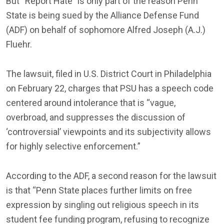
But “Report Hate” is only part of the reason Penn
State is being sued by the Alliance Defense Fund
(ADF) on behalf of sophomore Alfred Joseph (A.J.)
Fluehr.
The lawsuit, filed in U.S. District Court in Philadelphia
on February 22, charges that PSU has a speech code
centered around intolerance that is “vague,
overbroad, and suppresses the discussion of
‘controversial’ viewpoints and its subjectivity allows
for highly selective enforcement.”
According to the ADF, a second reason for the lawsuit
is that “Penn State places further limits on free
expression by singling out religious speech in its
student fee funding program, refusing to recognize