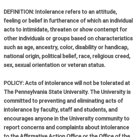
DEFINITION: Intolerance refers to an attitude,
feeling or belief in furtherance of which an individual
acts to intimidate, threaten or show contempt for
other individuals or groups based on characteristics
such as age, ancestry, color, disability or handicap,
national origin, political belief, race, religious creed,
sex, sexual orientation or veteran status.
POLICY: Acts of intolerance will not be tolerated at
The Pennsylvania State University. The University is
committed to preventing and eliminating acts of
intolerance by faculty, staff and students, and
encourages anyone in the University community to
report concerns and complaints about intolerance
to the Affirmative Action Office or the Office of the