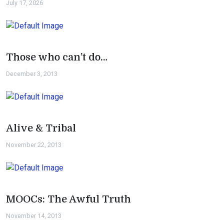
July 17, 2026
Those who can’t do…
December 3, 2013
Alive & Tribal
November 22, 2013
MOOCs: The Awful Truth
November 14, 2013