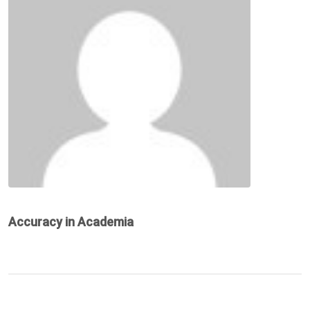
Accuracy in Academia