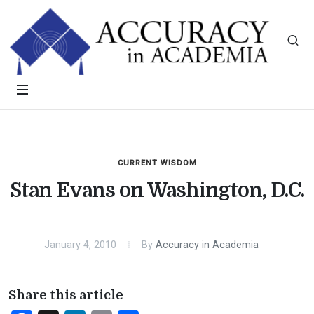
CURRENT WISDOM
Stan Evans on Washington, D.C.
January 4, 2010
By
Accuracy in Academia
Share this article