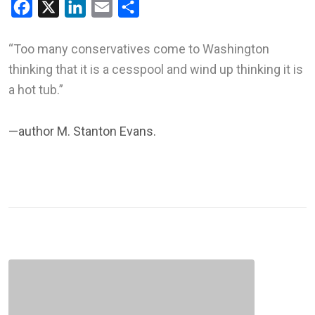
Facebook
X
LinkedIn
Email
Share
“Too many conservatives come to Washington
thinking that it is a cesspool and wind up thinking it is
a hot tub.”
—author M. Stanton Evans.