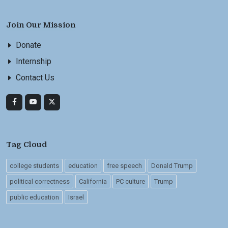
Join Our Mission
Donate
Internship
Contact Us
Tag Cloud
college students
education
free speech
Donald Trump
political correctness
California
PC culture
Trump
public education
Israel