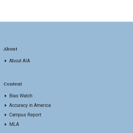
About
About AIA
Content
Bias Watch
Accuracy in America
Campus Report
MLA