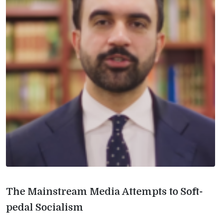
The Mainstream Media Attempts to Soft-
pedal Socialism