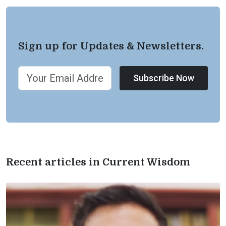
Sign up for Updates & Newsletters.
Subscribe Now
Recent articles in Current Wisdom