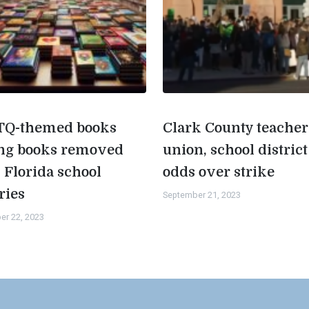
Q-themed books
Clark County teacher
g books removed
union, school district
 Florida school
odds over strike
ries
September 21, 2023
er 22, 2023