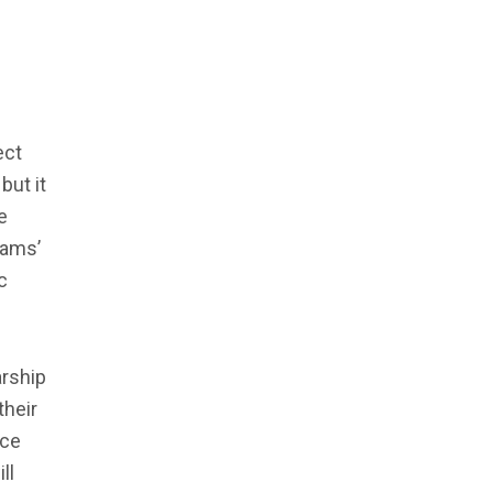
ect
but it
e
rams’
c
arship
their
nce
ll