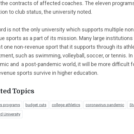
 the contracts of affected coaches. The eleven program
tion to club status, the university noted.
rd is not the only university which supports multiple non
e sports as a part of its mission. Many large institutions
st one non-revenue sport that it supports through its athl
ment, such as swimming, volleyball, soccer, or tennis. In
ic and a post-pandemic world, it will be more difficult f
venue sports survive in higher education.
ted Topics
ics programs
budget cuts
college athletics
coronavirus pandemic
St
d University