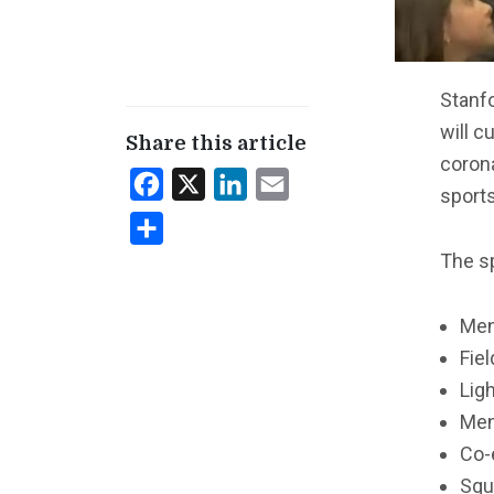
Stanfo
will c
Share this article
coron
Facebook
X
LinkedIn
Email
sport
Share
The sp
Men
Fie
Lig
Men
Co-
Squ