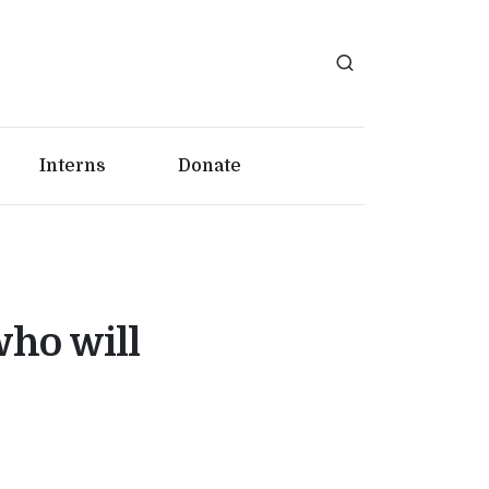
Interns
Donate
who will