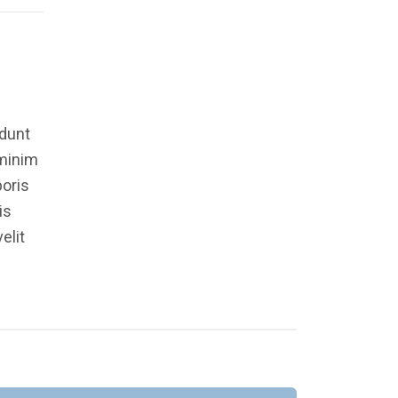
idunt
 minim
boris
is
elit