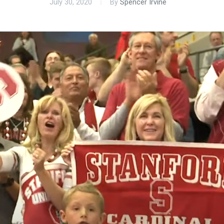
July 30, 2020
By
Spencer Irvine