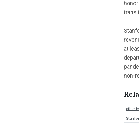
honor
transi
Stanfo
revenu
at lea
depart
pandem
non-re
Rela
athlet
Stanfor