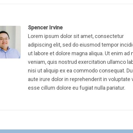
Spencer Irvine
Lorem ipsum dolor sit amet, consectetur
adipiscing elit, sed do eiusmod tempor incid
ut labore et dolore magna aliqua. Ut enim ad
veniam, quis nostrud exercitation ullamco la
nisi ut aliquip ex ea commodo consequat. Du
aute irure dolor in reprehenderit in voluptate v
esse cillum dolore eu fugiat nulla pariatur.