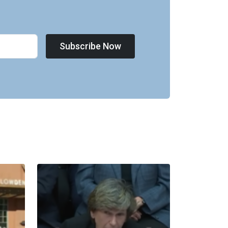
Subscribe Now