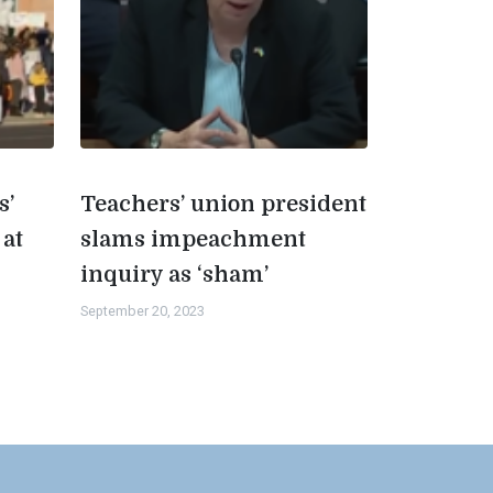
s’
Teachers’ union president
 at
slams impeachment
inquiry as ‘sham’
September 20, 2023