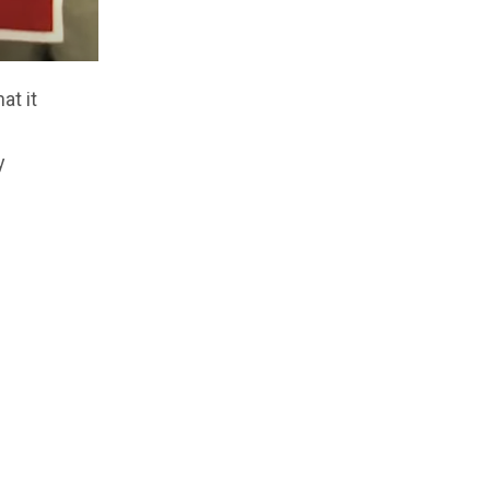
at it
y