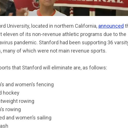
rd University, located in northern California,
announced
th
ut eleven of its non-revenue athletic programs due to the
avirus pandemic. Stanford had been supporting 36 varsit
s, many of which were not main revenue sports.
orts that Stanford will eliminate are, as follows:
’s and women’s fencing
ld hockey
htweight rowing
’s rowing
ed and women’s sailing
ash