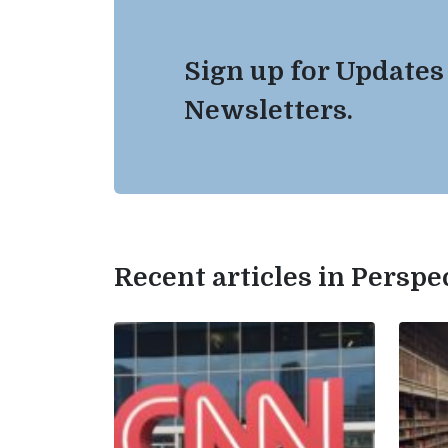
Sign up for Updates
Newsletters.
Recent articles in Perspe