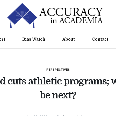
ort
Bias Watch
About
Contact
PERSPECTIVES
d cuts athletic programs; 
be next?