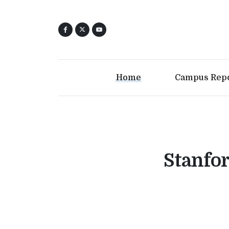
Home
Campus Rep
Stanfor