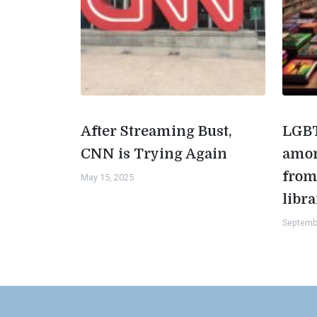
After Streaming Bust,
LGBT
CNN is Trying Again
amon
from
May 15, 2025
libra
Septemb