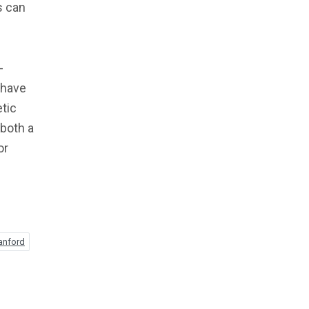
s can
-
 have
etic
 both a
or
anford