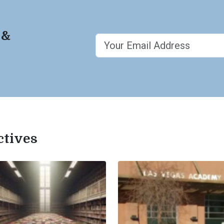
 &
ctives