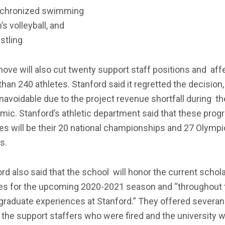
chronized swimming
s volleyball, and
stling
ove will also cut twenty support staff positions and aff
han 240 athletes. Stanford said it regretted the decision, 
avoidable due to the project revenue shortfall during th
ic. Stanford’s athletic department said that these prog
es will be their 20 national championships and 27 Olympi
s.
rd also said that the school will honor the current schol
tes for the upcoming 2020-2021 season and “throughout 
graduate experiences at Stanford.” They offered severa
 the support staffers who were fired and the university wi