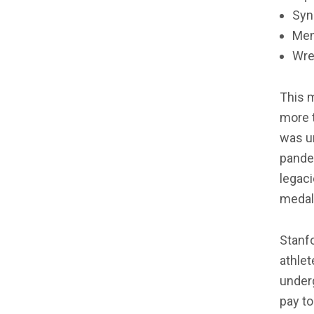
Syn
Men’
Wre
This m
more t
was un
pandem
legaci
medal
Stanfo
athle
under
pay to