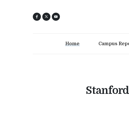
Home
Campus Rep
Stanford 