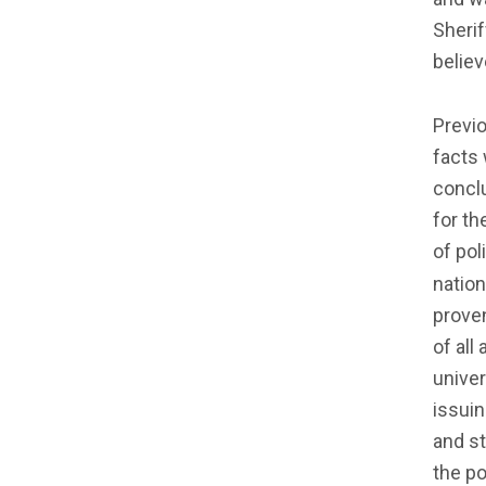
Sherif
believ
Previo
facts 
conclu
for th
of pol
natio
proven
of all
unive
issuin
and st
the po