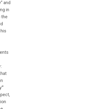
y” and
ng in
 the
id
 his
dents
:
that
in
’”
pect,
tion
he