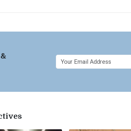
 &
ctives