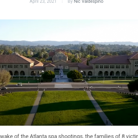
April 23, 2021
By
Nic Valdespino
 wake of the Atlanta spa shootings, the families of 8 vict