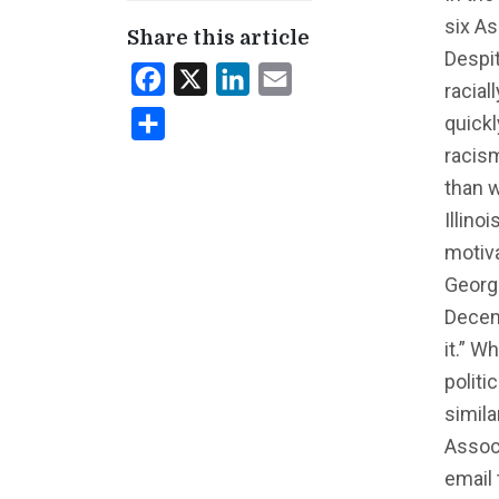
six As
Share this article
Despit
Facebook
X
LinkedIn
Email
racial
quickl
Share
racis
than w
Illino
motiv
Georgi
Decem
it.” W
politi
simila
Associ
email 