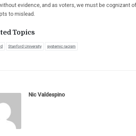
without evidence, and as voters, we must be cognizant o
pts to mislead.
ted Topics
rd
Stanford University
systemic racism
Nic Valdespino