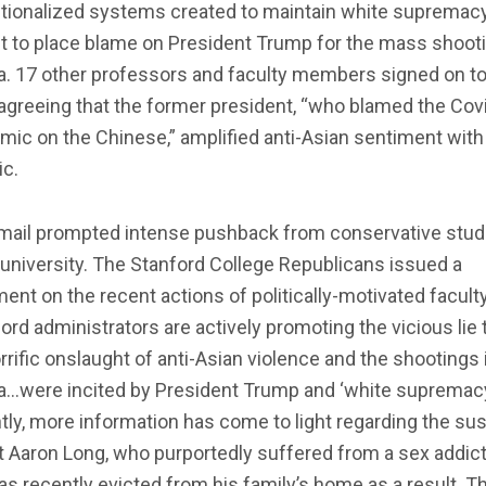
tutionalized systems created to maintain white supremac
t to place blame on President Trump for the mass shooti
a. 17 other professors and faculty members signed on to
 agreeing that the former president, “who blamed the Cov
ic on the Chinese,” amplified anti-Asian sentiment with
ic.
mail prompted intense pushback from conservative stu
 university. The Stanford College Republicans issued a
ent on the recent actions of politically-motivated faculty
ord administrators are actively promoting the vicious lie 
rrific onslaught of anti-Asian violence and the shootings 
ta…were incited by President Trump and ‘white supremacy
ly, more information has come to light regarding the sus
 Aaron Long, who purportedly suffered from a sex addic
s recently evicted from his family’s home as a result. T