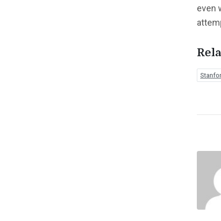
even 
attem
Rela
Stanfo