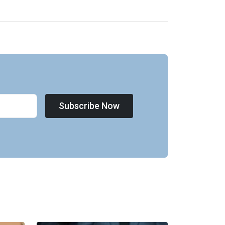
Subscribe Now