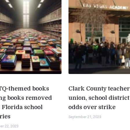
Q-themed books
Clark County teacher
g books removed
union, school district
 Florida school
odds over strike
ries
September 21, 2023
er 22, 2023