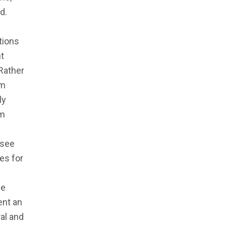
d.
tions
t
Rather
om
ly
om
 see
ies for
he
ent an
al and