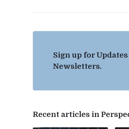
Sign up for Updates
Newsletters.
Recent articles in Perspe