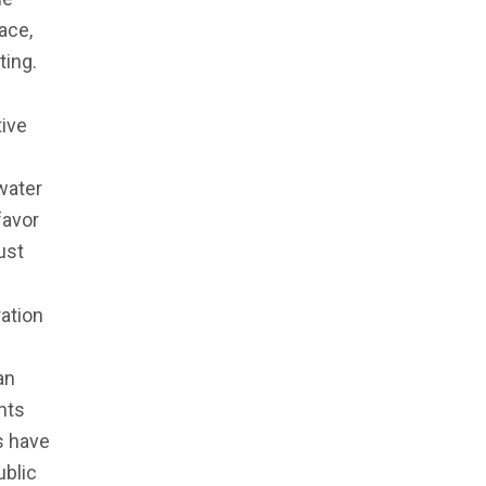
ace,
ting.
tive
water
favor
ust
ation
an
nts
es have
ublic