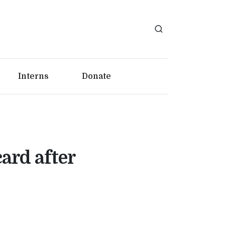
Interns
Donate
card after