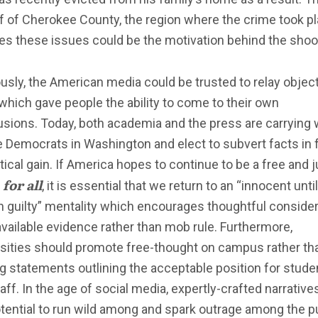
f of Cherokee County, the region where the crime took pl
es these issues could be the motivation behind the shoo
usly, the American media could be trusted to relay objec
which gave people the ability to come to their own
sions. Today, both academia and the press are carrying 
e Democrats in Washington and elect to subvert facts in 
itical gain. If America hopes to continue to be a free and j
for all
n
, it is essential that we return to an “innocent until
 guilty” mentality which encourages thoughtful consider
 available evidence rather than mob rule. Furthermore,
rsities should promote free-thought on campus rather th
g statements outlining the acceptable position for stude
aff. In the age of social media, expertly-crafted narrativ
tential to run wild among and spark outrage among the p