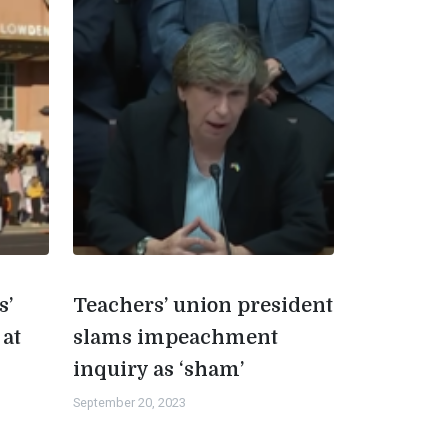
s’
Teachers’ union president
 at
slams impeachment
inquiry as ‘sham’
September 20, 2023