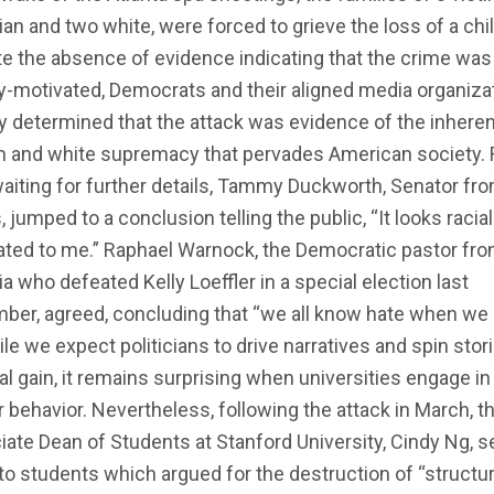
ian and two white, were forced to grieve the loss of a chil
e the absence of evidence indicating that the crime was
ly-motivated, Democrats and their aligned media organiza
y determined that the attack was evidence of the inheren
m and white supremacy that pervades American society. 
aiting for further details, Tammy Duckworth, Senator fr
is, jumped to a conclusion telling the public, “It looks racial
ated to me.” Raphael Warnock, the Democratic pastor fr
a who defeated Kelly Loeffler in a special election last
ber, agreed, concluding that “we all know hate when we
hile we expect politicians to drive narratives and spin stor
cal gain, it remains surprising when universities engage in
r behavior. Nevertheless, following the attack in March, t
ate Dean of Students at Stanford University, Cindy Ng, s
to students which argued for the destruction of “structur