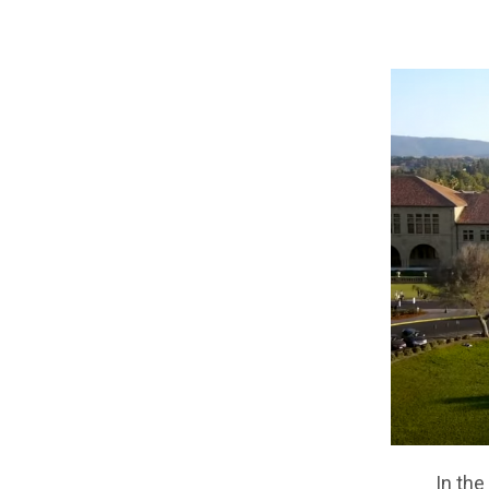
In the