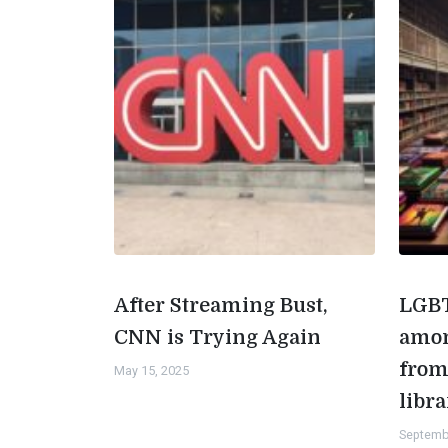
After Streaming Bust,
LGBT
CNN is Trying Again
amon
from
May 15, 2025
libra
Septemb