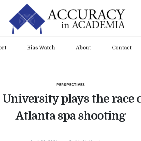
ort
Bias Watch
About
Contact
PERSPECTIVES
University plays the race 
Atlanta spa shooting