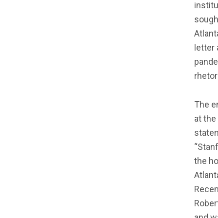
insti
sough
Atlant
letter
pandem
rhetor
The e
at the
statem
“Stanf
the ho
Atlan
Recent
Robert
and wa