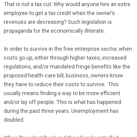
That is not a tax cut. Why would anyone hire an extra
employee to get a tax credit when the owner’s
revenues are decreasing? Such legislation is
propaganda for the economically illiterate.
In order to survive in the free enterprise sector, when
costs go up, either through higher taxes, increased
regulations, and/or mandated fringe benefits like the
proposed health-care bill, business, owners know
they have to reduce their costs to survive. This
usually means finding a way to be more efficient
and/or lay off people. This is what has happened
during the past three years. Unemployment has
doubled.