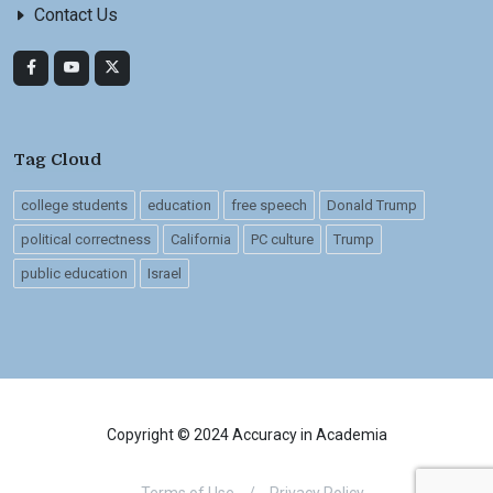
Contact Us
Tag Cloud
college students
education
free speech
Donald Trump
political correctness
California
PC culture
Trump
public education
Israel
Copyright © 2024 Accuracy in Academia