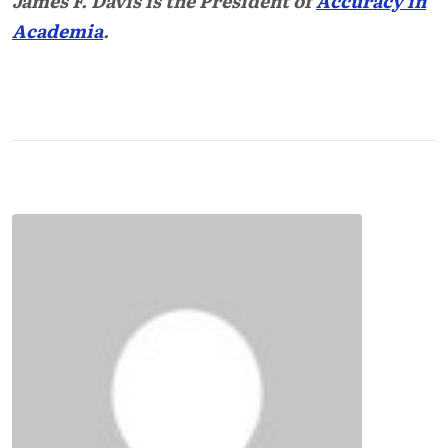
James F. Davis is the President of
Accuracy in
Academia
.