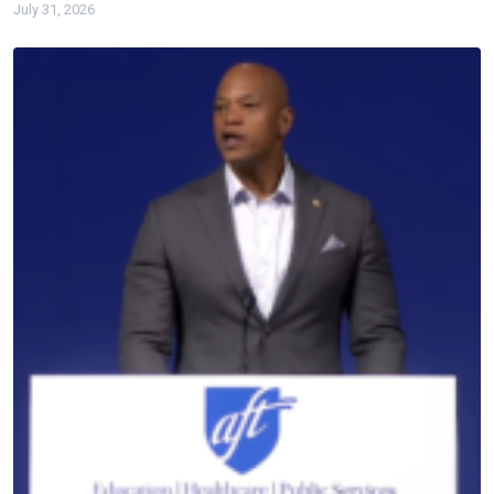
July 31, 2026