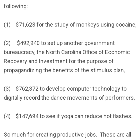
following:
(1) $71,623 for the study of monkeys using cocaine,
(2) $492,940 to set up another government
bureaucracy, the North Carolina Office of Economic
Recovery and Investment for the purpose of
propagandizing the benefits of the stimulus plan,
(3) $762,372 to develop computer technology to
digitally record the dance movements of performers,
(4) $147,694 to see if yoga can reduce hot flashes.
So much for creating productive jobs. These are all