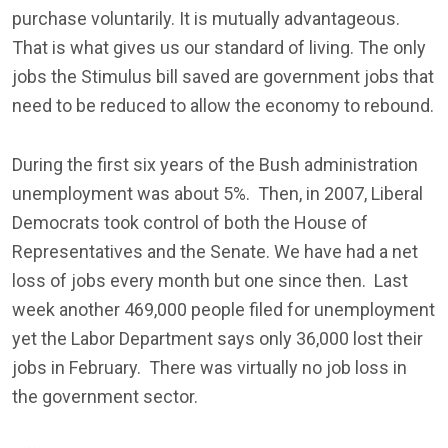
purchase voluntarily. It is mutually advantageous.
That is what gives us our standard of living. The only
jobs the Stimulus bill saved are government jobs that
need to be reduced to allow the economy to rebound.
During the first six years of the Bush administration
unemployment was about 5%. Then, in 2007, Liberal
Democrats took control of both the House of
Representatives and the Senate. We have had a net
loss of jobs every month but one since then. Last
week another 469,000 people filed for unemployment
yet the Labor Department says only 36,000 lost their
jobs in February. There was virtually no job loss in
the government sector.