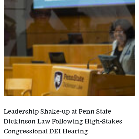
Leadership Shake-up at Penn State
Dickinson Law Following High-Stakes
Congressional DEI Hearing