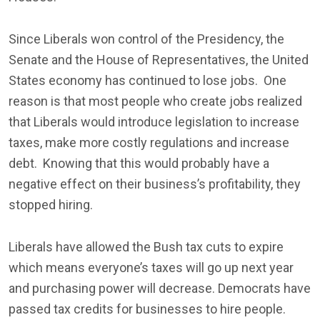
Since Liberals won control of the Presidency, the
Senate and the House of Representatives, the United
States economy has continued to lose jobs. One
reason is that most people who create jobs realized
that Liberals would introduce legislation to increase
taxes, make more costly regulations and increase
debt. Knowing that this would probably have a
negative effect on their business’s profitability, they
stopped hiring.
Liberals have allowed the Bush tax cuts to expire
which means everyone’s taxes will go up next year
and purchasing power will decrease. Democrats have
passed tax credits for businesses to hire people.