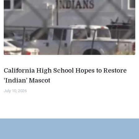
California High School Hopes to Restore
‘Indian’ Mascot
July 10, 2026