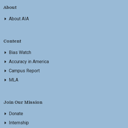
About
About AIA
Content
Bias Watch
Accuracy in America
Campus Report
MLA
Join Our Mission
Donate
Internship