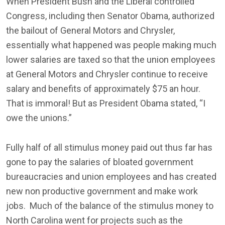
When President Bush and the Liberal controlled
Congress, including then Senator Obama, authorized
the bailout of General Motors and Chrysler,
essentially what happened was people making much
lower salaries are taxed so that the union employees
at General Motors and Chrysler continue to receive
salary and benefits of approximately $75 an hour.
That is immoral! But as President Obama stated, “I
owe the unions.”
Fully half of all stimulus money paid out thus far has
gone to pay the salaries of bloated government
bureaucracies and union employees and has created
new non productive government and make work
jobs. Much of the balance of the stimulus money to
North Carolina went for projects such as the