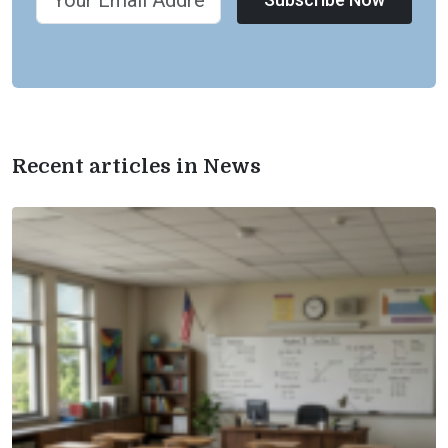
Recent articles in News