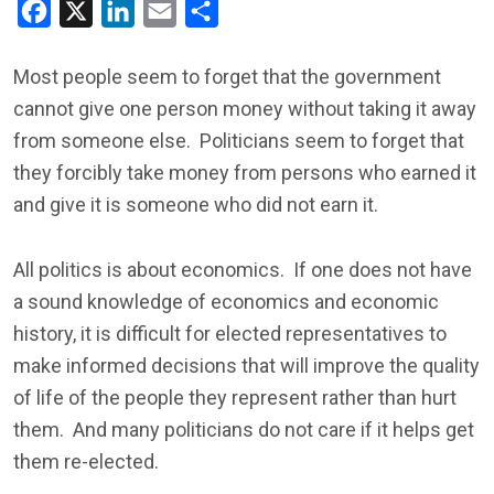
Facebook
X
LinkedIn
Email
Share
Most people seem to forget that the government
cannot give one person money without taking it away
from someone else. Politicians seem to forget that
they forcibly take money from persons who earned it
and give it is someone who did not earn it.
All politics is about economics. If one does not have
a sound knowledge of economics and economic
history, it is difficult for elected representatives to
make informed decisions that will improve the quality
of life of the people they represent rather than hurt
them. And many politicians do not care if it helps get
them re-elected.