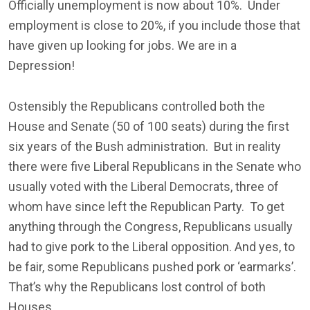
Officially unemployment is now about 10%. Under
employment is close to 20%, if you include those that
have given up looking for jobs. We are in a
Depression!
Ostensibly the Republicans controlled both the
House and Senate (50 of 100 seats) during the first
six years of the Bush administration. But in reality
there were five Liberal Republicans in the Senate who
usually voted with the Liberal Democrats, three of
whom have since left the Republican Party. To get
anything through the Congress, Republicans usually
had to give pork to the Liberal opposition. And yes, to
be fair, some Republicans pushed pork or ‘earmarks’.
That’s why the Republicans lost control of both
Houses.