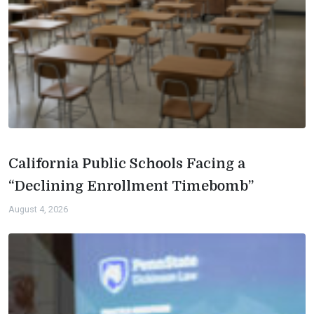
California Public Schools Facing a
“Declining Enrollment Timebomb”
August 4, 2026