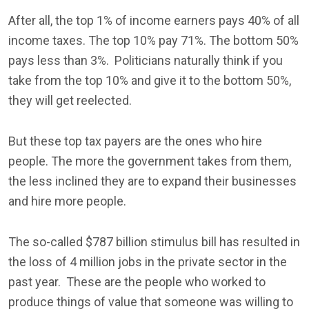
After all, the top 1% of income earners pays 40% of all
income taxes. The top 10% pay 71%. The bottom 50%
pays less than 3%. Politicians naturally think if you
take from the top 10% and give it to the bottom 50%,
they will get reelected.
But these top tax payers are the ones who hire
people. The more the government takes from them,
the less inclined they are to expand their businesses
and hire more people.
The so-called $787 billion stimulus bill has resulted in
the loss of 4 million jobs in the private sector in the
past year. These are the people who worked to
produce things of value that someone was willing to