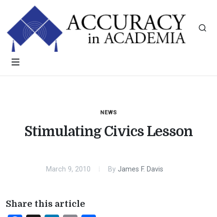
NEWS
Stimulating Civics Lesson
March 9, 2010
By
James F. Davis
Share this article