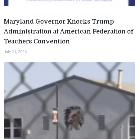
Maryland Governor Knocks Trump
Administration at American Federation of
Teachers Convention
July 21, 2026