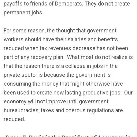
payoffs to friends of Democrats. They do not create
permanent jobs.
For some reason, the thought that government
workers should have their salaries and benefits
reduced when tax revenues decrease has not been
part of any recovery plan. What most do not realize is
that the reason there is a collapse in jobs in the
private sector is because the government is
consuming the money that might otherwise have
been used to create new lasting productive jobs. Our
economy will not improve until government
bureaucracies, taxes and onerous regulations are
reduced.