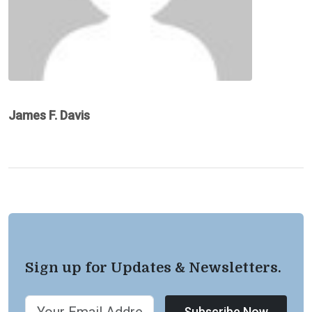
James F. Davis
Sign up for Updates & Newsletters.
Subscribe Now