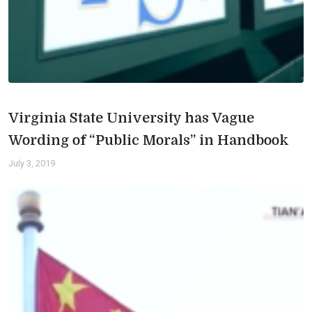
Virginia State University has Vague
Wording of “Public Morals” in Handbook
July 3, 2019