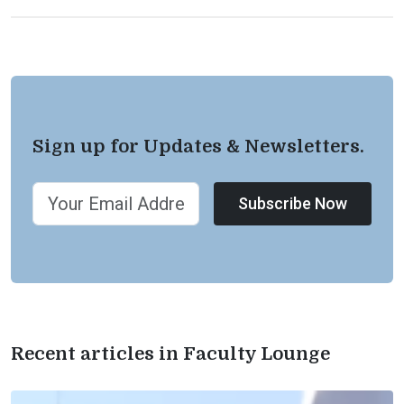
Sign up for Updates & Newsletters.
Subscribe Now
Recent articles in Faculty Lounge