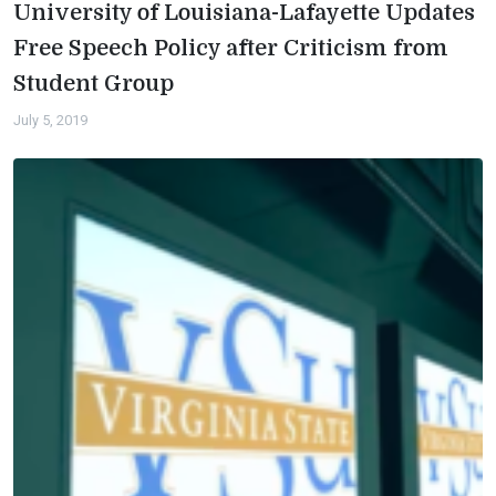
University of Louisiana-Lafayette Updates
Free Speech Policy after Criticism from
Student Group
July 5, 2019