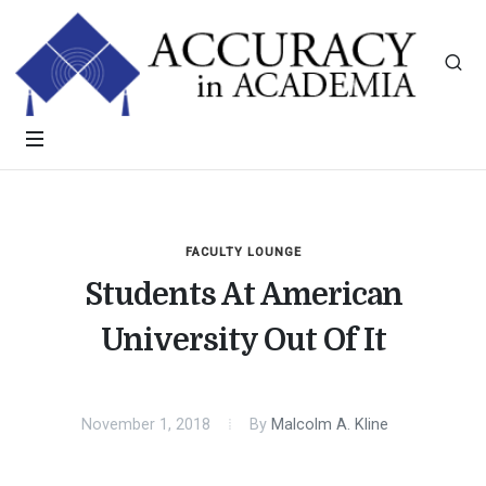
FACULTY LOUNGE
Students At American
University Out Of It
November 1, 2018
By
Malcolm A. Kline