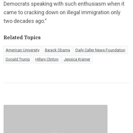
Democrats speaking with such enthusiasm when it
came to cracking down on illegal immigration only
two decades ago.”
Related Topics
American University
Barack Obama
Daily Caller News Foundation
Donald Trump
Hillary Clinton
Jessica Kramer