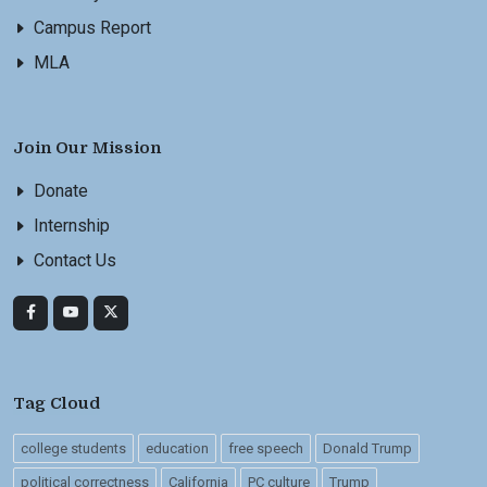
Campus Report
MLA
Join Our Mission
Donate
Internship
Contact Us
Tag Cloud
college students
education
free speech
Donald Trump
political correctness
California
PC culture
Trump