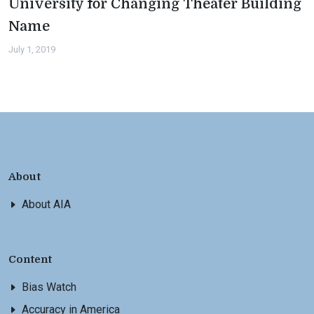
University for Changing Theater Building
Name
July 1, 2019
About
About AIA
Content
Bias Watch
Accuracy in America