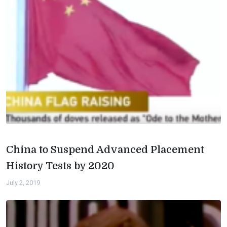
China to Suspend Advanced Placement
History Tests by 2020
July 2, 2019