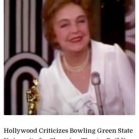
Hollywood Criticizes Bowling Green State