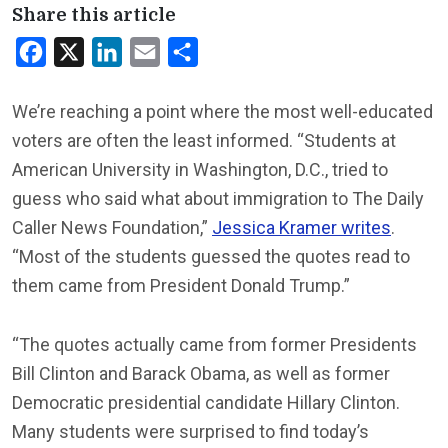
Share this article
Facebook
X
LinkedIn
Email
Share
We’re reaching a point where the most well-educated
voters are often the least informed. “Students at
American University in Washington, D.C., tried to
guess who said what about immigration to The Daily
Caller News Foundation,”
Jessica Kramer writes
.
“Most of the students guessed the quotes read to
them came from President Donald Trump.”
“The quotes actually came from former Presidents
Bill Clinton and Barack Obama, as well as former
Democratic presidential candidate Hillary Clinton.
Many students were surprised to find today’s