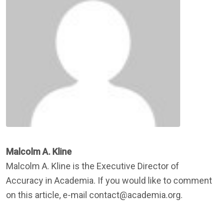
Malcolm A. Kline
Malcolm A. Kline is the Executive Director of
Accuracy in Academia. If you would like to comment
on this article, e-mail contact@academia.org.