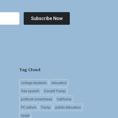
Subscribe Now
Tag Cloud
college students
education
free speech
Donald Trump
political correctness
California
PC culture
Trump
public education
Israel