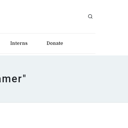
Interns
Donate
amer"