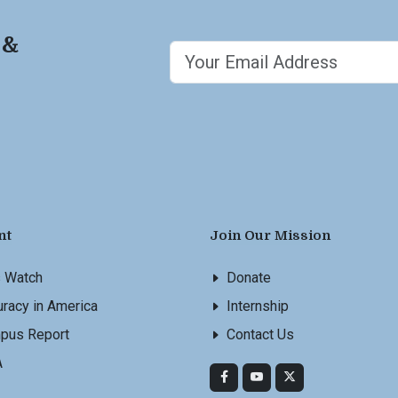
 &
nt
Join Our Mission
s Watch
Donate
racy in America
Internship
pus Report
Contact Us
A