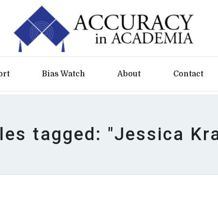
ort
Bias Watch
About
Contact
cles tagged: "Jessica Kr