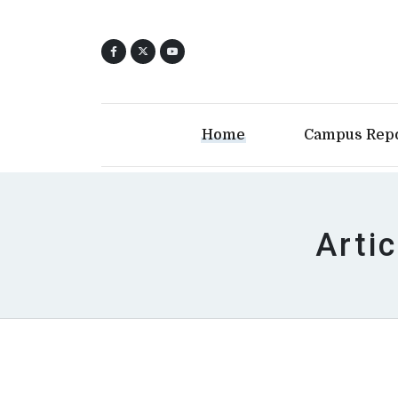
Home
Campus Rep
Arti