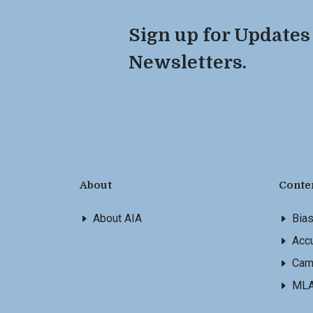
Sign up for Updates
Newsletters.
About
Conte
About AIA
Bia
Accu
Cam
ML