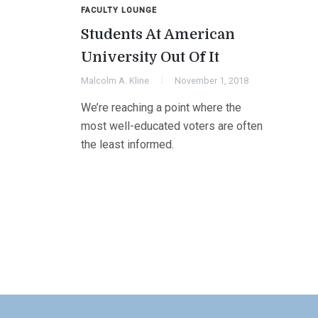
FACULTY LOUNGE
Students At American
University Out Of It
Malcolm A. Kline
November 1, 2018
We’re reaching a point where the
most well-educated voters are often
the least informed.