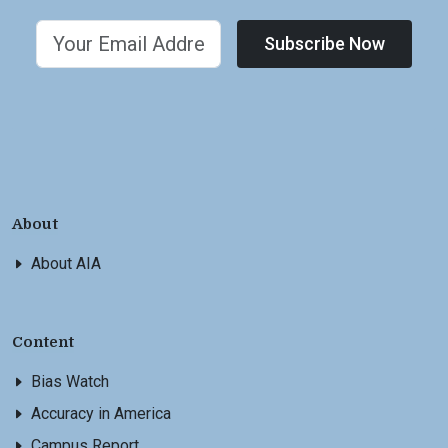
Subscribe Now
About
About AIA
Content
Bias Watch
Accuracy in America
Campus Report