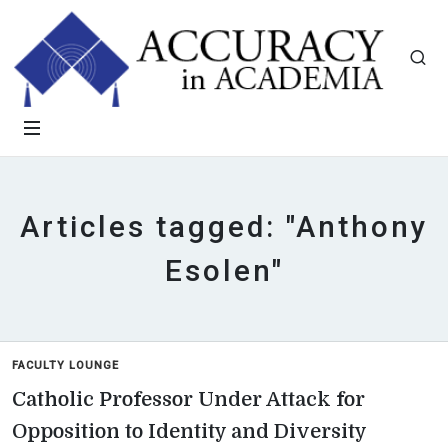
Articles tagged: "Anthony
Esolen"
FACULTY LOUNGE
Catholic Professor Under Attack for
Opposition to Identity and Diversity