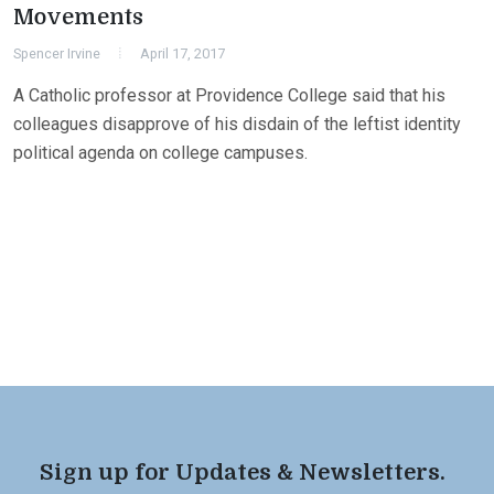
Movements
Spencer Irvine
April 17, 2017
A Catholic professor at Providence College said that his
colleagues disapprove of his disdain of the leftist identity
political agenda on college campuses.
Sign up for Updates & Newsletters.