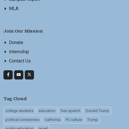
MLA
Join Our Mission
Donate
Internship
Contact Us
Tag Cloud
college students
education
free speech
Donald Trump
political correctness
California
PC culture
Trump
public education
Israel