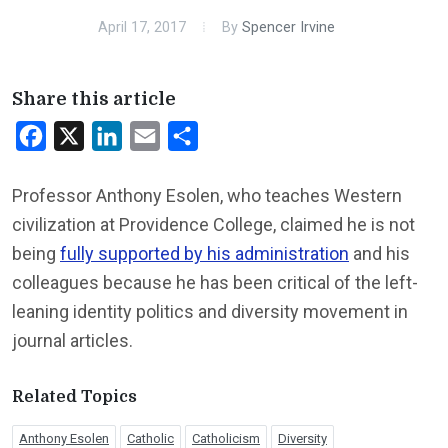
April 17, 2017
By
Spencer Irvine
Share this article
Facebook
X
LinkedIn
Email
Share
Professor Anthony Esolen, who teaches Western
civilization at Providence College, claimed he is not
being
fully supported by his administration
and his
colleagues because he has been critical of the left-
leaning identity politics and diversity movement in
journal articles.
Related Topics
Anthony Esolen
Catholic
Catholicism
Diversity