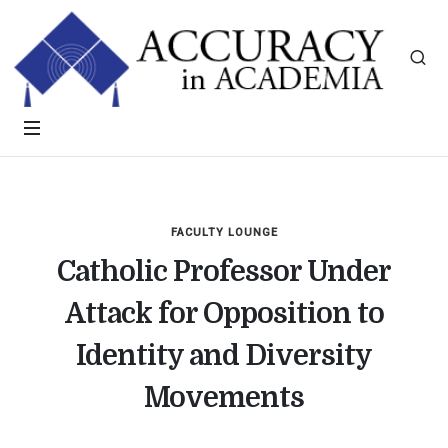
FACULTY LOUNGE
Catholic Professor Under
Attack for Opposition to
Identity and Diversity
Movements