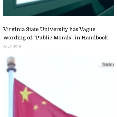
Virginia State University has Vague
Wording of “Public Morals” in Handbook
July 3, 2019