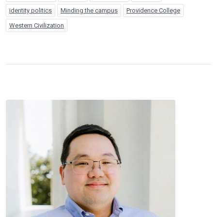
identity politics
Minding the campus
Providence College
Western Civilization