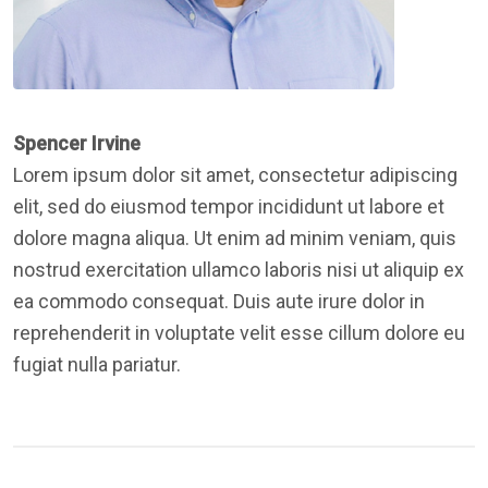
Spencer Irvine
Lorem ipsum dolor sit amet, consectetur adipiscing
elit, sed do eiusmod tempor incididunt ut labore et
dolore magna aliqua. Ut enim ad minim veniam, quis
nostrud exercitation ullamco laboris nisi ut aliquip ex
ea commodo consequat. Duis aute irure dolor in
reprehenderit in voluptate velit esse cillum dolore eu
fugiat nulla pariatur.