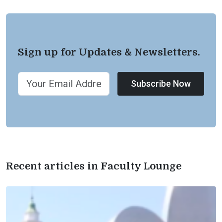
Sign up for Updates & Newsletters.
Subscribe Now
Recent articles in Faculty Lounge