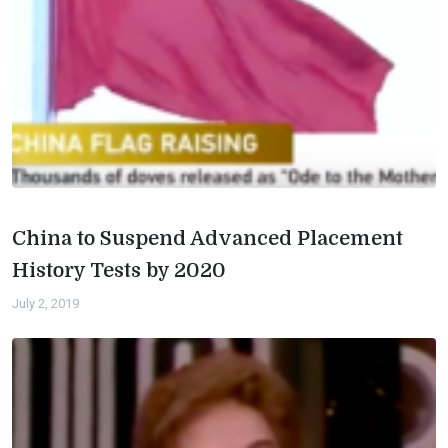
China to Suspend Advanced Placement
History Tests by 2020
July 2, 2019