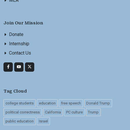
MLA
Join Our Mission
Donate
Internship
Contact Us
Tag Cloud
college students
education
free speech
Donald Trump
political correctness
California
PC culture
Trump
public education
Israel