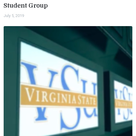
Student Group
July 5, 2019