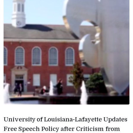
University of Louisiana-Lafayette Updates
Free Speech Policy after Criticism from