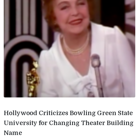
Hollywood Criticizes Bowling Green State
University for Changing Theater Building
Name