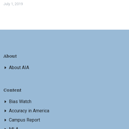
July 1, 2019
About
About AIA
Content
Bias Watch
Accuracy in America
Campus Report