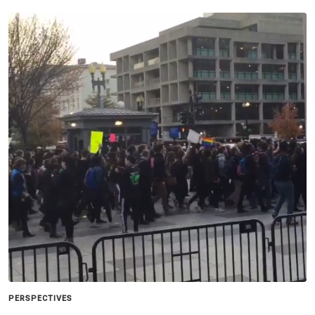
PERSPECTIVES