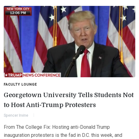
FACULTY LOUNGE
Georgetown University Tells Students Not
to Host Anti-Trump Protesters
Spencer Irvine
From The College Fix: Hosting anti-Donald Trump
inauguration protesters is the fad in D.C. this week, and