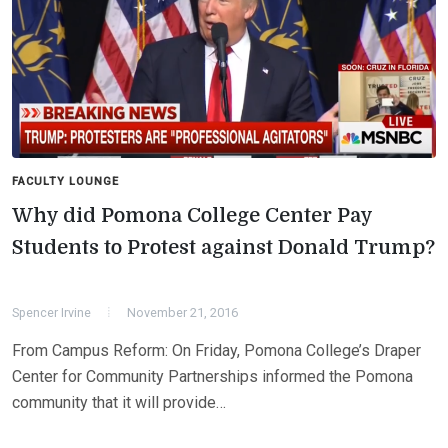
FACULTY LOUNGE
Why did Pomona College Center Pay
Students to Protest against Donald Trump?
Spencer Irvine
November 21, 2016
From Campus Reform: On Friday, Pomona College’s Draper
Center for Community Partnerships informed the Pomona
community that it will provide…