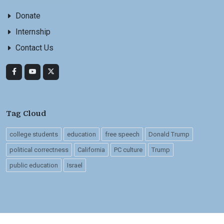
Donate
Internship
Contact Us
Tag Cloud
college students
education
free speech
Donald Trump
political correctness
California
PC culture
Trump
public education
Israel