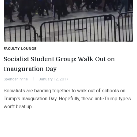
FACULTY LOUNGE
Socialist Student Group: Walk Out on
Inauguration Day
Spencer Irvine
January 12, 2017
Socialists are banding together to walk out of schools on
Trump’s Inauguration Day. Hopefully, these anti-Trump types
won’t beat up…