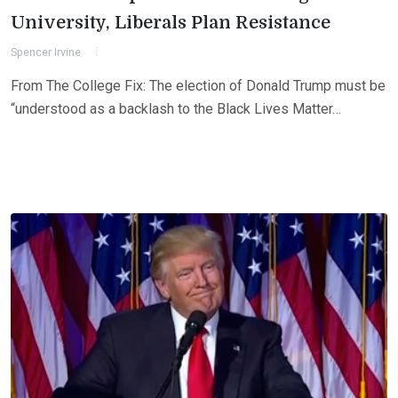
University, Liberals Plan Resistance
Spencer Irvine
From The College Fix: The election of Donald Trump must be
“understood as a backlash to the Black Lives Matter…