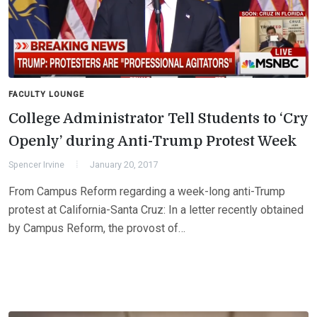
FACULTY LOUNGE
College Administrator Tell Students to ‘Cry
Openly’ during Anti-Trump Protest Week
Spencer Irvine
January 20, 2017
From Campus Reform regarding a week-long anti-Trump
protest at California-Santa Cruz: In a letter recently obtained
by Campus Reform, the provost of…