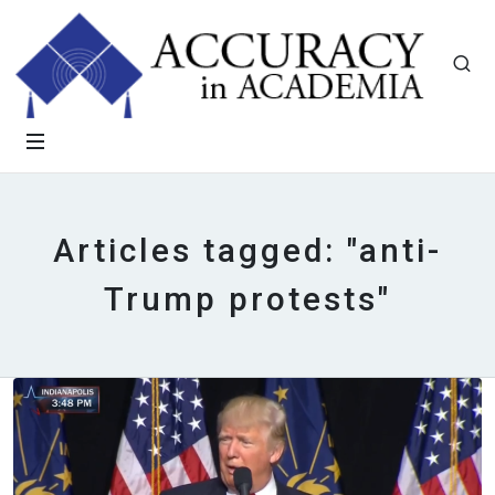
Articles tagged: "anti-
Trump protests"