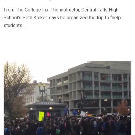
From The College Fix: The instructor, Central Falls High
School’s Seth Kolker, says he organized the trip to “help
students…