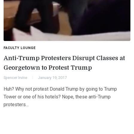
FACULTY LOUNGE
Anti-Trump Protesters Disrupt Classes at
Georgetown to Protest Trump
Spencer Irvine
January 19, 2017
Huh? Why not protest Donald Trump by going to Trump
Tower or one of his hotels? Nope, these anti-Trump
protesters…