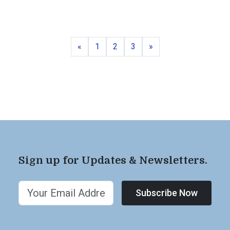
Previous
Page
Page
Page
Next
«
1
2
3
»
Sign up for Updates & Newsletters.
Subscribe Now