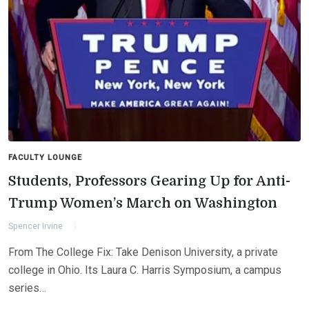
FACULTY LOUNGE
Students, Professors Gearing Up for Anti-
Trump Women’s March on Washington
Spencer Irvine
From The College Fix: Take Denison University, a private
college in Ohio. Its Laura C. Harris Symposium, a campus
series…