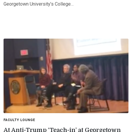
Georgetown University’s College…
FACULTY LOUNGE
At Anti-Trump ‘Teach-in’ at Georgetown