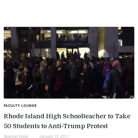
FACULTY LOUNGE
Rhode Island High Schoolteacher to Take
50 Students to Anti-Trump Protest
Spencer Irvine
January 13, 2017