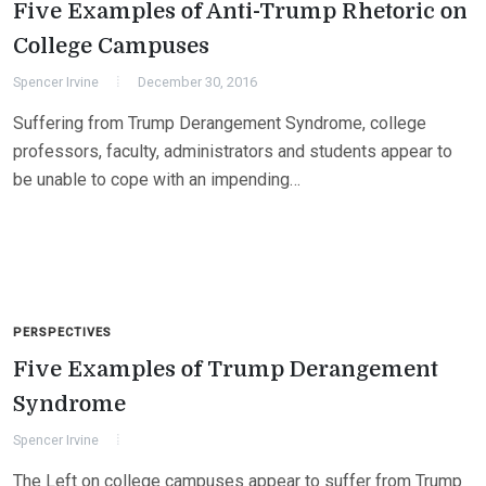
Five Examples of Anti-Trump Rhetoric on
College Campuses
Spencer Irvine
December 30, 2016
Suffering from Trump Derangement Syndrome, college
professors, faculty, administrators and students appear to
be unable to cope with an impending…
PERSPECTIVES
Five Examples of Trump Derangement
Syndrome
Spencer Irvine
The Left on college campuses appear to suffer from Trump