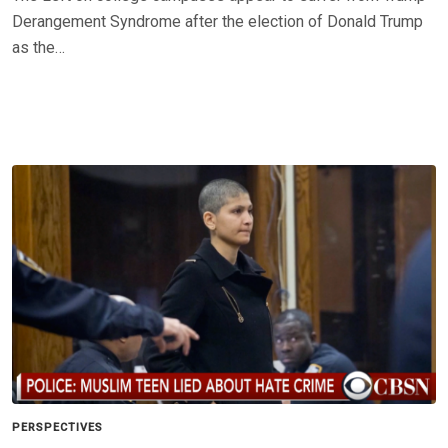
Derangement Syndrome after the election of Donald Trump
as the…
PERSPECTIVES