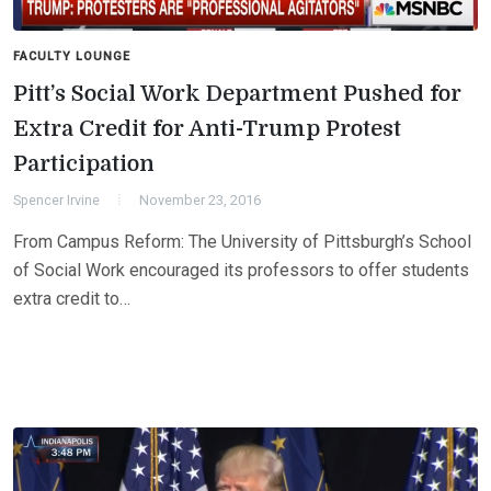
FACULTY LOUNGE
Pitt’s Social Work Department Pushed for
Extra Credit for Anti-Trump Protest
Participation
Spencer Irvine
November 23, 2016
From Campus Reform: The University of Pittsburgh’s School
of Social Work encouraged its professors to offer students
extra credit to…