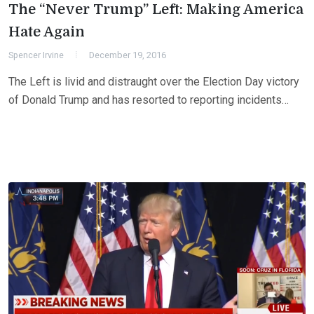
The “Never Trump” Left: Making America
Hate Again
Spencer Irvine
December 19, 2016
The Left is livid and distraught over the Election Day victory
of Donald Trump and has resorted to reporting incidents…