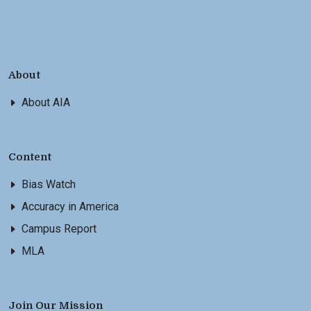
About
About AIA
Content
Bias Watch
Accuracy in America
Campus Report
MLA
Join Our Mission