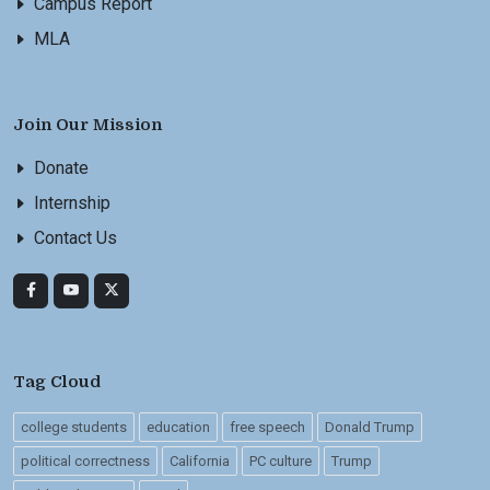
Campus Report
MLA
Join Our Mission
Donate
Internship
Contact Us
Tag Cloud
college students
education
free speech
Donald Trump
political correctness
California
PC culture
Trump