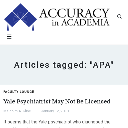
Articles tagged: "APA"
FACULTY LOUNGE
Yale Psychiatrist May Not Be Licensed
Malcolm A. Kline
January 12, 2018
It seems that the Yale psychiatrist who diagnosed the