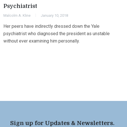
Psychiatrist
Malcolm A. Kline
January 10, 2018
Her peers have indirectly dressed down the Yale
psychiatrist who diagnosed the president as unstable
without ever examining him personally.
Sign up for Updates & Newsletters.