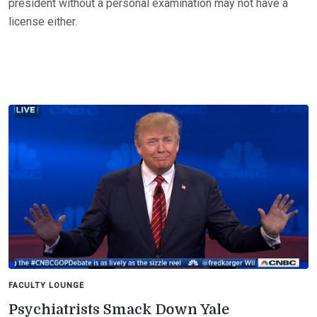
president without a personal examination may not have a
license either.
FACULTY LOUNGE
Psychiatrists Smack Down Yale