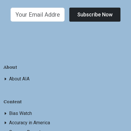
Subscribe Now
About
About AIA
Content
Bias Watch
Accuracy in America