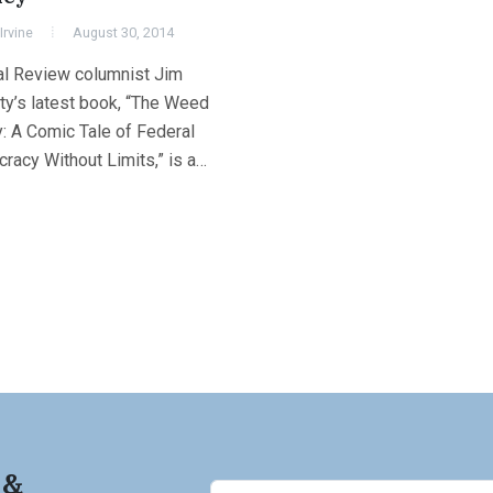
Irvine
August 30, 2014
al Review columnist Jim
ty’s latest book, “The Weed
: A Comic Tale of Federal
racy Without Limits,” is a…
 &