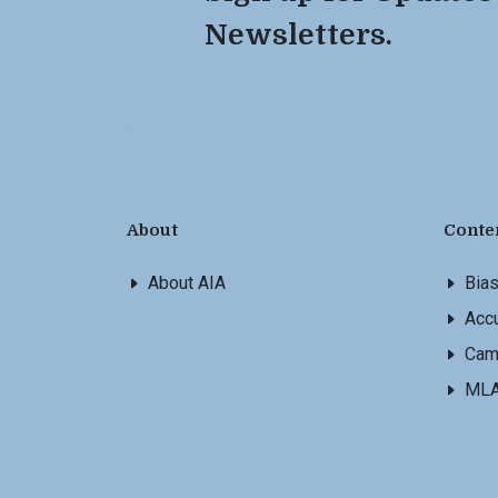
Newsletters.
About
Conte
About AIA
Bia
Accu
Cam
ML