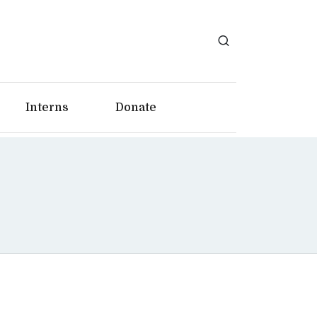
Interns
Donate