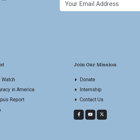
nt
Join Our Mission
s Watch
Donate
racy in America
Internship
pus Report
Contact Us
A