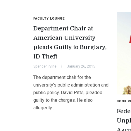
FACULTY LOUNGE
Department Chair at
American University
pleads Guilty to Burglary,
ID Theft
Spencer Irvine
January 26, 2015
The department chair for the
university’s public administration and
public policy, David Pitts, pleaded
guilty to the charges. He also
BOOK R
allegedly…
Fede
Unpl
Age