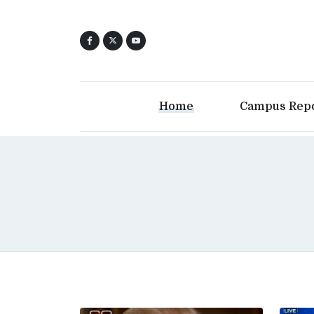
Home
Campus Rep