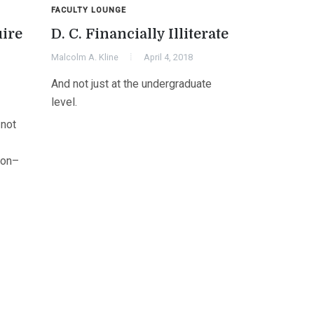
FACULTY LOUNGE
uire
D. C. Financially Illiterate
Malcolm A. Kline
April 4, 2018
And not just at the undergraduate
level.
 not
ion–