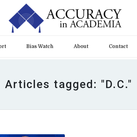
ort
Bias Watch
About
Contact
Articles tagged: "D.C."