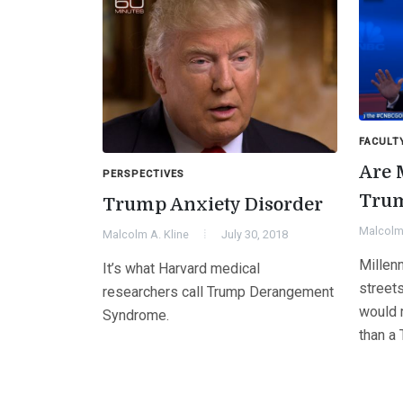
FACULT
Are 
PERSPECTIVES
Trum
Trump Anxiety Disorder
Malcolm 
Malcolm A. Kline
July 30, 2018
Millenn
It’s what Harvard medical
streets
researchers call Trump Derangement
would r
Syndrome.
than a