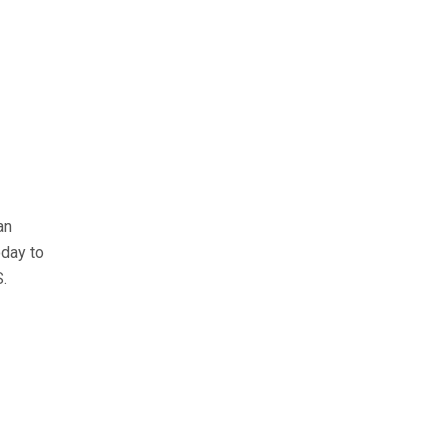
an
day to
S.