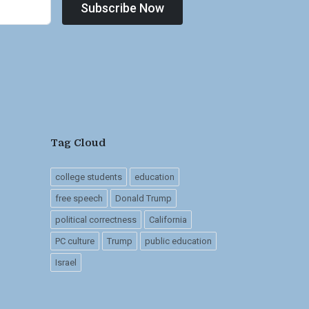
Subscribe Now
Tag Cloud
college students
education
free speech
Donald Trump
political correctness
California
PC culture
Trump
public education
Israel