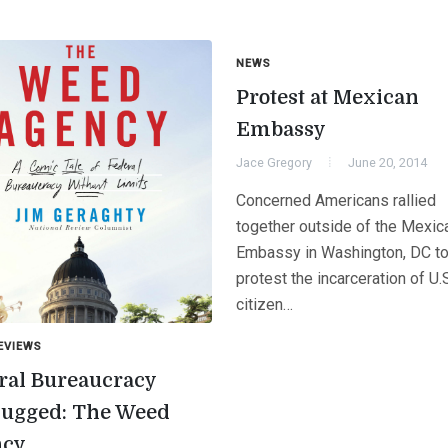
NEWS
Protest at Mexican
Embassy
Jace Gregory
June 20, 2014
Concerned Americans rallied
together outside of the Mexic
Embassy in Washington, DC to
protest the incarceration of U.
citizen…
EVIEWS
ral Bureaucracy
ugged: The Weed
ncy