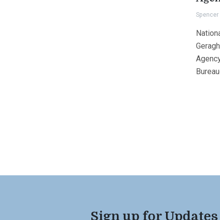
Spencer 
Nation
Geragh
Agency
Bureauc
Sign up for Updates