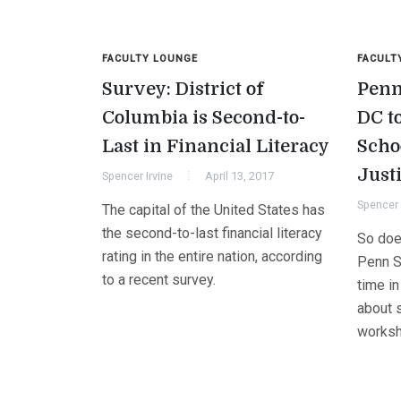
FACULTY LOUNGE
FACULT
Survey: District of
Penn
Columbia is Second-to-
DC t
Last in Financial Literacy
Scho
Just
Spencer Irvine
April 13, 2017
Spencer 
The capital of the United States has
the second-to-last financial literacy
So does
rating in the entire nation, according
Penn S
to a recent survey.
time in
about s
worksh