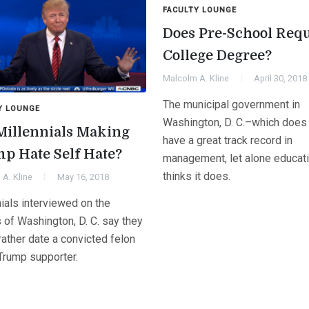
FACULTY LOUNGE
Does Pre-School Req
College Degree?
Malcolm A. Kline
April 30, 2018
The municipal government in
Y LOUNGE
Washington, D. C.–which does
Millennials Making
have a great track record in
p Hate Self Hate?
management, let alone educat
thinks it does.
A. Kline
May 16, 2018
ials interviewed on the
 of Washington, D. C. say they
ather date a convicted felon
 Trump supporter.