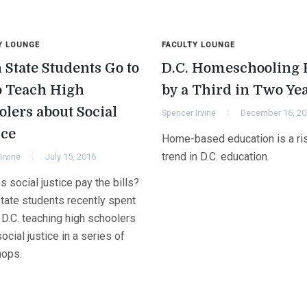
Y LOUNGE
FACULTY LOUNGE
 State Students Go to
D.C. Homeschooling 
o Teach High
by a Third in Two Ye
olers about Social
Spencer Irvine
December 16, 2
ice
Home-based education is a ri
trend in D.C. education.
Irvine
July 15, 2016
 social justice pay the bills?
tate students recently spent
 D.C. teaching high schoolers
ocial justice in a series of
ops.