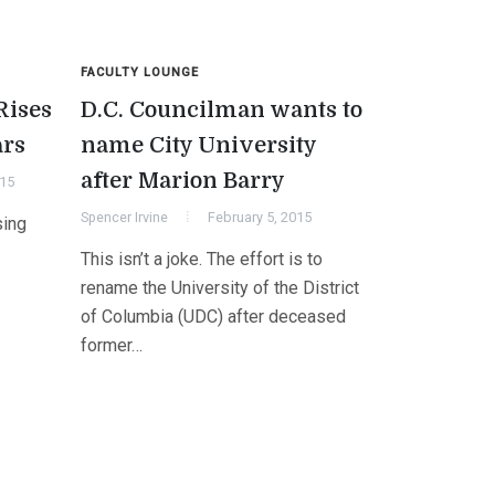
FACULTY LOUNGE
Rises
D.C. Councilman wants to
ars
name City University
after Marion Barry
015
Spencer Irvine
February 5, 2015
sing
This isn’t a joke. The effort is to
rename the University of the District
of Columbia (UDC) after deceased
former…