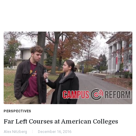
PERSPECTIVES
Far Left Courses at American Colleges
Alex Nitzberg
December 16, 2016