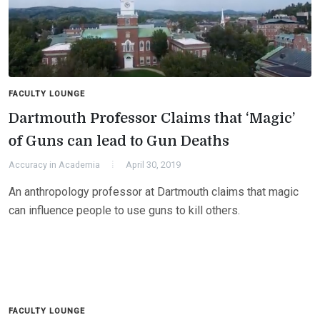
FACULTY LOUNGE
Dartmouth Professor Claims that ‘Magic’
of Guns can lead to Gun Deaths
Accuracy in Academia
April 30, 2019
An anthropology professor at Dartmouth claims that magic
can influence people to use guns to kill others.
FACULTY LOUNGE