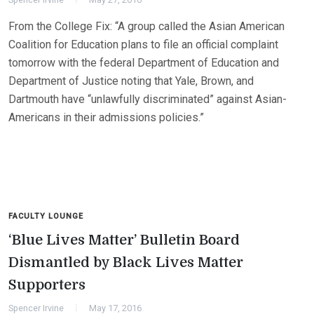
From the College Fix: “A group called the Asian American
Coalition for Education plans to file an official complaint
tomorrow with the federal Department of Education and
Department of Justice noting that Yale, Brown, and
Dartmouth have “unlawfully discriminated” against Asian-
Americans in their admissions policies.”
FACULTY LOUNGE
‘Blue Lives Matter’ Bulletin Board
Dismantled by Black Lives Matter
Supporters
Spencer Irvine
May 17, 2016