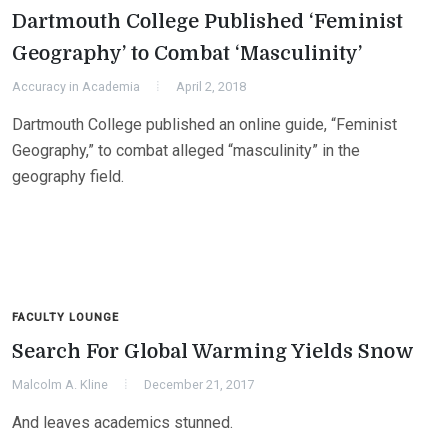
Dartmouth College Published ‘Feminist
Geography’ to Combat ‘Masculinity’
Accuracy in Academia
April 2, 2018
Dartmouth College published an online guide, “Feminist
Geography,” to combat alleged “masculinity” in the
geography field.
FACULTY LOUNGE
Search For Global Warming Yields Snow
Malcolm A. Kline
December 21, 2017
And leaves academics stunned.