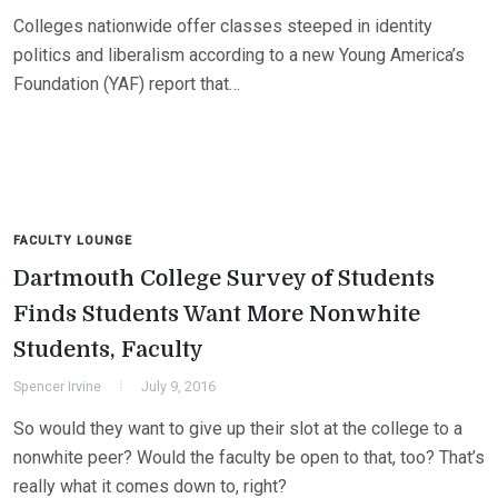
Colleges nationwide offer classes steeped in identity
politics and liberalism according to a new Young America’s
Foundation (YAF) report that…
FACULTY LOUNGE
Dartmouth College Survey of Students
Finds Students Want More Nonwhite
Students, Faculty
Spencer Irvine
July 9, 2016
So would they want to give up their slot at the college to a
nonwhite peer? Would the faculty be open to that, too? That’s
really what it comes down to, right?