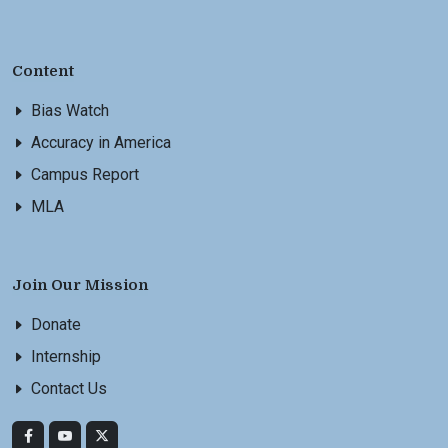
Content
Bias Watch
Accuracy in America
Campus Report
MLA
Join Our Mission
Donate
Internship
Contact Us