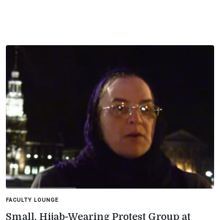
FACULTY LOUNGE
Small, Hijab-Wearing Protest Group at