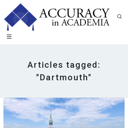
Articles tagged:
"Dartmouth"