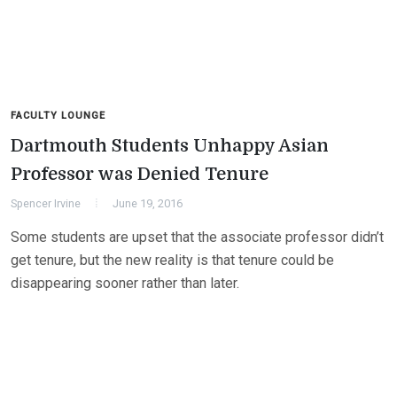
FACULTY LOUNGE
Dartmouth Students Unhappy Asian
Professor was Denied Tenure
Spencer Irvine
June 19, 2016
Some students are upset that the associate professor didn’t
get tenure, but the new reality is that tenure could be
disappearing sooner rather than later.