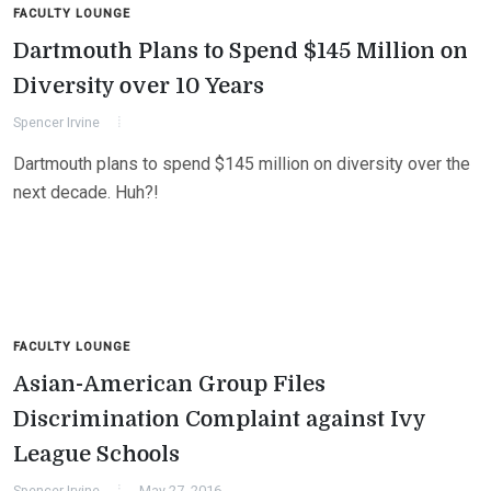
FACULTY LOUNGE
Dartmouth Plans to Spend $145 Million on
Diversity over 10 Years
Spencer Irvine
Dartmouth plans to spend $145 million on diversity over the
next decade. Huh?!
FACULTY LOUNGE
Asian-American Group Files
Discrimination Complaint against Ivy
League Schools
Spencer Irvine
May 27, 2016