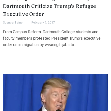
Dartmouth Criticize Trump’s Refugee
Executive Order
Spencer Irvine
February 7, 2017
From Campus Reform: Dartmouth College students and
faculty members protested President Trump’s executive
order on immigration by wearing hijabs to…