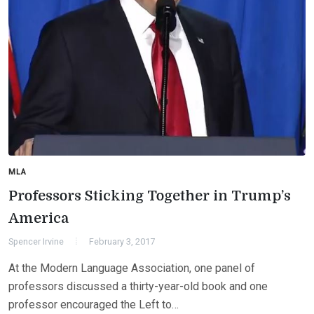
MLA
Professors Sticking Together in Trump’s
America
Spencer Irvine
February 3, 2017
At the Modern Language Association, one panel of
professors discussed a thirty-year-old book and one
professor encouraged the Left to…