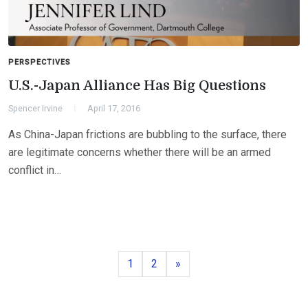
PERSPECTIVES
U.S.-Japan Alliance Has Big Questions
Spencer Irvine
April 17, 2016
As China-Japan frictions are bubbling to the surface, there
are legitimate concerns whether there will be an armed
conflict in…
Page
Page
Next
1
2
»