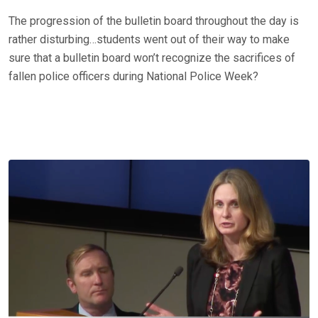
The progression of the bulletin board throughout the day is
rather disturbing…students went out of their way to make
sure that a bulletin board won’t recognize the sacrifices of
fallen police officers during National Police Week?