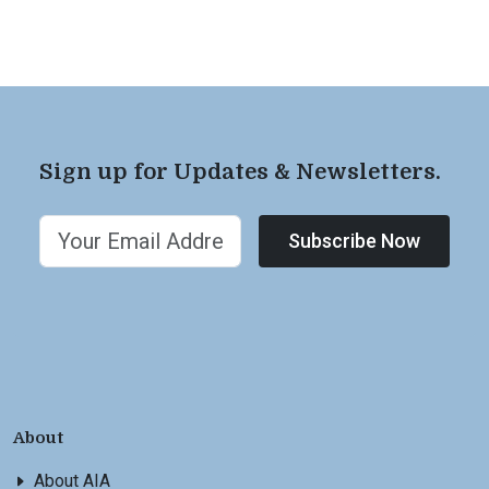
Sign up for Updates & Newsletters.
Subscribe Now
About
About AIA