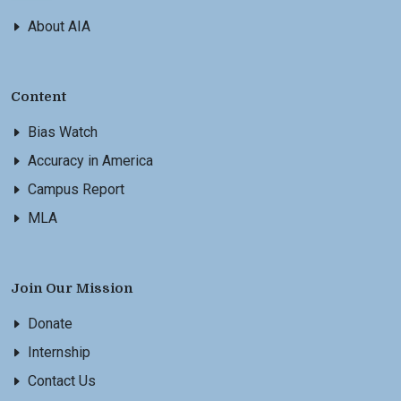
About AIA
Content
Bias Watch
Accuracy in America
Campus Report
MLA
Join Our Mission
Donate
Internship
Contact Us