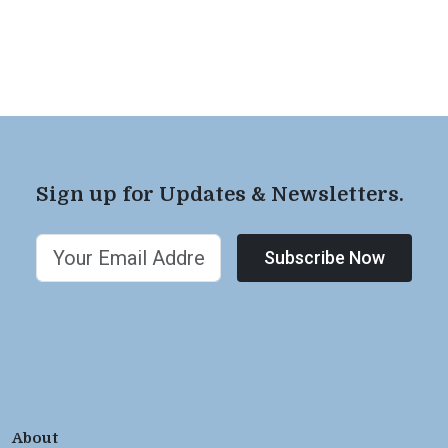
Sign up for Updates & Newsletters.
Subscribe Now
About