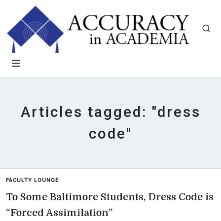
Articles tagged: "dress
code"
FACULTY LOUNGE
To Some Baltimore Students, Dress Code is
“Forced Assimilation”