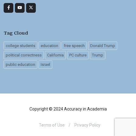
Tag Cloud
college students
education
free speech
Donald Trump
political correctness
California
PC culture
Trump
public education
Israel
Copyright © 2024 Accuracy in Academia
Terms of Use
/
Privacy Policy