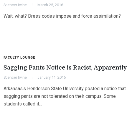
Spencer Irvine
March 25, 2016
Wait, what? Dress codes impose and force assimilation?
FACULTY LOUNGE
Sagging Pants Notice is Racist, Apparently
Spencer Irvine
January 11, 2016
Arkansas’s Henderson State University posted a notice that
sagging pants are not tolerated on their campus. Some
students called it…