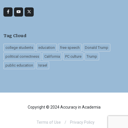
Tag Cloud
college students
education
free speech
Donald Trump
political correctness
California
PC culture
Trump
public education
Israel
Copyright © 2024 Accuracy in Academia
Terms of Use
/
Privacy Policy