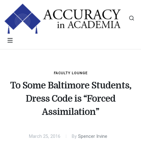
FACULTY LOUNGE
To Some Baltimore Students,
Dress Code is “Forced
Assimilation”
March 25, 2016
By
Spencer Irvine