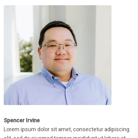
Spencer Irvine
Lorem ipsum dolor sit amet, consectetur adipiscing