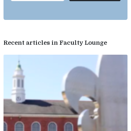
Recent articles in Faculty Lounge