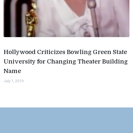
Hollywood Criticizes Bowling Green State
University for Changing Theater Building
Name
July 1, 2019