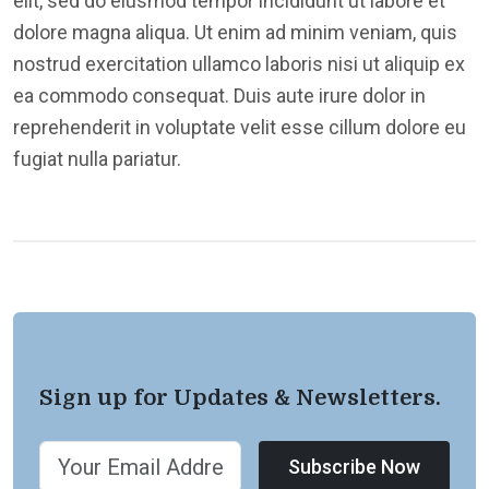
elit, sed do eiusmod tempor incididunt ut labore et
dolore magna aliqua. Ut enim ad minim veniam, quis
nostrud exercitation ullamco laboris nisi ut aliquip ex
ea commodo consequat. Duis aute irure dolor in
reprehenderit in voluptate velit esse cillum dolore eu
fugiat nulla pariatur.
Sign up for Updates & Newsletters.
Subscribe Now