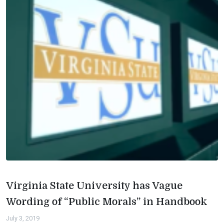
Virginia State University has Vague
Wording of “Public Morals” in Handbook
July 3, 2019