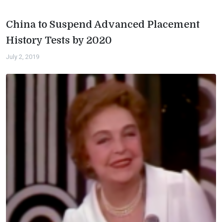
China to Suspend Advanced Placement
History Tests by 2020
July 2, 2019