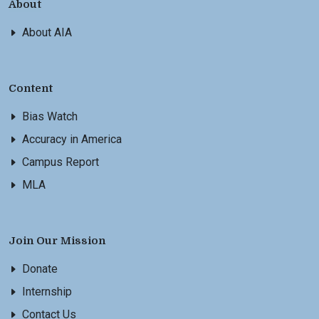
About
About AIA
Content
Bias Watch
Accuracy in America
Campus Report
MLA
Join Our Mission
Donate
Internship
Contact Us