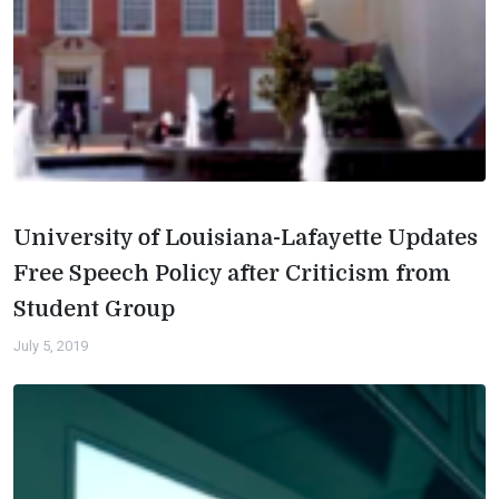
University of Louisiana-Lafayette Updates
Free Speech Policy after Criticism from
Student Group
July 5, 2019