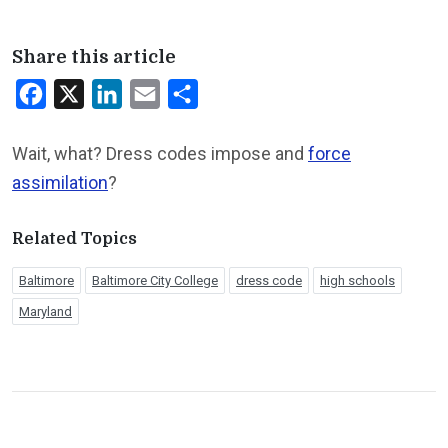
Share this article
Facebook
X
LinkedIn
Email
Share
Wait, what? Dress codes impose and
force
assimilation
?
Related Topics
Baltimore
Baltimore City College
dress code
high schools
Maryland