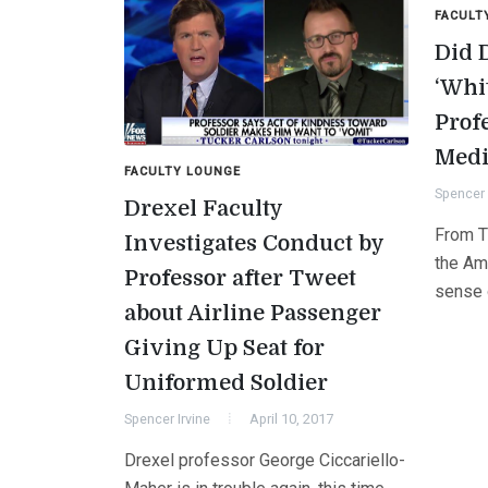
FACULT
Did 
‘Whi
Prof
Medi
FACULTY LOUNGE
Spencer 
Drexel Faculty
From T
Investigates Conduct by
the Am
Professor after Tweet
sense o
about Airline Passenger
Giving Up Seat for
Uniformed Soldier
Spencer Irvine
April 10, 2017
Drexel professor George Ciccariello-