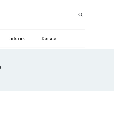
Interns
Donate
"