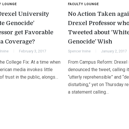
Y LOUNGE
FACULTY LOUNGE
Drexel University
No Action Taken agai
te Genocide’
Drexel Professor wh
essor get Favorable
Tweeted about ‘Whit
a Coverage?
Genocide’ Wish
Irvine
February 3, 2017
Spencer Irvine
January 2, 2017
he College Fix: At a time when
From Campus Reform: Drexel in
erican media invokes little
denounced the tweet, calling it
f trust in the public, alongs…
“utterly reprehensible” and “d
disturbing,” yet on Thursday r
a statement calling…