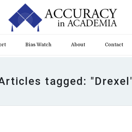
ort
Bias Watch
About
Contact
Articles tagged: "Drexel