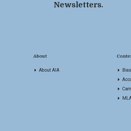
Newsletters.
About
Conte
About AIA
Bia
Accu
Cam
ML