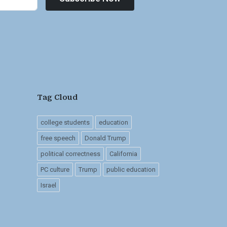
Tag Cloud
college students
education
free speech
Donald Trump
political correctness
California
PC culture
Trump
public education
Israel