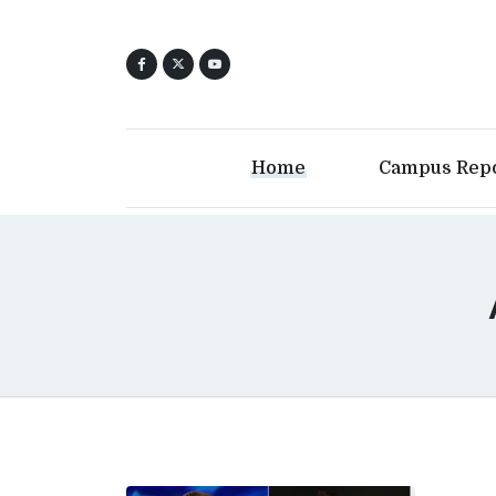
Home
Campus Rep