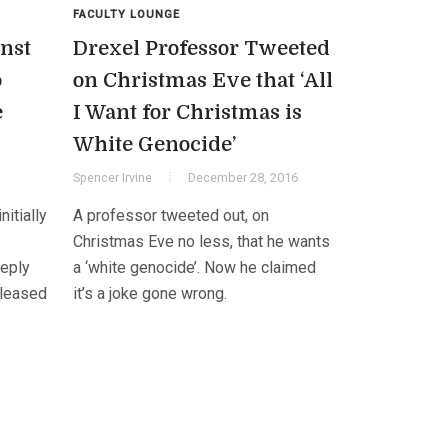
FACULTY LOUNGE
nst
Drexel Professor Tweeted
o
on Christmas Eve that ‘All
e
I Want for Christmas is
White Genocide’
Spencer Irvine
December 28, 2016
itially
A professor tweeted out, on
Christmas Eve no less, that he wants
eeply
a ‘white genocide’. Now he claimed
eleased
it’s a joke gone wrong.