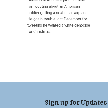
Maher is in trouble again, this time
for tweeting about an American
soldier getting a seat on an airplane.
He got in trouble last December for
tweeting he wanted a white genocide
for Christmas.
Sign up for Updates