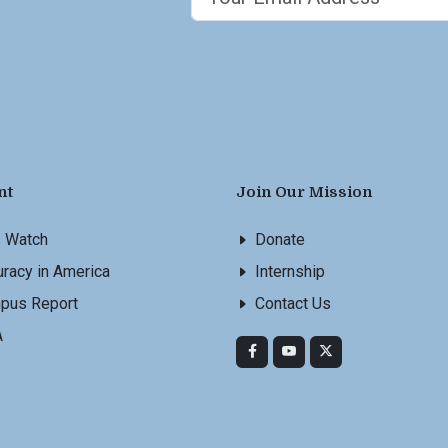
nt
Join Our Mission
s Watch
Donate
racy in America
Internship
pus Report
Contact Us
A