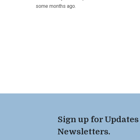
some months ago.
Sign up for Updates
Newsletters.