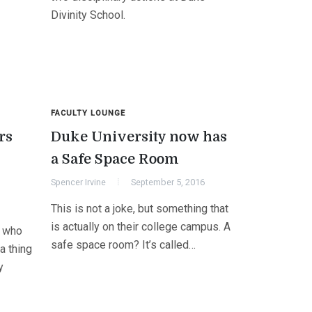
Divinity School.
FACULTY LOUNGE
rs
Duke University now has
a Safe Space Room
Spencer Irvine
September 5, 2016
This is not a joke, but something that
is actually on their college campus. A
s who
safe space room? It’s called…
a thing
y