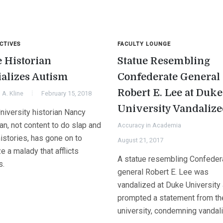
CTIVES
FACULTY LOUNGE
 Historian
Statue Resembling
ializes Autism
Confederate General
Robert E. Lee at Duke
A. Kline
February 15, 2018
University Vandaliz
niversity historian Nancy
n, not content to do slap and
Accuracy in Academia
histories, has gone on to
August 21, 2017
ize a malady that afflicts
A statue resembling Confeder
s.
general Robert E. Lee was
vandalized at Duke University 
prompted a statement from th
university, condemning vandal