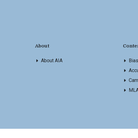
About
Conte
About AIA
Bia
Accu
Cam
ML