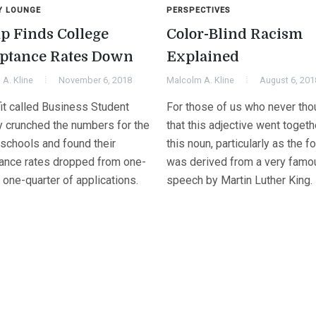
Y LOUNGE
PERSPECTIVES
p Finds College
Color-Blind Racism
ptance Rates Down
Explained
A. Kline
November 6, 2018
Malcolm A. Kline
August 6, 201
fit called Business Student
For those of us who never tho
ly crunched the numbers for the
that this adjective went togeth
 schools and found their
this noun, particularly as the f
ance rates dropped from one-
was derived from a very famo
o one-quarter of applications.
speech by Martin Luther King.