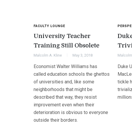
FACULTY LOUNGE
PERSPE
University Teacher
Duke
Training Still Obsolete
Triv
Malcolm A. Kline
May 3, 2018
Malcolm 
Economist Walter Williams has
Duke U
called education schools the ghettos
MacLea
of universities and, like some
tickle 
neighborhoods that might be
trivial
described that way, they resist
million
improvement even when their
deterioration is obvious to everyone
outside their borders.