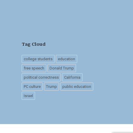
Tag Cloud
college students
education
free speech
Donald Trump
political correctness
California
PC culture
Trump
public education
Israel