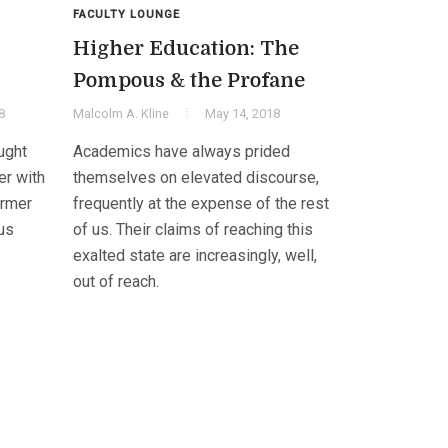
FACULTY LOUNGE
Higher Education: The
Pompous & the Profane
8
Malcolm A. Kline
May 14, 2018
ught
Academics have always prided
er with
themselves on elevated discourse,
ormer
frequently at the expense of the rest
us
of us. Their claims of reaching this
exalted state are increasingly, well,
out of reach.