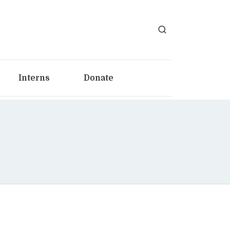
Interns
Donate