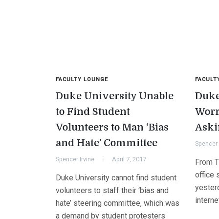
FACULTY LOUNGE
FACULT
Duke University Unable
Duke
to Find Student
Worr
Volunteers to Man ‘Bias
Aski
and Hate’ Committee
Spencer 
Spencer Irvine
April 7, 2017
From Th
office 
Duke University cannot find student
yester
volunteers to staff their ‘bias and
interne
hate’ steering committee, which was
a demand by student protesters