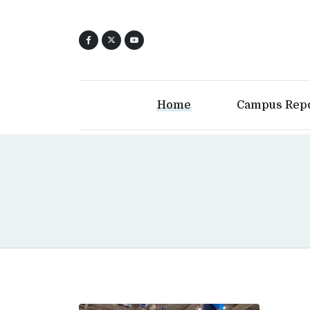
Home
Campus Rep