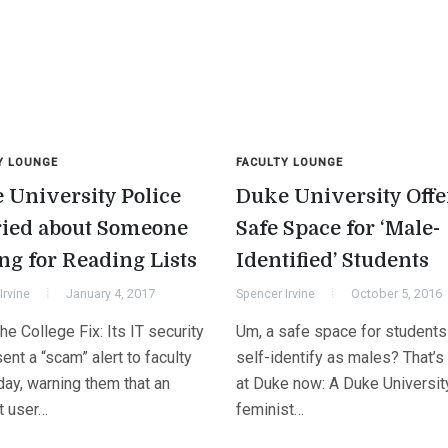
Y LOUNGE
FACULTY LOUNGE
 University Police
Duke University Offe
ied about Someone
Safe Space for ‘Male-
ng for Reading Lists
Identified’ Students
Irvine
January 4, 2017
Spencer Irvine
October 5, 2016
e College Fix: Its IT security
Um, a safe space for student
sent a “scam” alert to faculty
self-identify as males? That’s 
day, warning them that an
at Duke now: A Duke Universit
t user…
feminist…