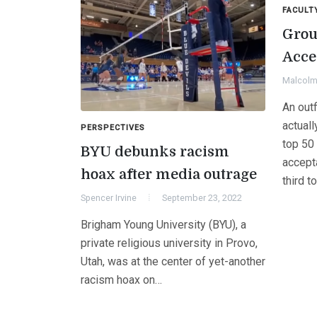
FACULT
Grou
Acce
Malcolm 
An out
actual
PERSPECTIVES
top 50
BYU debunks racism
accept
hoax after media outrage
third t
Spencer Irvine
September 23, 2022
Brigham Young University (BYU), a
private religious university in Provo,
Utah, was at the center of yet-another
racism hoax on…