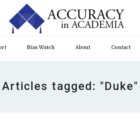
ort
Bias Watch
About
Contact
Articles tagged: "Duke"