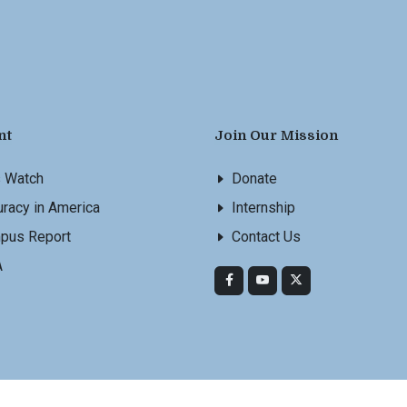
nt
Join Our Mission
s Watch
Donate
racy in America
Internship
pus Report
Contact Us
A