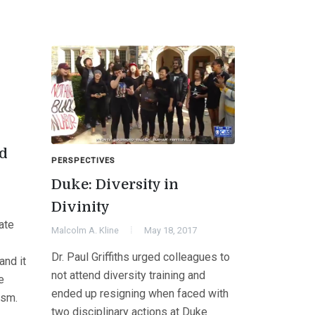
ed
PERSPECTIVES
Duke: Diversity in
Divinity
ate
Malcolm A. Kline
May 18, 2017
Dr. Paul Griffiths urged colleagues to
and it
not attend diversity training and
e
ended up resigning when faced with
ism.
two disciplinary actions at Duke