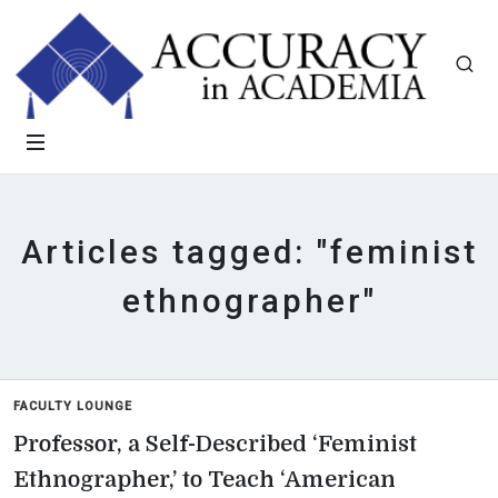
Articles tagged: "feminist
ethnographer"
FACULTY LOUNGE
Professor, a Self-Described ‘Feminist
Ethnographer,’ to Teach ‘American