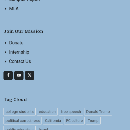
MLA
Join Our Mission
Donate
Internship
Contact Us
Tag Cloud
college students
education
free speech
Donald Trump
political correctness
California
PC culture
Trump
public education
Israel