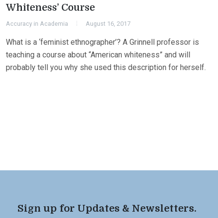
Whiteness’ Course
Accuracy in Academia
August 16, 2017
What is a ‘feminist ethnographer’? A Grinnell professor is
teaching a course about “American whiteness” and will
probably tell you why she used this description for herself.
Sign up for Updates & Newsletters.