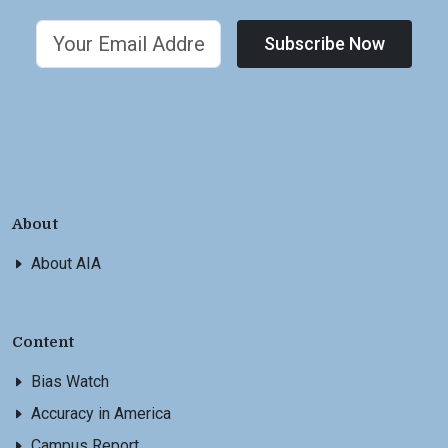
Subscribe Now
About
About AIA
Content
Bias Watch
Accuracy in America
Campus Report