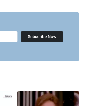
Subscribe Now