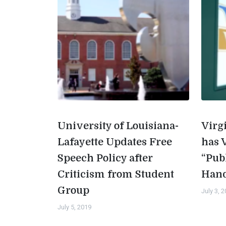
University of Louisiana-
Virg
Lafayette Updates Free
has 
Speech Policy after
“Pub
Criticism from Student
Han
Group
July 3, 
July 5, 2019