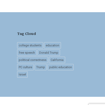
Tag Cloud
college students
education
free speech
Donald Trump
political correctness
California
PC culture
Trump
public education
Israel