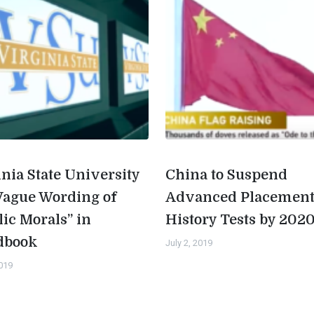
inia State University
China to Suspend
Vague Wording of
Advanced Placemen
lic Morals” in
History Tests by 202
dbook
July 2, 2019
2019