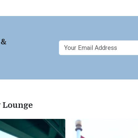
 &
ty Lounge