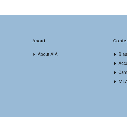
About
Conte
About AIA
Bia
Accu
Cam
ML