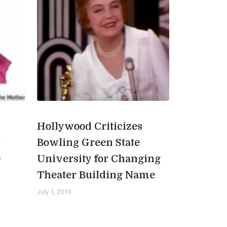
Hollywood Criticizes
t
Bowling Green State
0
University for Changing
Theater Building Name
July 1, 2019