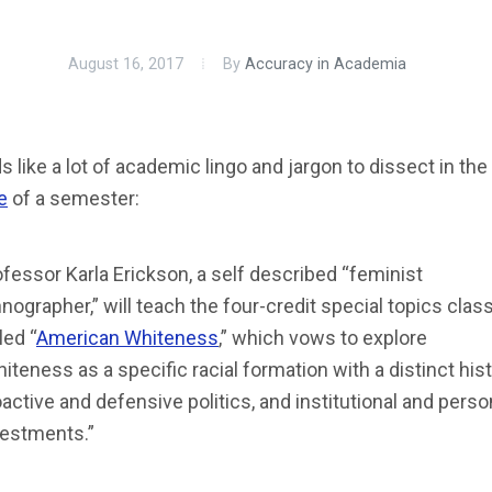
August 16, 2017
By
Accuracy in Academia
 like a lot of academic lingo and jargon to dissect in the
e
of a semester:
fessor Karla Erickson, a self described “feminist
nographer,” will teach the four-credit special topics clas
led “
American Whiteness
,” which vows to explore
iteness as a specific racial formation with a distinct hist
active and defensive politics, and institutional and perso
vestments.”