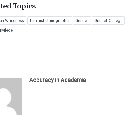
ted Topics
an Whiteness
feminist ethnographer
Grinnell
Grinnell College
rivilege
Accuracy in Academia