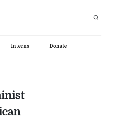
Interns
Donate
inist
ican