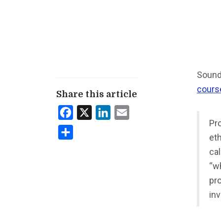
Sounds
cours
Share this article
Facebook
X
LinkedIn
Email
Pro
Share
eth
cal
“wh
pro
in