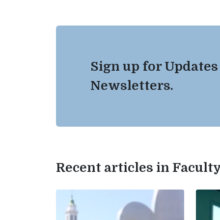
Sign up for Updates
Newsletters.
Recent articles in Facul