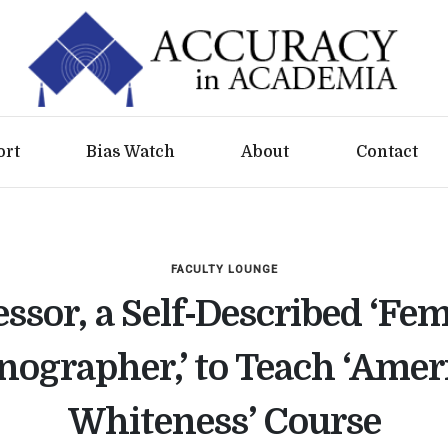
ort
Bias Watch
About
Contact
FACULTY LOUNGE
essor, a Self-Described ‘Fem
nographer,’ to Teach ‘Amer
Whiteness’ Course