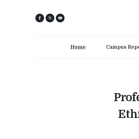
Home
Campus Rep
Prof
Eth