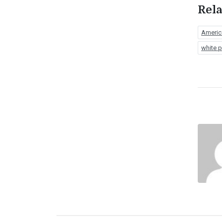
Rela
Americ
white p