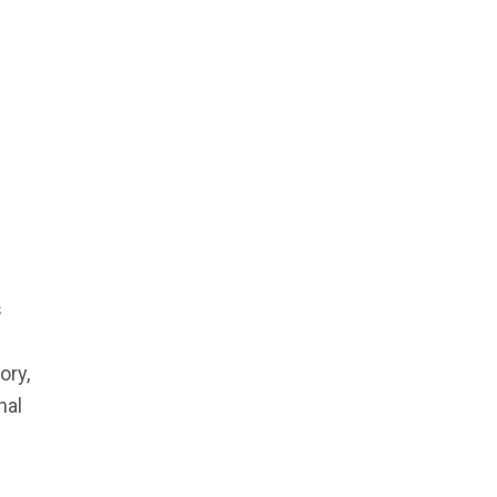
s
ory,
nal