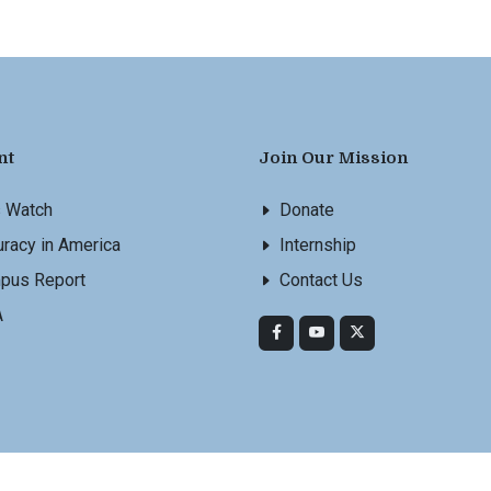
nt
Join Our Mission
s Watch
Donate
racy in America
Internship
pus Report
Contact Us
A