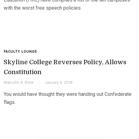
with the worst free speech policies.
FACULTY LOUNGE
Skyline College Reverses Policy, Allows
Constitution
Malcolm A. Kline
January 4, 2018
You would have thought they were handing out Confederate
flags.