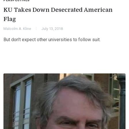
PERSPECTIVES
KU Takes Down Desecrated American
Flag
Malcolm A. Kline
July 13, 2018
But don’t expect other universities to follow suit.