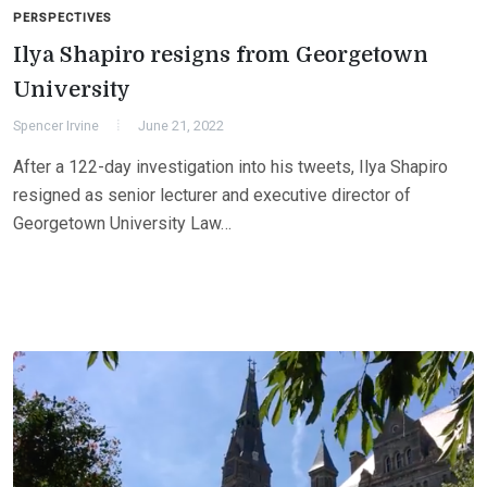
PERSPECTIVES
Ilya Shapiro resigns from Georgetown
University
Spencer Irvine
June 21, 2022
After a 122-day investigation into his tweets, Ilya Shapiro
resigned as senior lecturer and executive director of
Georgetown University Law…