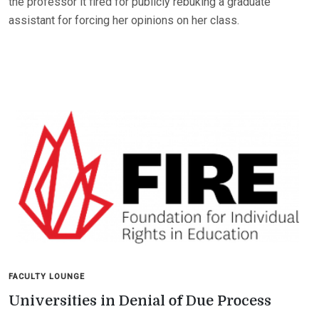
the professor it fired for publicly rebuking a graduate
assistant for forcing her opinions on her class.
FACULTY LOUNGE
Universities in Denial of Due Process