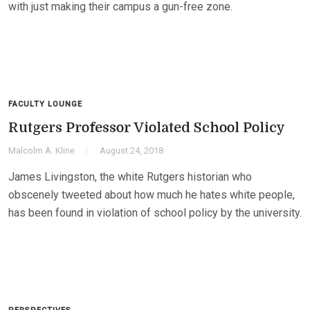
with just making their campus a gun-free zone.
FACULTY LOUNGE
Rutgers Professor Violated School Policy
Malcolm A. Kline
August 24, 2018
James Livingston, the white Rutgers historian who
obscenely tweeted about how much he hates white people,
has been found in violation of school policy by the university.