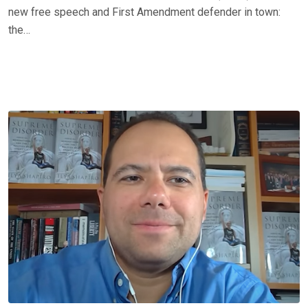
new free speech and First Amendment defender in town:
the…