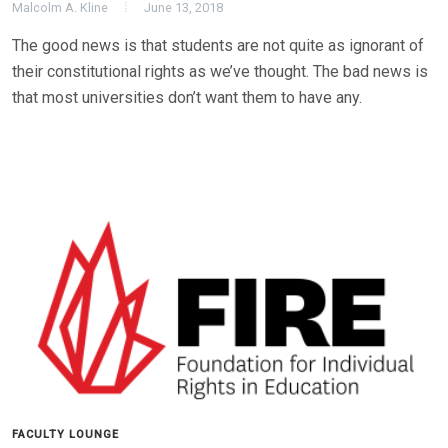
Malcolm A. Kline
June 13, 2018
The good news is that students are not quite as ignorant of
their constitutional rights as we’ve thought. The bad news is
that most universities don’t want them to have any.
FACULTY LOUNGE