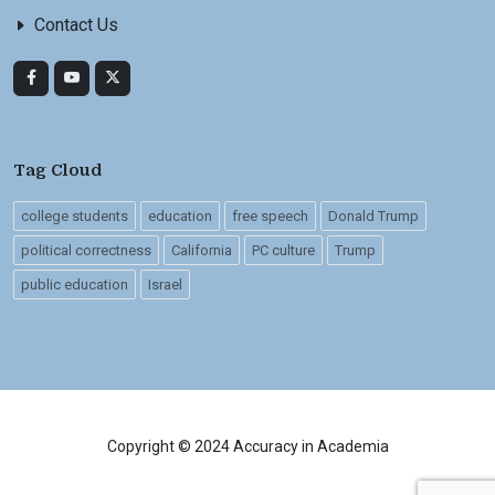
Contact Us
Tag Cloud
college students
education
free speech
Donald Trump
political correctness
California
PC culture
Trump
public education
Israel
Copyright © 2024 Accuracy in Academia