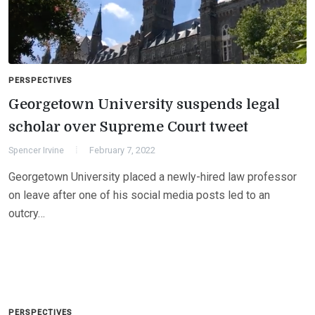
PERSPECTIVES
Georgetown University suspends legal
scholar over Supreme Court tweet
Spencer Irvine
February 7, 2022
Georgetown University placed a newly-hired law professor
on leave after one of his social media posts led to an
outcry…
PERSPECTIVES