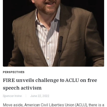
PERSPECTIVES
FIRE unveils challenge to ACLU on free
speech activism
Spencer Irvine
June 22, 2022
Move aside, American Civil Liberties Union (ACLU), there is a