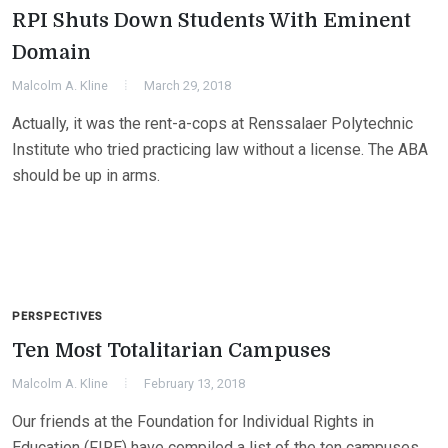
RPI Shuts Down Students With Eminent
Domain
Malcolm A. Kline
March 29, 2018
Actually, it was the rent-a-cops at Renssalaer Polytechnic
Institute who tried practicing law without a license. The ABA
should be up in arms.
PERSPECTIVES
Ten Most Totalitarian Campuses
Malcolm A. Kline
February 13, 2018
Our friends at the Foundation for Individual Rights in
Education (FIRE) have compiled a list of the ten campuses