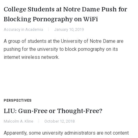
College Students at Notre Dame Push for
Blocking Pornography on WiFi
Accuracy in Academia
January 10, 2019
A group of students at the University of Notre Dame are
pushing for the university to block pornography on its
internet wireless network.
PERSPECTIVES
LIU: Gun-Free or Thought-Free?
Malcolm A. Kline
October 12, 2018
Apparently, some university administrators are not content