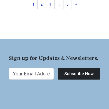
Page
Page
Page
Page
Next
1
2
3
…
5
»
Sign up for Updates & Newsletters.
Subscribe Now