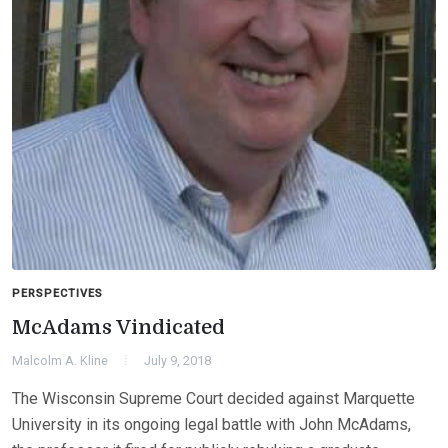
PERSPECTIVES
McAdams Vindicated
Malcolm A. Kline
July 9, 2018
The Wisconsin Supreme Court decided against Marquette
University in its ongoing legal battle with John McAdams,