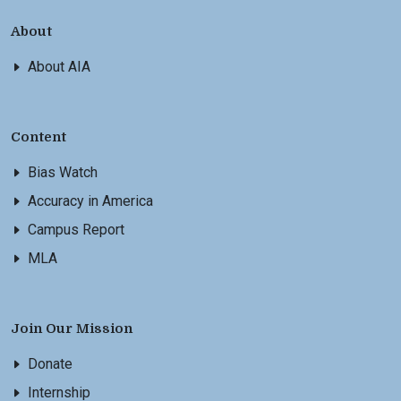
About
About AIA
Content
Bias Watch
Accuracy in America
Campus Report
MLA
Join Our Mission
Donate
Internship