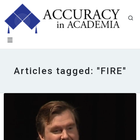
Articles tagged: "FIRE"