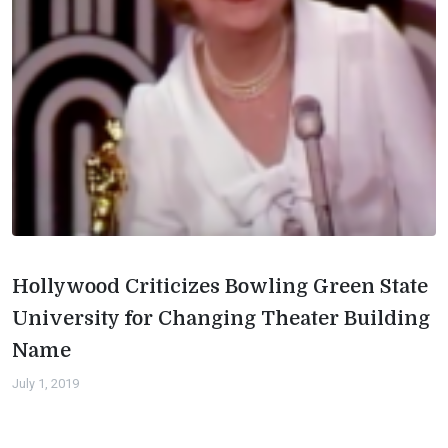
Hollywood Criticizes Bowling Green State
University for Changing Theater Building
Name
July 1, 2019