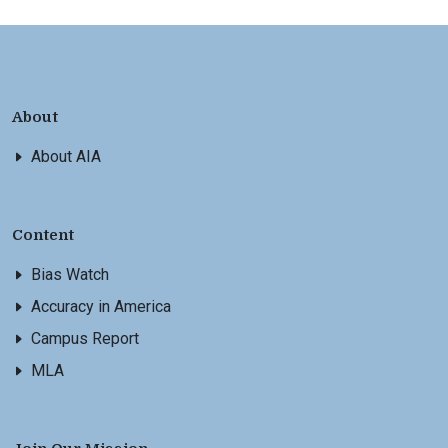
About
About AIA
Content
Bias Watch
Accuracy in America
Campus Report
MLA