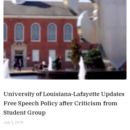
University of Louisiana-Lafayette Updates
Free Speech Policy after Criticism from
Student Group
July 5, 2019