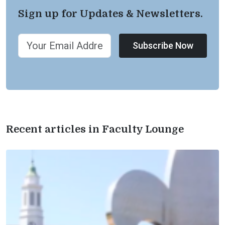
Sign up for Updates & Newsletters.
Subscribe Now
Recent articles in Faculty Lounge