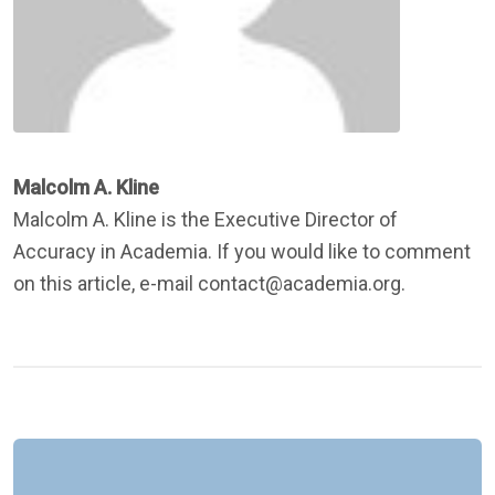
Malcolm A. Kline
Malcolm A. Kline is the Executive Director of
Accuracy in Academia. If you would like to comment
on this article, e-mail contact@academia.org.