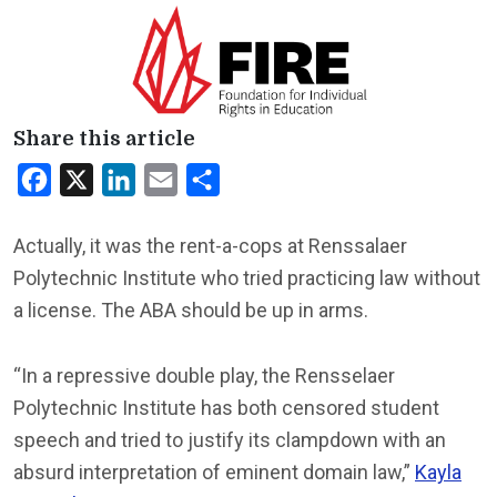
Share this article
Facebook
X
LinkedIn
Email
Share
Actually, it was the rent-a-cops at Renssalaer
Polytechnic Institute who tried practicing law without
a license. The ABA should be up in arms.
“In a repressive double play, the Rensselaer
Polytechnic Institute has both censored student
speech and tried to justify its clampdown with an
absurd interpretation of eminent domain law,”
Kayla