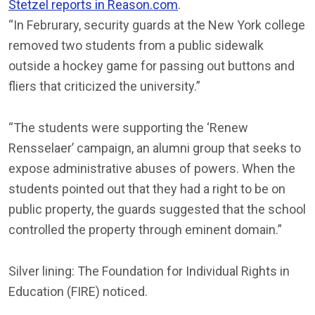
Stetzel reports in Reason.com
.
“In Februrary, security guards at the New York college
removed two students from a public sidewalk
outside a hockey game for passing out buttons and
fliers that criticized the university.”
“The students were supporting the ‘Renew
Rensselaer’ campaign, an alumni group that seeks to
expose administrative abuses of powers. When the
students pointed out that they had a right to be on
public property, the guards suggested that the school
controlled the property through eminent domain.”
Silver lining: The Foundation for Individual Rights in
Education (FIRE) noticed.