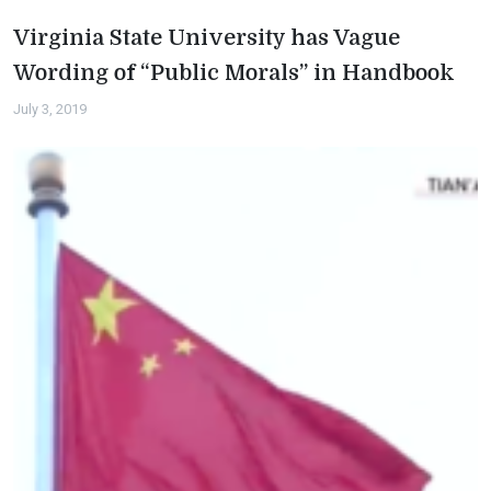
Virginia State University has Vague
Wording of “Public Morals” in Handbook
July 3, 2019