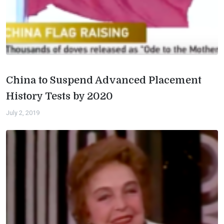
China to Suspend Advanced Placement
History Tests by 2020
July 2, 2019