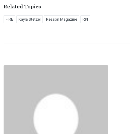
Related Topics
FIRE
Kayla Stetzel
Reason Magazine
RPI