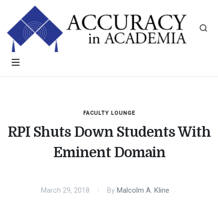
FACULTY LOUNGE
RPI Shuts Down Students With
Eminent Domain
March 29, 2018
By
Malcolm A. Kline