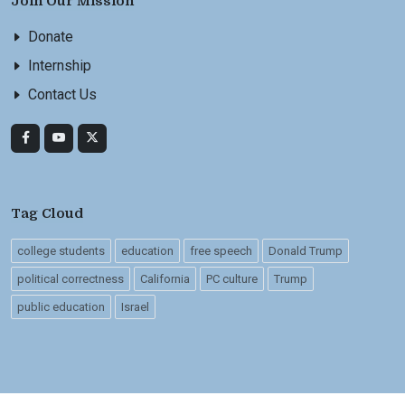
Join Our Mission
Donate
Internship
Contact Us
Tag Cloud
college students
education
free speech
Donald Trump
political correctness
California
PC culture
Trump
public education
Israel