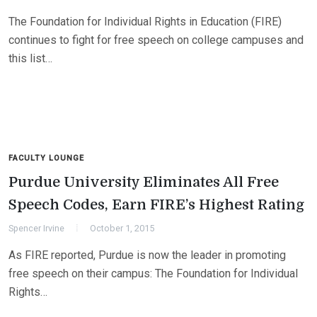
The Foundation for Individual Rights in Education (FIRE)
continues to fight for free speech on college campuses and
this list…
FACULTY LOUNGE
Purdue University Eliminates All Free
Speech Codes, Earn FIRE’s Highest Rating
Spencer Irvine
October 1, 2015
As FIRE reported, Purdue is now the leader in promoting
free speech on their campus: The Foundation for Individual
Rights…