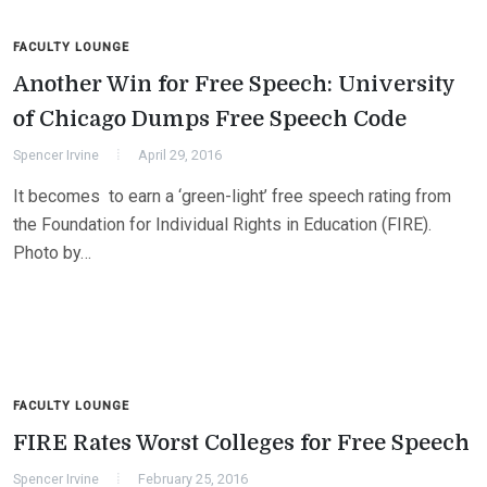
FACULTY LOUNGE
Another Win for Free Speech: University
of Chicago Dumps Free Speech Code
Spencer Irvine
April 29, 2016
It becomes to earn a ‘green-light’ free speech rating from
the Foundation for Individual Rights in Education (FIRE).
Photo by…
FACULTY LOUNGE
FIRE Rates Worst Colleges for Free Speech
Spencer Irvine
February 25, 2016