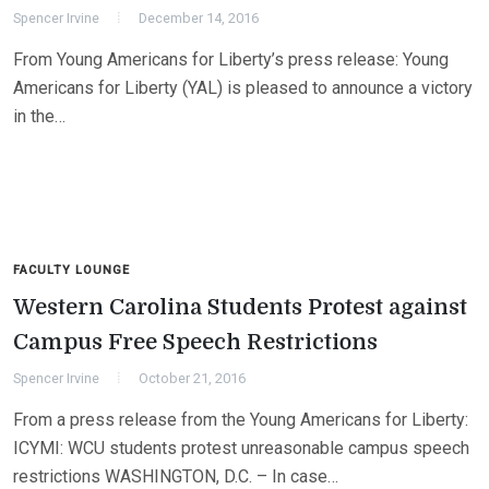
Spencer Irvine
December 14, 2016
From Young Americans for Liberty’s press release: Young
Americans for Liberty (YAL) is pleased to announce a victory
in the…
FACULTY LOUNGE
Western Carolina Students Protest against
Campus Free Speech Restrictions
Spencer Irvine
October 21, 2016
From a press release from the Young Americans for Liberty:
ICYMI: WCU students protest unreasonable campus speech
restrictions WASHINGTON, D.C. – In case…