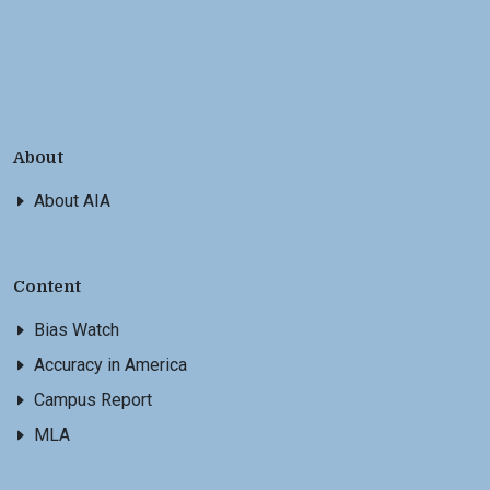
About
About AIA
Content
Bias Watch
Accuracy in America
Campus Report
MLA