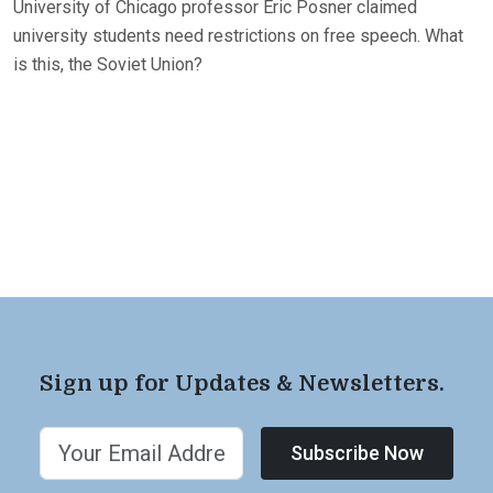
University of Chicago professor Eric Posner claimed
university students need restrictions on free speech. What
is this, the Soviet Union?
Sign up for Updates & Newsletters.
Subscribe Now