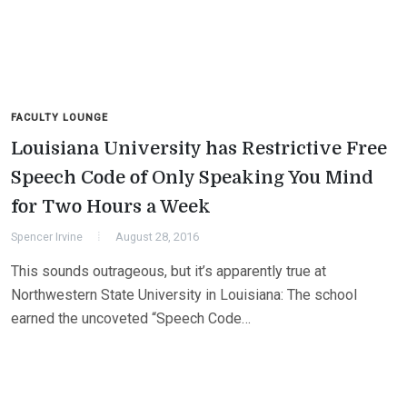
FACULTY LOUNGE
Louisiana University has Restrictive Free
Speech Code of Only Speaking You Mind
for Two Hours a Week
Spencer Irvine
August 28, 2016
This sounds outrageous, but it’s apparently true at
Northwestern State University in Louisiana: The school
earned the uncoveted “Speech Code…