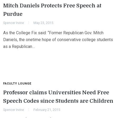
Mitch Daniels Protects Free Speech at
Purdue
Spencer Irvine
May 23, 2015
As the College Fix said: “Former Republican Gov. Mitch
Daniels, the onetime hope of conservative college students
as a Republican…
FACULTY LOUNGE
Professor claims Universities Need Free
Speech Codes since Students are Children
Spencer Irvine
February 21, 2015