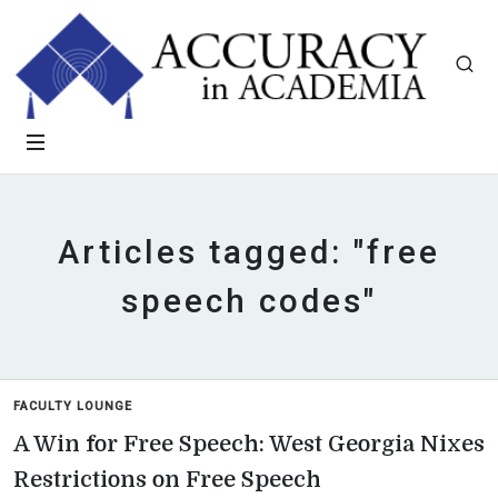
Articles tagged: "free
speech codes"
FACULTY LOUNGE
A Win for Free Speech: West Georgia Nixes
Restrictions on Free Speech