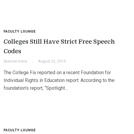
FACULTY LOUNGE
Colleges Still Have Strict Free Speech
Codes
Spencer Irvine
August 22, 2015
The College Fix reported on a recent Foundation for
Individual Rights in Education report: According to the
foundation’s report, “Spotlight…
FACULTY LOUNGE