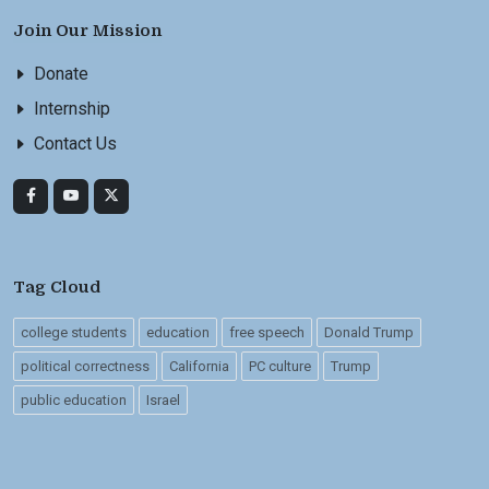
Join Our Mission
Donate
Internship
Contact Us
Tag Cloud
college students
education
free speech
Donald Trump
political correctness
California
PC culture
Trump
public education
Israel