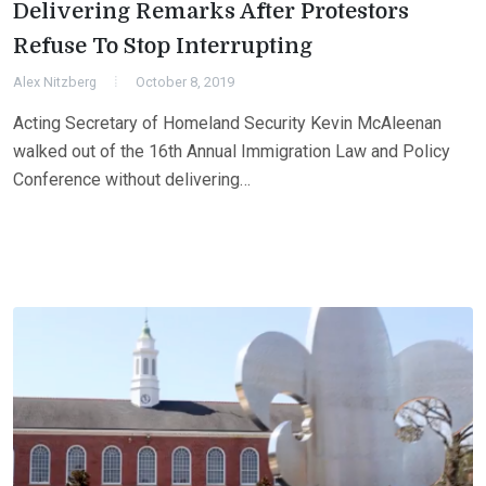
Delivering Remarks After Protestors
Refuse To Stop Interrupting
Alex Nitzberg
October 8, 2019
Acting Secretary of Homeland Security Kevin McAleenan
walked out of the 16th Annual Immigration Law and Policy
Conference without delivering…