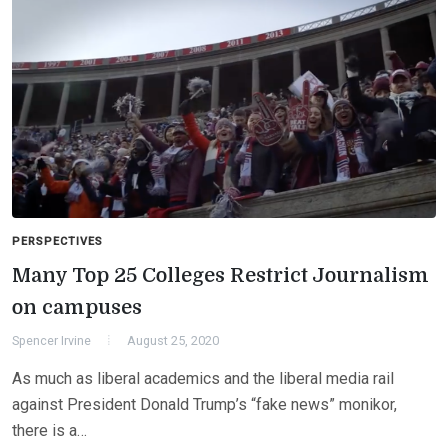
PERSPECTIVES
Many Top 25 Colleges Restrict Journalism
on campuses
Spencer Irvine
August 25, 2020
As much as liberal academics and the liberal media rail
against President Donald Trump’s “fake news” monikor,
there is a…