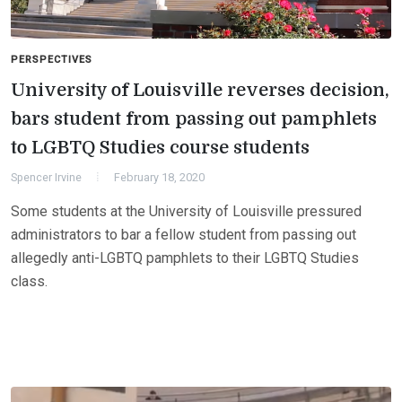
PERSPECTIVES
University of Louisville reverses decision,
bars student from passing out pamphlets
to LGBTQ Studies course students
Spencer Irvine
February 18, 2020
Some students at the University of Louisville pressured
administrators to bar a fellow student from passing out
allegedly anti-LGBTQ pamphlets to their LGBTQ Studies
class.