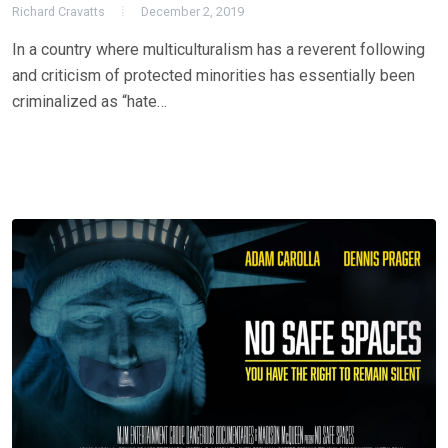
Richard Cravatts
December 2, 2019
In a country where multiculturalism has a reverent following
and criticism of protected minorities has essentially been
criminalized as “hate…