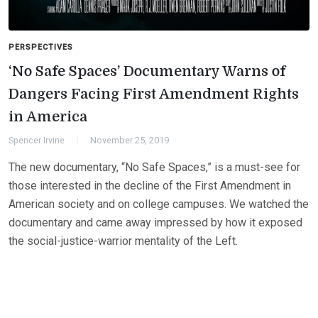
PERSPECTIVES
‘No Safe Spaces’ Documentary Warns of
Dangers Facing First Amendment Rights
in America
Spencer Irvine
November 25, 2019
The new documentary, “No Safe Spaces,” is a must-see for
those interested in the decline of the First Amendment in
American society and on college campuses. We watched the
documentary and came away impressed by how it exposed
the social-justice-warrior mentality of the Left.