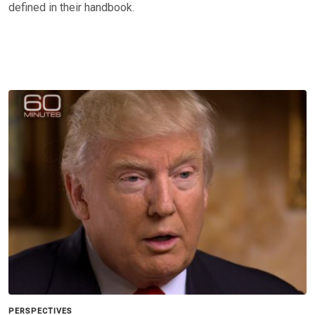
defined in their handbook.
PERSPECTIVES