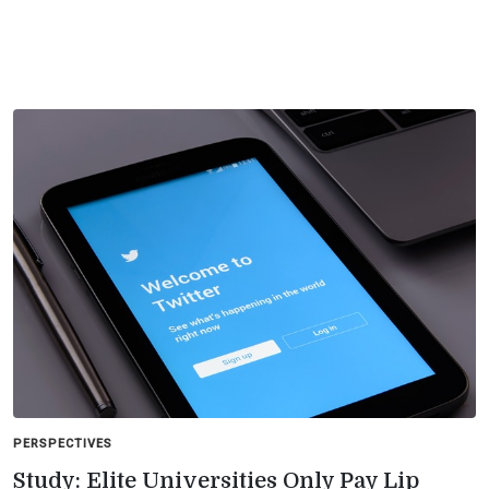
PERSPECTIVES
Study: Elite Universities Only Pay Lip