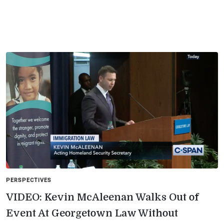
PERSPECTIVES
VIDEO: Kevin McAleenan Walks Out of
Event At Georgetown Law Without