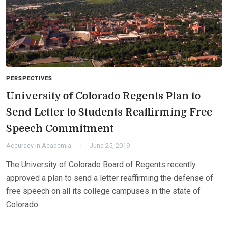
PERSPECTIVES
University of Colorado Regents Plan to
Send Letter to Students Reaffirming Free
Speech Commitment
Accuracy in Academia
June 25, 2019
The University of Colorado Board of Regents recently
approved a plan to send a letter reaffirming the defense of
free speech on all its college campuses in the state of
Colorado.