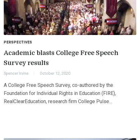
PERSPECTIVES
Academic blasts College Free Speech
Survey results
Spencer Irvine
October 12, 2020
A College Free Speech Survey, co-authored by the
Foundation for Individual Rights in Education (FIRE),
RealClearEducation, research firm College Pulse…