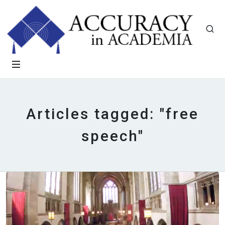
Articles tagged: "free
speech"