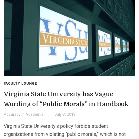
FACULTY LOUNGE
Virginia State University has Vague
Wording of “Public Morals” in Handbook
Accuracy in Academia
July 3, 2019
Virginia State University’s policy forbids student
organizations from violating “public morals,” which is not