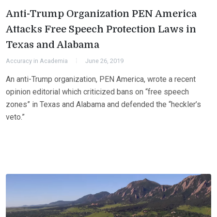
Anti-Trump Organization PEN America
Attacks Free Speech Protection Laws in
Texas and Alabama
Accuracy in Academia
June 26, 2019
An anti-Trump organization, PEN America, wrote a recent
opinion editorial which criticized bans on “free speech
zones” in Texas and Alabama and defended the “heckler’s
veto.”