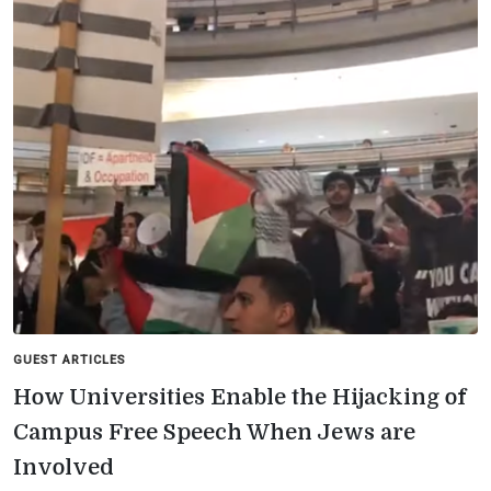
GUEST ARTICLES
How Universities Enable the Hijacking of
Campus Free Speech When Jews are
Involved