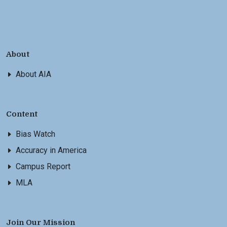
About
About AIA
Content
Bias Watch
Accuracy in America
Campus Report
MLA
Join Our Mission