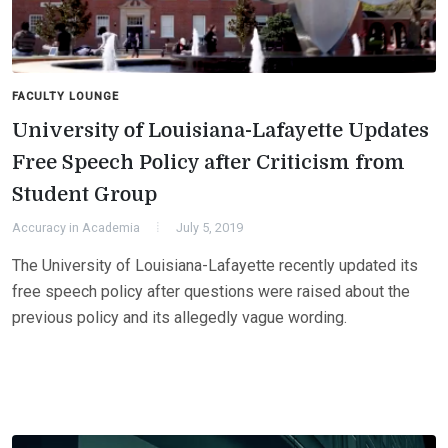
FACULTY LOUNGE
University of Louisiana-Lafayette Updates
Free Speech Policy after Criticism from
Student Group
Accuracy in Academia
July 5, 2019
The University of Louisiana-Lafayette recently updated its
free speech policy after questions were raised about the
previous policy and its allegedly vague wording.