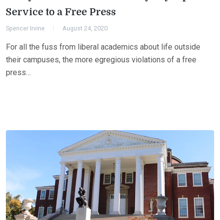
Service to a Free Press
Spencer Irvine
August 24, 2020
For all the fuss from liberal academics about life outside
their campuses, the more egregious violations of a free
press…