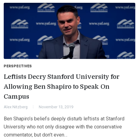
PERSPECTIVES
Leftists Decry Stanford University for
Allowing Ben Shapiro to Speak On
Campus
Alex Nitzberg
November 13, 2019
Ben Shapiro’s beliefs deeply disturb leftists at Stanford
University who not only disagree with the conservative
commentator, but don’t even…