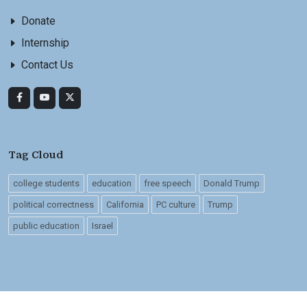
Donate
Internship
Contact Us
Tag Cloud
college students
education
free speech
Donald Trump
political correctness
California
PC culture
Trump
public education
Israel