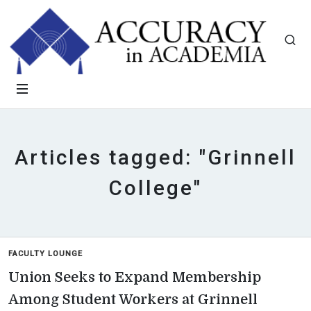
Articles tagged: "Grinnell
College"
FACULTY LOUNGE
Union Seeks to Expand Membership
Among Student Workers at Grinnell