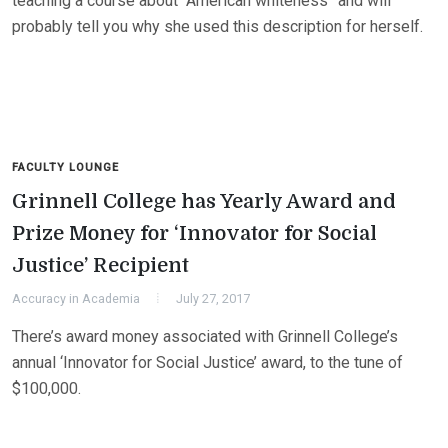
teaching a course about “American whiteness” and will
probably tell you why she used this description for herself.
FACULTY LOUNGE
Grinnell College has Yearly Award and
Prize Money for ‘Innovator for Social
Justice’ Recipient
Accuracy in Academia
July 27, 2017
There’s award money associated with Grinnell College’s
annual ‘Innovator for Social Justice’ award, to the tune of
$100,000.