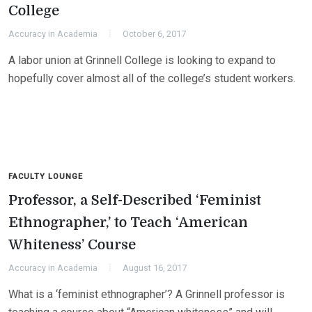
College
Accuracy in Academia
October 6, 2017
A labor union at Grinnell College is looking to expand to
hopefully cover almost all of the college’s student workers.
FACULTY LOUNGE
Professor, a Self-Described ‘Feminist
Ethnographer,’ to Teach ‘American
Whiteness’ Course
Accuracy in Academia
August 16, 2017
What is a ‘feminist ethnographer’? A Grinnell professor is