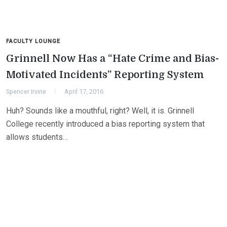
FACULTY LOUNGE
Grinnell Now Has a “Hate Crime and Bias-
Motivated Incidents” Reporting System
Spencer Irvine
April 17, 2016
Huh? Sounds like a mouthful, right? Well, it is. Grinnell
College recently introduced a bias reporting system that
allows students…