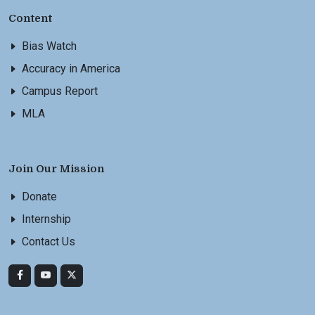
Content
Bias Watch
Accuracy in America
Campus Report
MLA
Join Our Mission
Donate
Internship
Contact Us