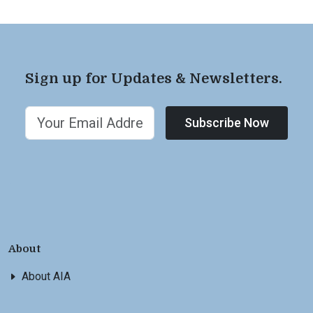
Sign up for Updates & Newsletters.
Subscribe Now
About
About AIA