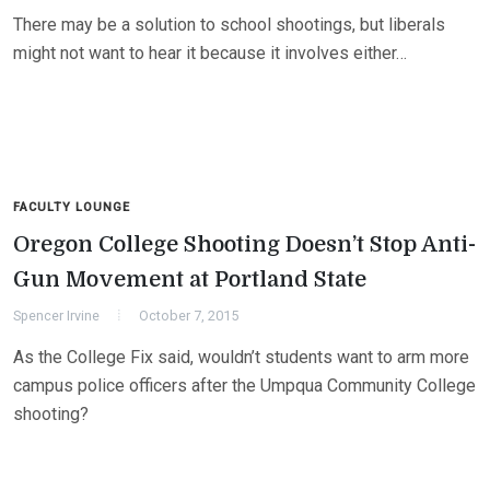
There may be a solution to school shootings, but liberals
might not want to hear it because it involves either…
FACULTY LOUNGE
Oregon College Shooting Doesn’t Stop Anti-
Gun Movement at Portland State
Spencer Irvine
October 7, 2015
As the College Fix said, wouldn’t students want to arm more
campus police officers after the Umpqua Community College
shooting?