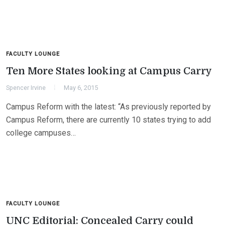
FACULTY LOUNGE
Ten More States looking at Campus Carry
Spencer Irvine
May 6, 2015
Campus Reform with the latest: “As previously reported by
Campus Reform, there are currently 10 states trying to add
college campuses…
FACULTY LOUNGE
UNC Editorial: Concealed Carry could