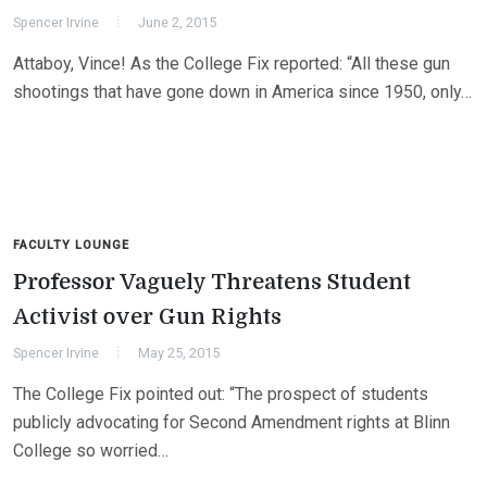
Spencer Irvine
June 2, 2015
Attaboy, Vince! As the College Fix reported: “All these gun
shootings that have gone down in America since 1950, only…
FACULTY LOUNGE
Professor Vaguely Threatens Student
Activist over Gun Rights
Spencer Irvine
May 25, 2015
The College Fix pointed out: “The prospect of students
publicly advocating for Second Amendment rights at Blinn
College so worried…