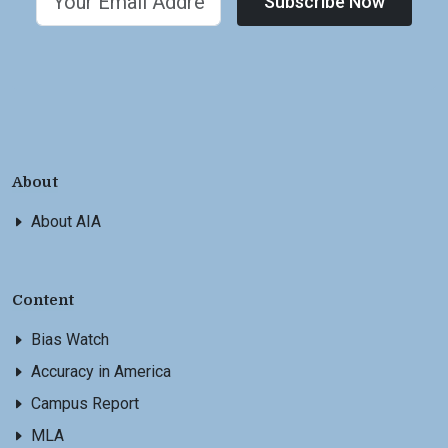
Subscribe Now
About
About AIA
Content
Bias Watch
Accuracy in America
Campus Report
MLA