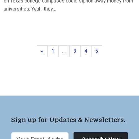
on Texas college campuses could siphon away money from
universities. Yeah, they…
Previous
Page
Page
Page
Page
«
1
…
3
4
5
Sign up for Updates & Newsletters.