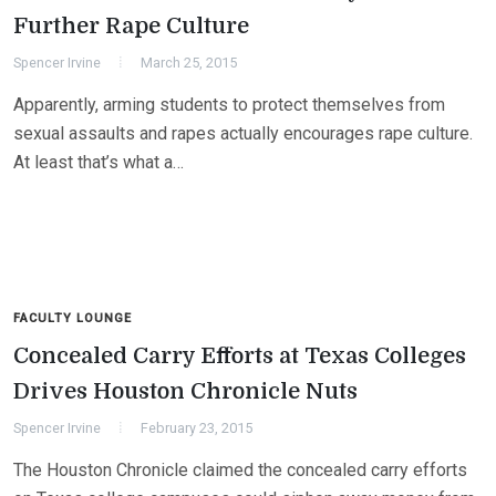
Further Rape Culture
Spencer Irvine
March 25, 2015
Apparently, arming students to protect themselves from
sexual assaults and rapes actually encourages rape culture.
At least that’s what a…
FACULTY LOUNGE
Concealed Carry Efforts at Texas Colleges
Drives Houston Chronicle Nuts
Spencer Irvine
February 23, 2015
The Houston Chronicle claimed the concealed carry efforts