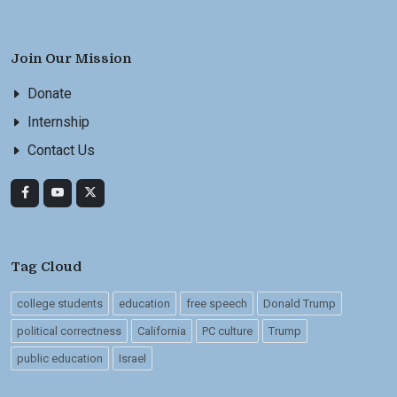
Join Our Mission
Donate
Internship
Contact Us
Tag Cloud
college students
education
free speech
Donald Trump
political correctness
California
PC culture
Trump
public education
Israel