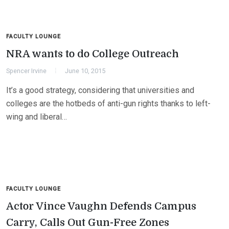
FACULTY LOUNGE
NRA wants to do College Outreach
Spencer Irvine
June 10, 2015
It’s a good strategy, considering that universities and
colleges are the hotbeds of anti-gun rights thanks to left-
wing and liberal…
FACULTY LOUNGE
Actor Vince Vaughn Defends Campus
Carry, Calls Out Gun-Free Zones