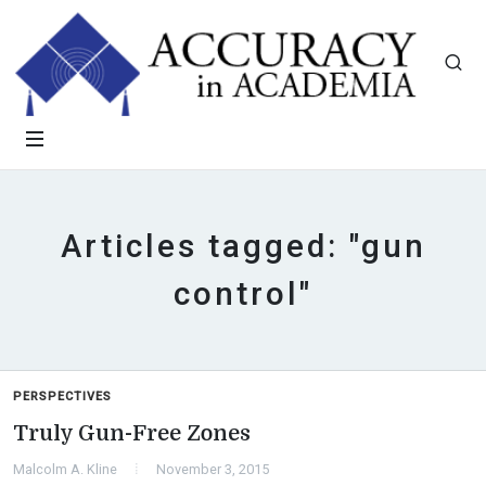
Articles tagged: "gun
control"
PERSPECTIVES
Truly Gun-Free Zones
Malcolm A. Kline
November 3, 2015