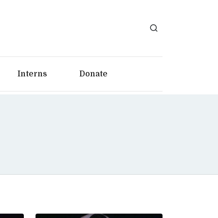
Interns
Donate