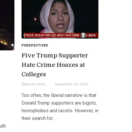
PERSPECTIVES
Five Trump Supporter
Hate Crime Hoaxes at
Colleges
Spencer Irvine
December 29, 2016
Too often, the liberal narrative is that
Donald Trump supporters are bigots,
homophobes and racists. However, in
their search for…
uth