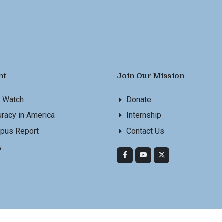
nt
Join Our Mission
s Watch
Donate
racy in America
Internship
pus Report
Contact Us
A