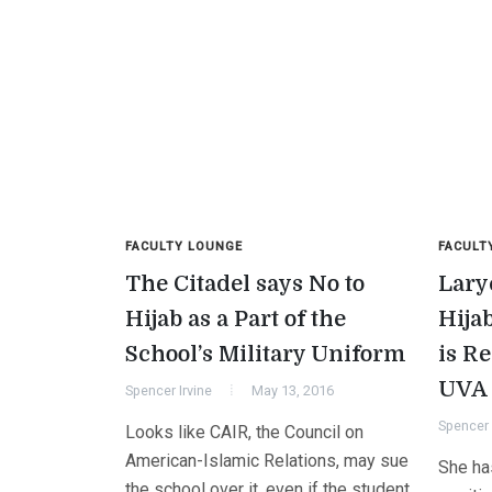
FACULTY LOUNGE
FACULT
The Citadel says No to
Lary
Hijab as a Part of the
Hija
School’s Military Uniform
is R
UVA
Spencer Irvine
May 13, 2016
Spencer 
Looks like CAIR, the Council on
American-Islamic Relations, may sue
She has
the school over it, even if the student