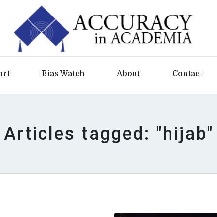
ort
Bias Watch
About
Contact
Articles tagged: "hijab"