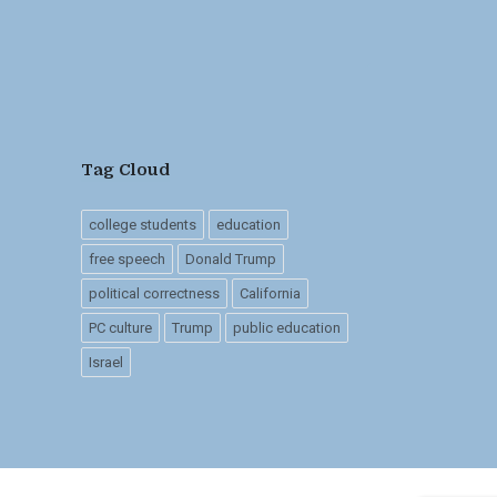
Tag Cloud
college students
education
free speech
Donald Trump
political correctness
California
PC culture
Trump
public education
Israel