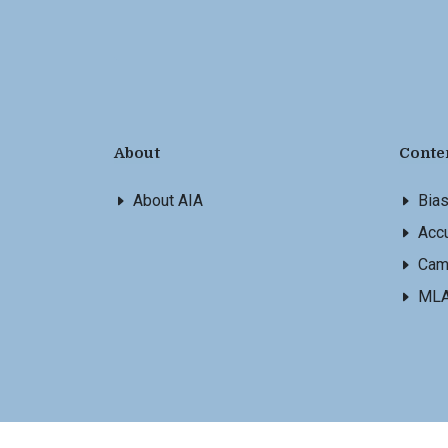
About
Conte
About AIA
Bia
Accu
Cam
ML