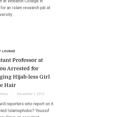
on at Wheaton College in
s for an Islam research job at
versity…
Y LOUNGE
tant Professor at
ou Arrested for
ging Hijab-less Girl
he Hair
Irvine
December 1, 2015
will reporters who report on it
eled Islamophobic? Youssif