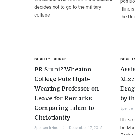
positi
decides not to go to the military
Illinoi
college
the Uni
FACULTY LOUNGE
FACULT
PR Stunt? Wheaton
Assis
College Puts Hijab-
Mizz
Wearing Professor on
Drag
Leave for Remarks
by t
Comparing Islam to
Spencer 
Christianity
Uh, so 
be lab
Spencer Irvine
December 17, 2015