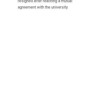
resigned after reaching a mutual
agreement with the university.