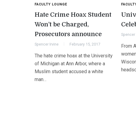
FACULTY LOUNGE
FACULT
Hate Crime Hoax Student
Univ
Won’t be Charged,
Cele
Prosecutors announce
Spencer 
Spencer Irvine
February 15, 2017
From A
women 
The hate crime hoax at the University
Wiscon
of Michigan at Ann Arbor, where a
headsc
Muslim student accused a white
man…