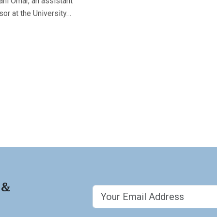
ni Omar, an assistant
or at the University…
 &