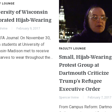
Y LOUNGE
ersity of Wisconsin
brated Hijab-Wearing
Irvine
February 9, 2017
FA Journal: On November 30,
students at University of
FACULTY LOUNGE
sin-Madison met to receive
Small, Hijab-Wearing
arves to wear throughout the…
Protest Group at
Dartmouth Criticize
Trump’s Refugee
Executive Order
Spencer Irvine
February 7, 2017
From Campus Reform: Dartmo