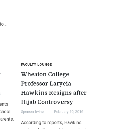
t
 to…
FACULTY LOUNGE
t
Wheaton College
Professor Larycia
Hawkins Resigns after
6
Hijab Controversy
rents
school
Spencer Irvine
February 10, 2016
parents.
According to reports, Hawkins