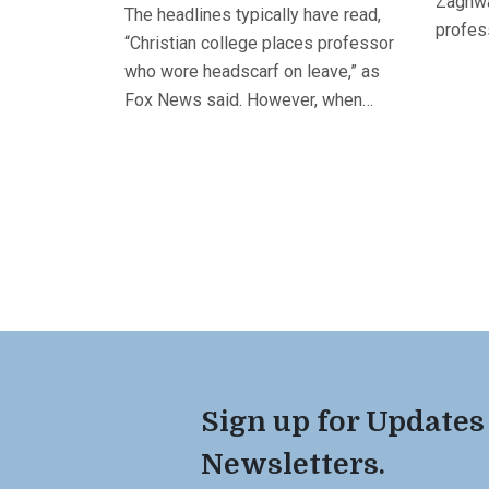
Zaghwa
The headlines typically have read,
profess
“Christian college places professor
who wore headscarf on leave,” as
Fox News said. However, when…
Sign up for Updates
Newsletters.