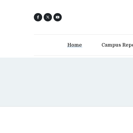
Home
Campus Rep