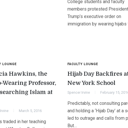
College students and faculty
members protested Presiden
Trump’s executive order on
immigration by wearing hijabs
Y LOUNGE
FACULTY LOUNGE
cia Hawkins, the
Hijab Day Backfires a
b-Wearing Professor,
New York School
esearching Islam at
Spencer Irvine
February 15, 201
Predictably, not consulting pa
and holding a ‘Hijab Day’ at a 
Irvine
March 5, 2016
led to outrage and calls from 
 traded in her teaching
But…