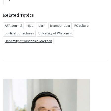
Related Topics
AFA Journal
hijab
islam
Islamophobia
PC culture
political correctness
University of Wisconsin
University of Wisconsin-Madison