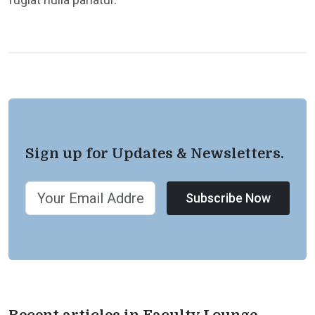
Sign up for Updates & Newsletters.
Subscribe Now