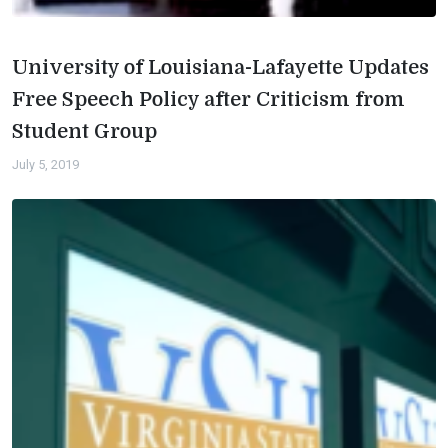
University of Louisiana-Lafayette Updates
Free Speech Policy after Criticism from
Student Group
July 5, 2019