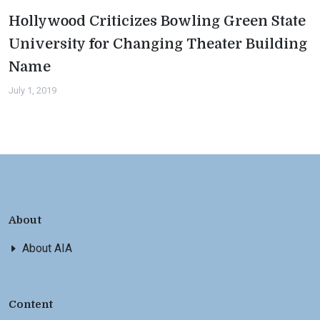
Hollywood Criticizes Bowling Green State
University for Changing Theater Building
Name
July 1, 2019
About
About AIA
Content