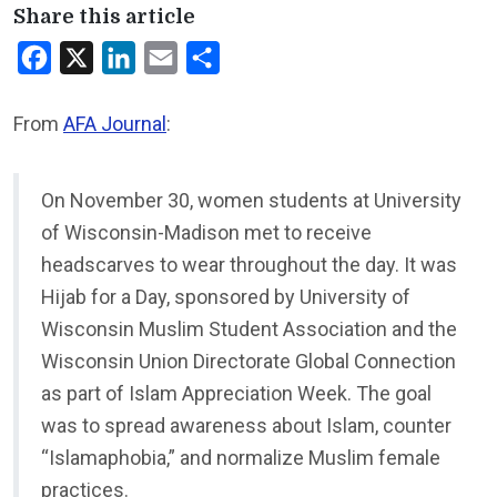
Share this article
Facebook
X
LinkedIn
Email
Share
From
AFA Journal
:
On November 30, women students at University
of Wisconsin-Madison met to receive
headscarves to wear throughout the day. It was
Hijab for a Day, sponsored by University of
Wisconsin Muslim Student Association and the
Wisconsin Union Directorate Global Connection
as part of Islam Appreciation Week. The goal
was to spread awareness about Islam, counter
“Islamaphobia,” and normalize Muslim female
practices.