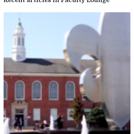
Recent articles in Faculty Lounge