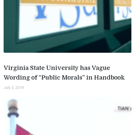
Virginia State University has Vague
Wording of “Public Morals” in Handbook
July 3, 2019