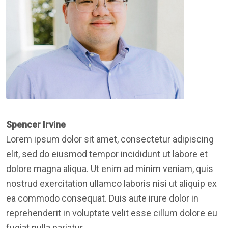
Spencer Irvine
Lorem ipsum dolor sit amet, consectetur adipiscing
elit, sed do eiusmod tempor incididunt ut labore et
dolore magna aliqua. Ut enim ad minim veniam, quis
nostrud exercitation ullamco laboris nisi ut aliquip ex
ea commodo consequat. Duis aute irure dolor in
reprehenderit in voluptate velit esse cillum dolore eu
fugiat nulla pariatur.