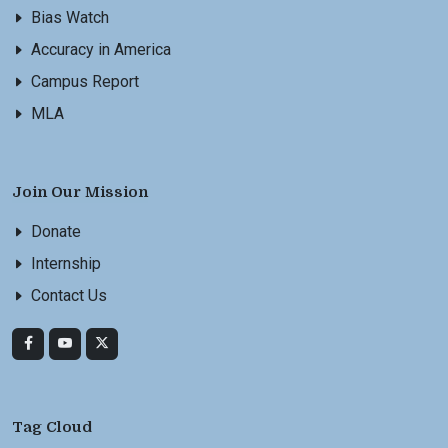
Bias Watch
Accuracy in America
Campus Report
MLA
Join Our Mission
Donate
Internship
Contact Us
Tag Cloud