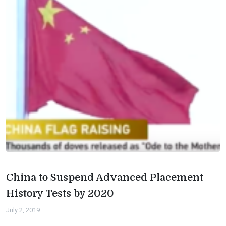
China to Suspend Advanced Placement
History Tests by 2020
July 2, 2019