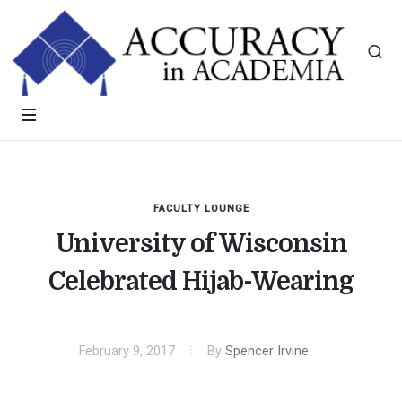
FACULTY LOUNGE
University of Wisconsin
Celebrated Hijab-Wearing
February 9, 2017
By
Spencer Irvine