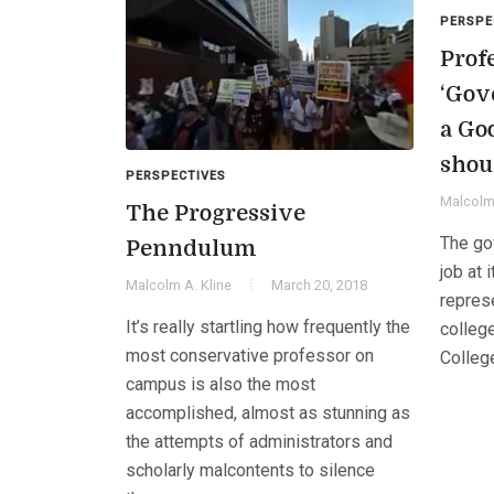
PERSPE
Prof
‘Gov
a Goo
shou
PERSPECTIVES
Malcolm 
The Progressive
The go
Penndulum
job at 
Malcolm A. Kline
March 20, 2018
represe
It’s really startling how frequently the
colleg
most conservative professor on
Colleg
campus is also the most
accomplished, almost as stunning as
the attempts of administrators and
scholarly malcontents to silence