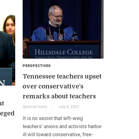
PERSPECTIVES
Tennessee teachers upset
over conservative’s
remarks about teachers
ut
Spencer Irvine
July 6, 2022
leged
It is no secret that left-wing
teachers’ unions and activists harbor
ill will toward conservative, free-