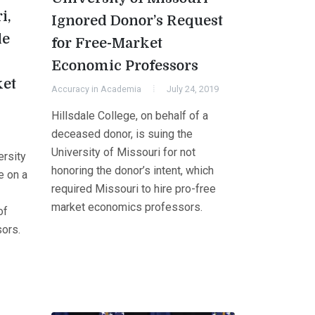
i,
Ignored Donor’s Request
le
for Free-Market
Economic Professors
ket
Accuracy in Academia
July 24, 2019
Hillsdale College, on behalf of a
deceased donor, is suing the
University of Missouri for not
ersity
honoring the donor’s intent, which
e on a
required Missouri to hire pro-free
market economics professors.
of
ors.