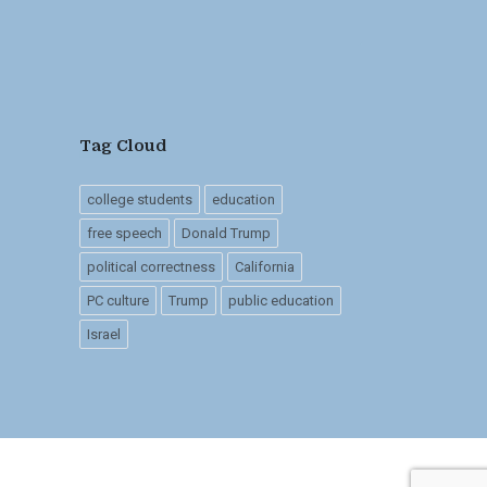
Tag Cloud
college students
education
free speech
Donald Trump
political correctness
California
PC culture
Trump
public education
Israel