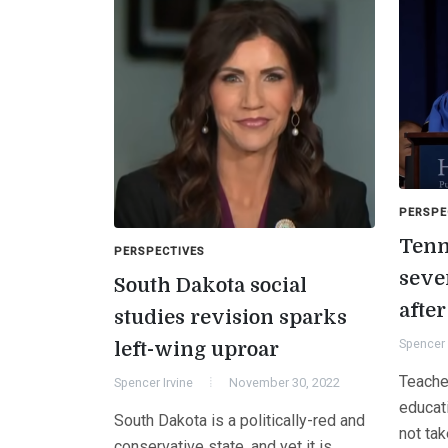
PERSPE
Tenn
PERSPECTIVES
sever
South Dakota social
afte
studies revision sparks
Spencer 
left-wing uproar
Teache
Spencer Irvine
November 30, 2022
educat
South Dakota is a politically-red and
not tak
conservative state, and yet it is