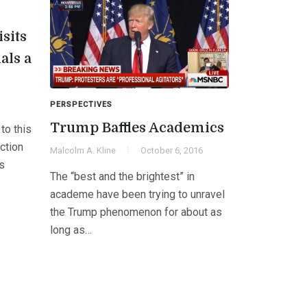
isits
als a
PERSPECTIVES
Trump Baffles Academics
to this
ction
Malcolm A. Kline
October 6, 2016
s
The “best and the brightest” in
academe have been trying to unravel
the Trump phenomenon for about as
long as…