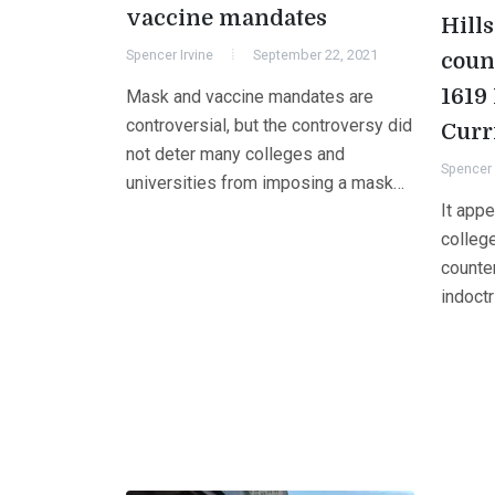
vaccine mandates
Hill
Spencer Irvine
September 22, 2021
coun
1619 
Mask and vaccine mandates are
controversial, but the controversy did
Curr
not deter many colleges and
Spencer 
universities from imposing a mask…
It appe
college
counter
indoctr