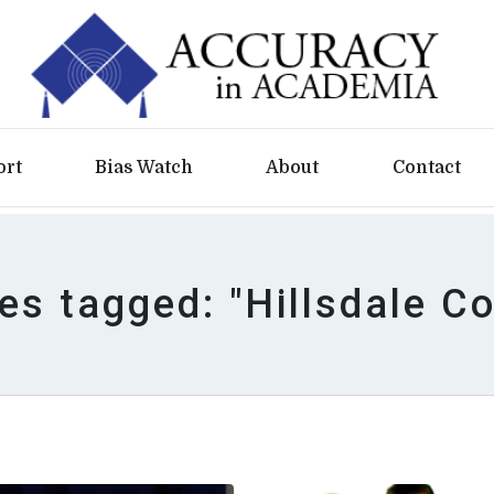
ort
Bias Watch
About
Contact
les tagged: "Hillsdale Co