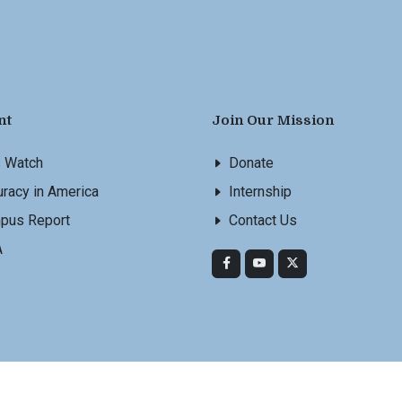
nt
Join Our Mission
s Watch
Donate
racy in America
Internship
pus Report
Contact Us
A