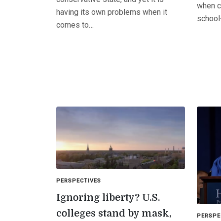
when c
having its own problems when it
school
comes to…
PERSPECTIVES
Ignoring liberty? U.S.
colleges stand by mask,
PERSPE