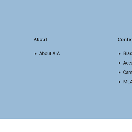
About
Conte
About AIA
Bia
Accu
Cam
ML