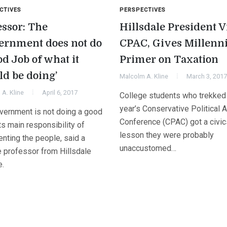
CTIVES
PERSPECTIVES
essor: The
Hillsdale President V
ernment does not do
CPAC, Gives Millenni
d Job of what it
Primer on Taxation
ld be doing’
Malcolm A. Kline
March 3, 2017
A. Kline
April 6, 2017
College students who trekked 
year’s Conservative Political A
vernment is not doing a good
Conference (CPAC) got a civic
its main responsibility of
lesson they were probably
nting the people, said a
unaccustomed…
e professor from Hillsdale
e.