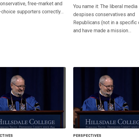
onservative, free-market and
You name it: The liberal media
-choice supporters correctly…
despises conservatives and
Republicans (not in a specific 
and have made a mission…
CTIVES
PERSPECTIVES