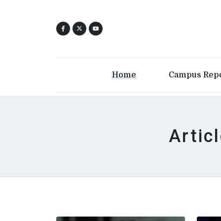
Home
Campus Rep
Artic