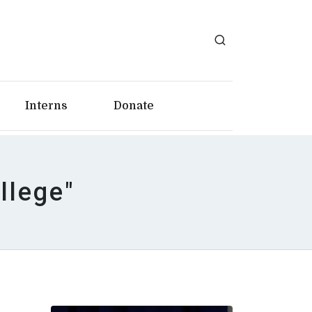
Interns
Donate
llege"