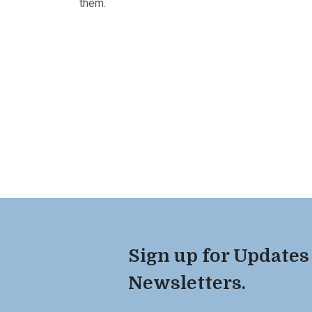
them.
Sign up for Updates
Newsletters.