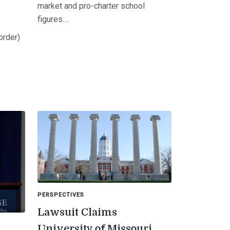
market and pro-charter school
figures….
order)
PERSPECTIVES
Lawsuit Claims
University of Missouri