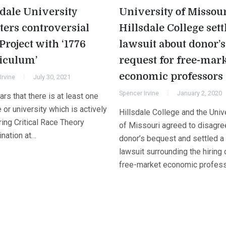
sdale University
University of Missour
ters controversial
Hillsdale College sett
Project with ‘1776
lawsuit about donor’s
iculum’
request for free-mar
economic professors
Irvine
July 30, 2021
Spencer Irvine
January 2, 2020
ars that there is at least one
 or university which is actively
Hillsdale College and the Univ
ing Critical Race Theory
of Missouri agreed to disagre
ination at…
donor’s bequest and settled a
lawsuit surrounding the hiring 
free-market economic profess