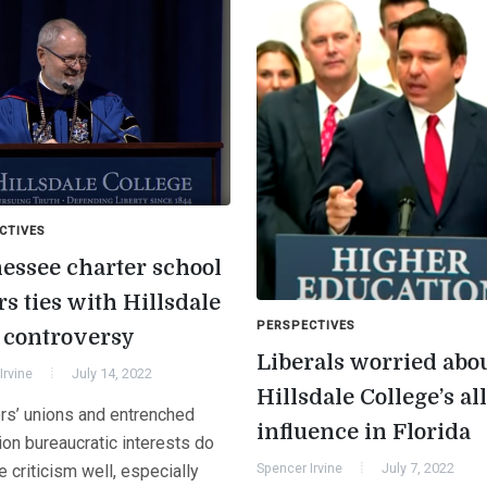
CTIVES
essee charter school
s ties with Hillsdale
PERSPECTIVES
r controversy
Liberals worried abo
Irvine
July 14, 2022
Hillsdale College’s al
rs’ unions and entrenched
influence in Florida
ion bureaucratic interests do
Spencer Irvine
July 7, 2022
e criticism well, especially