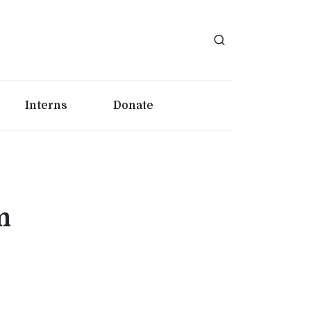
Interns
Donate
m