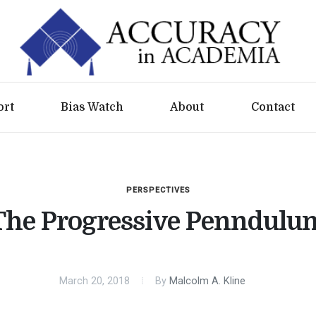
ort
Bias Watch
About
Contact
PERSPECTIVES
The Progressive Penndulu
March 20, 2018
By
Malcolm A. Kline