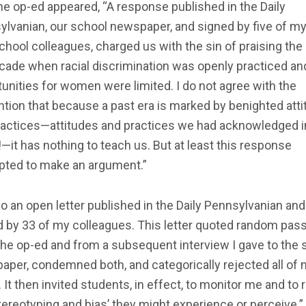
he op-ed appeared, “A response published in the Daily
ylvanian, our school newspaper, and signed by five of m
hool colleagues, charged us with the sin of praising th
cade when racial discrimination was openly practiced an
unities for women were limited. I do not agree with the
tion that because a past era is marked by benighted att
ractices—attitudes and practices we had acknowledged i
—it has nothing to teach us. But at least this response
pted to make an argument.”
o an open letter published in the Daily Pennsylvanian and
d by 33 of my colleagues. This letter quoted random pas
he op-ed and from a subsequent interview I gave to the 
per, condemned both, and categorically rejected all of
 It then invited students, in effect, to monitor me and to 
tereotyping and bias’ they might experience or perceive.”