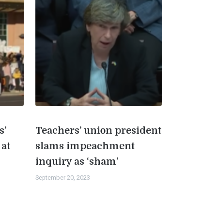
s’
Teachers’ union president
 at
slams impeachment
inquiry as ‘sham’
September 20, 2023