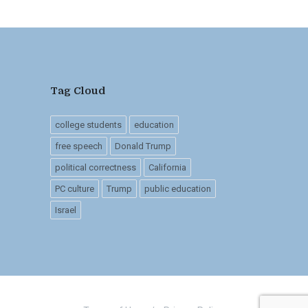
Tag Cloud
college students
education
free speech
Donald Trump
political correctness
California
PC culture
Trump
public education
Israel