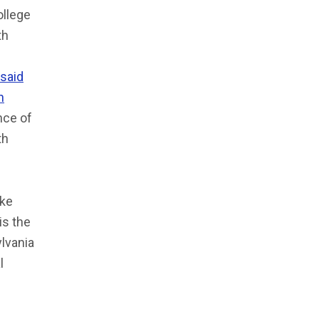
ollege
th
said
n
nce of
th
ike
is the
lvania
l