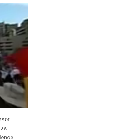
ssor
 as
ilence