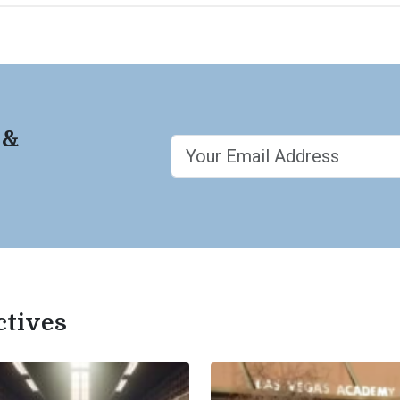
 &
ctives