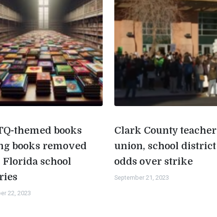
Q-themed books
Clark County teacher
g books removed
union, school district
 Florida school
odds over strike
ries
September 21, 2023
er 22, 2023