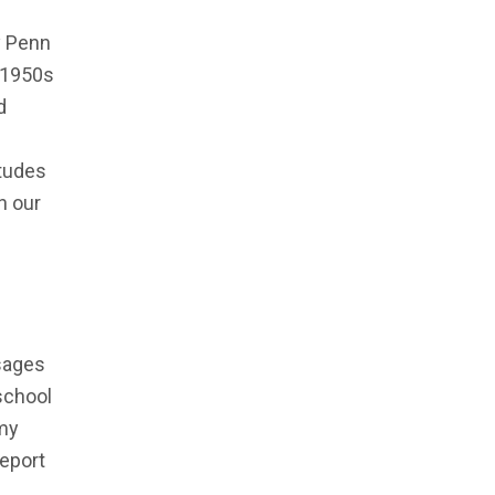
y Penn
e 1950s
d
itudes
n our
sages
school
 my
report