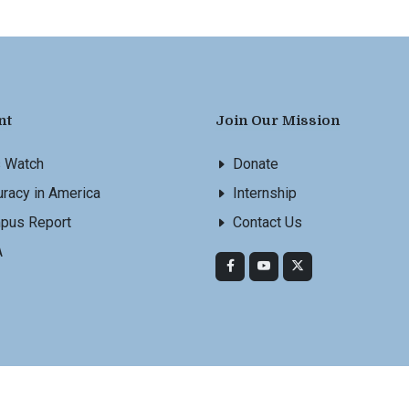
nt
Join Our Mission
s Watch
Donate
racy in America
Internship
pus Report
Contact Us
A