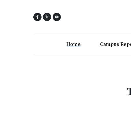
Home
Campus Rep