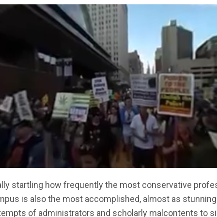
eally startling how frequently the most conservative profe
mpus is also the most accomplished, almost as stunning
tempts of administrators and scholarly malcontents to s