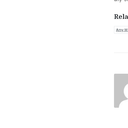
Rela
Amy W