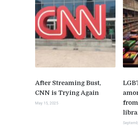
After Streaming Bust,
LGBT
CNN is Trying Again
amon
from
May 15, 2025
libra
Septemb