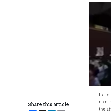
It’s r
on ca
Share this article
the at