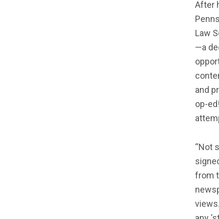
After 
Penns
Law Sc
—a de
opport
conten
and p
op-ed!
attem
“Not s
signe
from t
newspa
views.
any ‘s