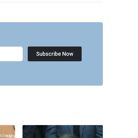
Subscribe Now