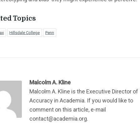
ted Topics
ax
Hillsdale College
Penn
Malcolm A. Kline
Malcolm A. Kline is the Executive Director of
Accuracy in Academia. If you would like to
comment on this article, e-mail
contact@academia.org.