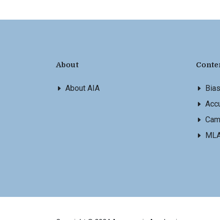
About
Conte
About AIA
Bia
Accu
Cam
ML