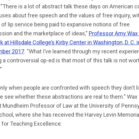
“There is a lot of abstract talk these days on American c
es about free speech and the values of free inquiry, wi
 of lip service being paid to expansive notions of free
ssion and the marketplace of ideas,”
Professor Amy Wax 
alk at Hillsdale College’s Kirby Center in Washington, D. C. i
ber 2017
. “What I’ve learned through my recent experie
g a controversial op-ed is that most of this talk is not wor
”
 only when people are confronted with speech they don’t l
e see whether these abstractions are real to them.” Wax 
t Mundheim Professor of Law at the University of Pennsy
chool, where she has received the Harvey Levin Memoria
 for Teaching Excellence.