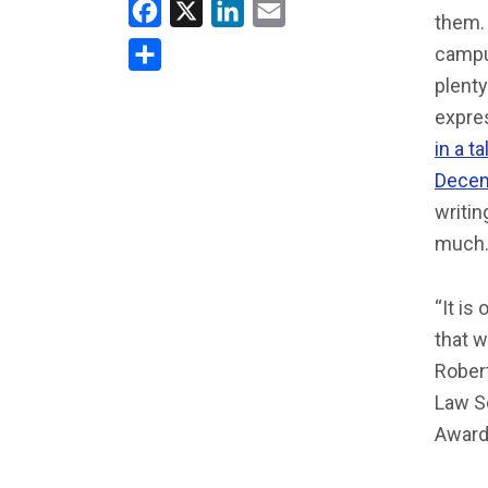
Facebook
X
LinkedIn
Email
them. 
campus
Share
plenty
expre
in a t
Decem
writin
much.
“It is
that w
Rober
Law S
Award