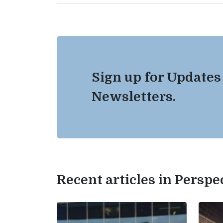
Sign up for Updates
Newsletters.
Recent articles in Perspe